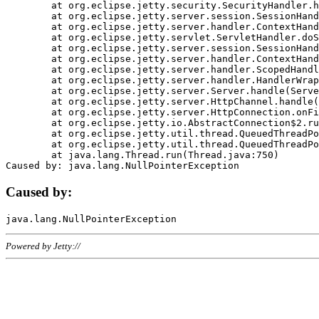
	at org.eclipse.jetty.security.SecurityHandler.handle(SecurityHandler.java:578)

	at org.eclipse.jetty.server.session.SessionHandler.doHandle(SessionHandler.java:221)

	at org.eclipse.jetty.server.handler.ContextHandler.doHandle(ContextHandler.java:1111)

	at org.eclipse.jetty.servlet.ServletHandler.doScope(ServletHandler.java:498)

	at org.eclipse.jetty.server.session.SessionHandler.doScope(SessionHandler.java:183)

	at org.eclipse.jetty.server.handler.ContextHandler.doScope(ContextHandler.java:1045)

	at org.eclipse.jetty.server.handler.ScopedHandler.handle(ScopedHandler.java:141)

	at org.eclipse.jetty.server.handler.HandlerWrapper.handle(HandlerWrapper.java:98)

	at org.eclipse.jetty.server.Server.handle(Server.java:461)

	at org.eclipse.jetty.server.HttpChannel.handle(HttpChannel.java:284)

	at org.eclipse.jetty.server.HttpConnection.onFillable(HttpConnection.java:244)

	at org.eclipse.jetty.io.AbstractConnection$2.run(AbstractConnection.java:534)

	at org.eclipse.jetty.util.thread.QueuedThreadPool.runJob(QueuedThreadPool.java:607)

	at org.eclipse.jetty.util.thread.QueuedThreadPool$3.run(QueuedThreadPool.java:536)

	at java.lang.Thread.run(Thread.java:750)

Caused by:
Powered by Jetty://