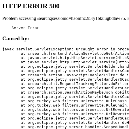
HTTP ERROR 500
Problem accessing /search;jsessionid=haonfhz2i5ry1bkuugbdtaw75. 
    Server Error
Caused by:
javax.servlet.ServletException: Uncaught error in proce
	at crsearch.frontend.ActionServlet.doGet(ActionServlet.java:79)

	at javax.servlet.http.HttpServlet.service(HttpServlet.java:687)

	at javax.servlet.http.HttpServlet.service(HttpServlet.java:790)

	at org.eclipse.jetty.servlet.ServletHolder.handle(ServletHolder.java:751)

	at org.eclipse.jetty.servlet.ServletHandler$CachedChain.doFilter(ServletHandler.java:1666)

	at crsearch.action.JavaScriptEnabledFilter.doFilter(JavaScriptEnabledFilter.java:54)

	at org.eclipse.jetty.servlet.ServletHandler$CachedChain.doFilter(ServletHandler.java:1653)

	at crsearch.util.RequestTrackingFilter.doFilter(RequestTrackingFilter.java:72)

	at org.eclipse.jetty.servlet.ServletHandler$CachedChain.doFilter(ServletHandler.java:1653)

	at crsearch.action.SearchActionMaybeJson.doFilter(SearchActionMaybeJson.java:40)

	at org.eclipse.jetty.servlet.ServletHandler$CachedChain.doFilter(ServletHandler.java:1653)

	at org.tuckey.web.filters.urlrewrite.RuleChain.handleRewrite(RuleChain.java:176)

	at org.tuckey.web.filters.urlrewrite.RuleChain.doRules(RuleChain.java:145)

	at org.tuckey.web.filters.urlrewrite.UrlRewriter.processRequest(UrlRewriter.java:92)

	at org.tuckey.web.filters.urlrewrite.UrlRewriteFilter.doFilter(UrlRewriteFilter.java:394)

	at org.eclipse.jetty.servlet.ServletHandler$CachedChain.doFilter(ServletHandler.java:1645)

	at org.eclipse.jetty.servlet.ServletHandler.doHandle(ServletHandler.java:564)

	at org.eclipse.jetty.server.handler.ScopedHandler.handle(ScopedHandler.java:143)
