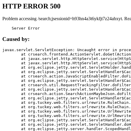
HTTP ERROR 500
Problem accessing /search;jsessionid=h93hn4a3t6ykfjt7z24ahxyt. Re
    Server Error
Caused by:
javax.servlet.ServletException: Uncaught error in proce
	at crsearch.frontend.ActionServlet.doGet(ActionServlet.java:79)

	at javax.servlet.http.HttpServlet.service(HttpServlet.java:687)

	at javax.servlet.http.HttpServlet.service(HttpServlet.java:790)

	at org.eclipse.jetty.servlet.ServletHolder.handle(ServletHolder.java:751)

	at org.eclipse.jetty.servlet.ServletHandler$CachedChain.doFilter(ServletHandler.java:1666)

	at crsearch.action.JavaScriptEnabledFilter.doFilter(JavaScriptEnabledFilter.java:54)

	at org.eclipse.jetty.servlet.ServletHandler$CachedChain.doFilter(ServletHandler.java:1653)

	at crsearch.util.RequestTrackingFilter.doFilter(RequestTrackingFilter.java:72)

	at org.eclipse.jetty.servlet.ServletHandler$CachedChain.doFilter(ServletHandler.java:1653)

	at crsearch.action.SearchActionMaybeJson.doFilter(SearchActionMaybeJson.java:40)

	at org.eclipse.jetty.servlet.ServletHandler$CachedChain.doFilter(ServletHandler.java:1653)

	at org.tuckey.web.filters.urlrewrite.RuleChain.handleRewrite(RuleChain.java:176)

	at org.tuckey.web.filters.urlrewrite.RuleChain.doRules(RuleChain.java:145)

	at org.tuckey.web.filters.urlrewrite.UrlRewriter.processRequest(UrlRewriter.java:92)

	at org.tuckey.web.filters.urlrewrite.UrlRewriteFilter.doFilter(UrlRewriteFilter.java:394)

	at org.eclipse.jetty.servlet.ServletHandler$CachedChain.doFilter(ServletHandler.java:1645)

	at org.eclipse.jetty.servlet.ServletHandler.doHandle(ServletHandler.java:564)

	at org.eclipse.jetty.server.handler.ScopedHandler.handle(ScopedHandler.java:143)
