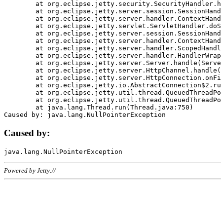
	at org.eclipse.jetty.security.SecurityHandler.handle(SecurityHandler.java:578)

	at org.eclipse.jetty.server.session.SessionHandler.doHandle(SessionHandler.java:221)

	at org.eclipse.jetty.server.handler.ContextHandler.doHandle(ContextHandler.java:1111)

	at org.eclipse.jetty.servlet.ServletHandler.doScope(ServletHandler.java:498)

	at org.eclipse.jetty.server.session.SessionHandler.doScope(SessionHandler.java:183)

	at org.eclipse.jetty.server.handler.ContextHandler.doScope(ContextHandler.java:1045)

	at org.eclipse.jetty.server.handler.ScopedHandler.handle(ScopedHandler.java:141)

	at org.eclipse.jetty.server.handler.HandlerWrapper.handle(HandlerWrapper.java:98)

	at org.eclipse.jetty.server.Server.handle(Server.java:461)

	at org.eclipse.jetty.server.HttpChannel.handle(HttpChannel.java:284)

	at org.eclipse.jetty.server.HttpConnection.onFillable(HttpConnection.java:244)

	at org.eclipse.jetty.io.AbstractConnection$2.run(AbstractConnection.java:534)

	at org.eclipse.jetty.util.thread.QueuedThreadPool.runJob(QueuedThreadPool.java:607)

	at org.eclipse.jetty.util.thread.QueuedThreadPool$3.run(QueuedThreadPool.java:536)

	at java.lang.Thread.run(Thread.java:750)

Caused by:
Powered by Jetty://