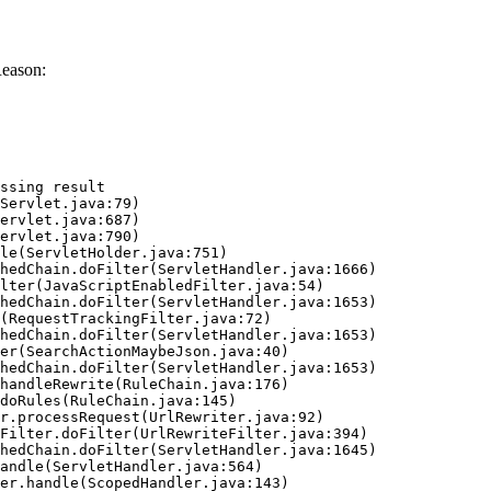
Reason:
ssing result
