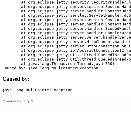
	at org.eclipse.jetty.security.SecurityHandler.handle(SecurityHandler.java:578)

	at org.eclipse.jetty.server.session.SessionHandler.doHandle(SessionHandler.java:221)

	at org.eclipse.jetty.server.handler.ContextHandler.doHandle(ContextHandler.java:1111)

	at org.eclipse.jetty.servlet.ServletHandler.doScope(ServletHandler.java:498)

	at org.eclipse.jetty.server.session.SessionHandler.doScope(SessionHandler.java:183)

	at org.eclipse.jetty.server.handler.ContextHandler.doScope(ContextHandler.java:1045)

	at org.eclipse.jetty.server.handler.ScopedHandler.handle(ScopedHandler.java:141)

	at org.eclipse.jetty.server.handler.HandlerWrapper.handle(HandlerWrapper.java:98)

	at org.eclipse.jetty.server.Server.handle(Server.java:461)

	at org.eclipse.jetty.server.HttpChannel.handle(HttpChannel.java:284)

	at org.eclipse.jetty.server.HttpConnection.onFillable(HttpConnection.java:244)

	at org.eclipse.jetty.io.AbstractConnection$2.run(AbstractConnection.java:534)

	at org.eclipse.jetty.util.thread.QueuedThreadPool.runJob(QueuedThreadPool.java:607)

	at org.eclipse.jetty.util.thread.QueuedThreadPool$3.run(QueuedThreadPool.java:536)

	at java.lang.Thread.run(Thread.java:750)

Caused by:
Powered by Jetty://