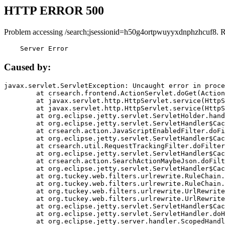
HTTP ERROR 500
Problem accessing /search;jsessionid=h50g4ortpwuyyxdnphzhcuf8. 
    Server Error
Caused by:
javax.servlet.ServletException: Uncaught error in proce
	at crsearch.frontend.ActionServlet.doGet(ActionServlet.java:79)

	at javax.servlet.http.HttpServlet.service(HttpServlet.java:687)

	at javax.servlet.http.HttpServlet.service(HttpServlet.java:790)

	at org.eclipse.jetty.servlet.ServletHolder.handle(ServletHolder.java:751)

	at org.eclipse.jetty.servlet.ServletHandler$CachedChain.doFilter(ServletHandler.java:1666)

	at crsearch.action.JavaScriptEnabledFilter.doFilter(JavaScriptEnabledFilter.java:54)

	at org.eclipse.jetty.servlet.ServletHandler$CachedChain.doFilter(ServletHandler.java:1653)

	at crsearch.util.RequestTrackingFilter.doFilter(RequestTrackingFilter.java:72)

	at org.eclipse.jetty.servlet.ServletHandler$CachedChain.doFilter(ServletHandler.java:1653)

	at crsearch.action.SearchActionMaybeJson.doFilter(SearchActionMaybeJson.java:40)

	at org.eclipse.jetty.servlet.ServletHandler$CachedChain.doFilter(ServletHandler.java:1653)

	at org.tuckey.web.filters.urlrewrite.RuleChain.handleRewrite(RuleChain.java:176)

	at org.tuckey.web.filters.urlrewrite.RuleChain.doRules(RuleChain.java:145)

	at org.tuckey.web.filters.urlrewrite.UrlRewriter.processRequest(UrlRewriter.java:92)

	at org.tuckey.web.filters.urlrewrite.UrlRewriteFilter.doFilter(UrlRewriteFilter.java:394)

	at org.eclipse.jetty.servlet.ServletHandler$CachedChain.doFilter(ServletHandler.java:1645)

	at org.eclipse.jetty.servlet.ServletHandler.doHandle(ServletHandler.java:564)

	at org.eclipse.jetty.server.handler.ScopedHandler.handle(ScopedHandler.java:143)
