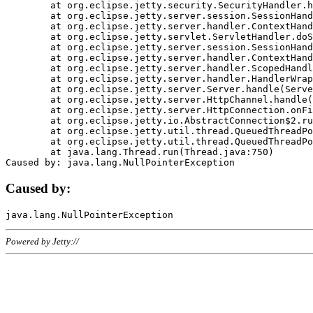
	at org.eclipse.jetty.security.SecurityHandler.handle(SecurityHandler.java:578)

	at org.eclipse.jetty.server.session.SessionHandler.doHandle(SessionHandler.java:221)

	at org.eclipse.jetty.server.handler.ContextHandler.doHandle(ContextHandler.java:1111)

	at org.eclipse.jetty.servlet.ServletHandler.doScope(ServletHandler.java:498)

	at org.eclipse.jetty.server.session.SessionHandler.doScope(SessionHandler.java:183)

	at org.eclipse.jetty.server.handler.ContextHandler.doScope(ContextHandler.java:1045)

	at org.eclipse.jetty.server.handler.ScopedHandler.handle(ScopedHandler.java:141)

	at org.eclipse.jetty.server.handler.HandlerWrapper.handle(HandlerWrapper.java:98)

	at org.eclipse.jetty.server.Server.handle(Server.java:461)

	at org.eclipse.jetty.server.HttpChannel.handle(HttpChannel.java:284)

	at org.eclipse.jetty.server.HttpConnection.onFillable(HttpConnection.java:244)

	at org.eclipse.jetty.io.AbstractConnection$2.run(AbstractConnection.java:534)

	at org.eclipse.jetty.util.thread.QueuedThreadPool.runJob(QueuedThreadPool.java:607)

	at org.eclipse.jetty.util.thread.QueuedThreadPool$3.run(QueuedThreadPool.java:536)

	at java.lang.Thread.run(Thread.java:750)

Caused by:
Powered by Jetty://