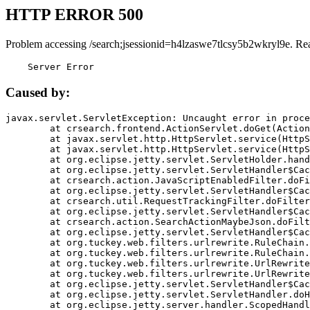
HTTP ERROR 500
Problem accessing /search;jsessionid=h4lzaswe7tlcsy5b2wkryl9e. Re
    Server Error
Caused by:
javax.servlet.ServletException: Uncaught error in proce
	at crsearch.frontend.ActionServlet.doGet(ActionServlet.java:79)

	at javax.servlet.http.HttpServlet.service(HttpServlet.java:687)

	at javax.servlet.http.HttpServlet.service(HttpServlet.java:790)

	at org.eclipse.jetty.servlet.ServletHolder.handle(ServletHolder.java:751)

	at org.eclipse.jetty.servlet.ServletHandler$CachedChain.doFilter(ServletHandler.java:1666)

	at crsearch.action.JavaScriptEnabledFilter.doFilter(JavaScriptEnabledFilter.java:54)

	at org.eclipse.jetty.servlet.ServletHandler$CachedChain.doFilter(ServletHandler.java:1653)

	at crsearch.util.RequestTrackingFilter.doFilter(RequestTrackingFilter.java:72)

	at org.eclipse.jetty.servlet.ServletHandler$CachedChain.doFilter(ServletHandler.java:1653)

	at crsearch.action.SearchActionMaybeJson.doFilter(SearchActionMaybeJson.java:40)

	at org.eclipse.jetty.servlet.ServletHandler$CachedChain.doFilter(ServletHandler.java:1653)

	at org.tuckey.web.filters.urlrewrite.RuleChain.handleRewrite(RuleChain.java:176)

	at org.tuckey.web.filters.urlrewrite.RuleChain.doRules(RuleChain.java:145)

	at org.tuckey.web.filters.urlrewrite.UrlRewriter.processRequest(UrlRewriter.java:92)

	at org.tuckey.web.filters.urlrewrite.UrlRewriteFilter.doFilter(UrlRewriteFilter.java:394)

	at org.eclipse.jetty.servlet.ServletHandler$CachedChain.doFilter(ServletHandler.java:1645)

	at org.eclipse.jetty.servlet.ServletHandler.doHandle(ServletHandler.java:564)

	at org.eclipse.jetty.server.handler.ScopedHandler.handle(ScopedHandler.java:143)
