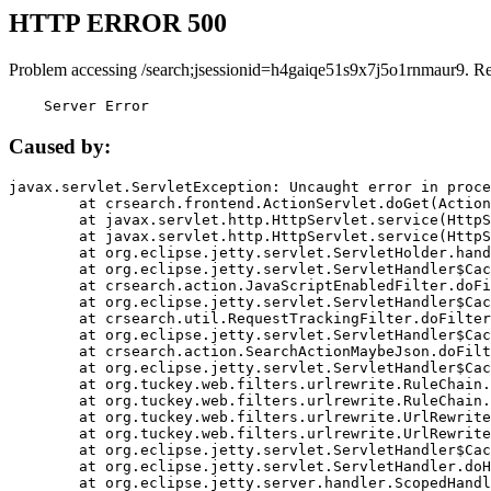
HTTP ERROR 500
Problem accessing /search;jsessionid=h4gaiqe51s9x7j5o1rnmaur9. R
    Server Error
Caused by:
javax.servlet.ServletException: Uncaught error in proce
	at crsearch.frontend.ActionServlet.doGet(ActionServlet.java:79)

	at javax.servlet.http.HttpServlet.service(HttpServlet.java:687)

	at javax.servlet.http.HttpServlet.service(HttpServlet.java:790)

	at org.eclipse.jetty.servlet.ServletHolder.handle(ServletHolder.java:751)

	at org.eclipse.jetty.servlet.ServletHandler$CachedChain.doFilter(ServletHandler.java:1666)

	at crsearch.action.JavaScriptEnabledFilter.doFilter(JavaScriptEnabledFilter.java:54)

	at org.eclipse.jetty.servlet.ServletHandler$CachedChain.doFilter(ServletHandler.java:1653)

	at crsearch.util.RequestTrackingFilter.doFilter(RequestTrackingFilter.java:72)

	at org.eclipse.jetty.servlet.ServletHandler$CachedChain.doFilter(ServletHandler.java:1653)

	at crsearch.action.SearchActionMaybeJson.doFilter(SearchActionMaybeJson.java:40)

	at org.eclipse.jetty.servlet.ServletHandler$CachedChain.doFilter(ServletHandler.java:1653)

	at org.tuckey.web.filters.urlrewrite.RuleChain.handleRewrite(RuleChain.java:176)

	at org.tuckey.web.filters.urlrewrite.RuleChain.doRules(RuleChain.java:145)

	at org.tuckey.web.filters.urlrewrite.UrlRewriter.processRequest(UrlRewriter.java:92)

	at org.tuckey.web.filters.urlrewrite.UrlRewriteFilter.doFilter(UrlRewriteFilter.java:394)

	at org.eclipse.jetty.servlet.ServletHandler$CachedChain.doFilter(ServletHandler.java:1645)

	at org.eclipse.jetty.servlet.ServletHandler.doHandle(ServletHandler.java:564)

	at org.eclipse.jetty.server.handler.ScopedHandler.handle(ScopedHandler.java:143)
