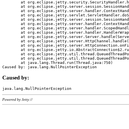
	at org.eclipse.jetty.security.SecurityHandler.handle(SecurityHandler.java:578)

	at org.eclipse.jetty.server.session.SessionHandler.doHandle(SessionHandler.java:221)

	at org.eclipse.jetty.server.handler.ContextHandler.doHandle(ContextHandler.java:1111)

	at org.eclipse.jetty.servlet.ServletHandler.doScope(ServletHandler.java:498)

	at org.eclipse.jetty.server.session.SessionHandler.doScope(SessionHandler.java:183)

	at org.eclipse.jetty.server.handler.ContextHandler.doScope(ContextHandler.java:1045)

	at org.eclipse.jetty.server.handler.ScopedHandler.handle(ScopedHandler.java:141)

	at org.eclipse.jetty.server.handler.HandlerWrapper.handle(HandlerWrapper.java:98)

	at org.eclipse.jetty.server.Server.handle(Server.java:461)

	at org.eclipse.jetty.server.HttpChannel.handle(HttpChannel.java:284)

	at org.eclipse.jetty.server.HttpConnection.onFillable(HttpConnection.java:244)

	at org.eclipse.jetty.io.AbstractConnection$2.run(AbstractConnection.java:534)

	at org.eclipse.jetty.util.thread.QueuedThreadPool.runJob(QueuedThreadPool.java:607)

	at org.eclipse.jetty.util.thread.QueuedThreadPool$3.run(QueuedThreadPool.java:536)

	at java.lang.Thread.run(Thread.java:750)

Caused by:
Powered by Jetty://