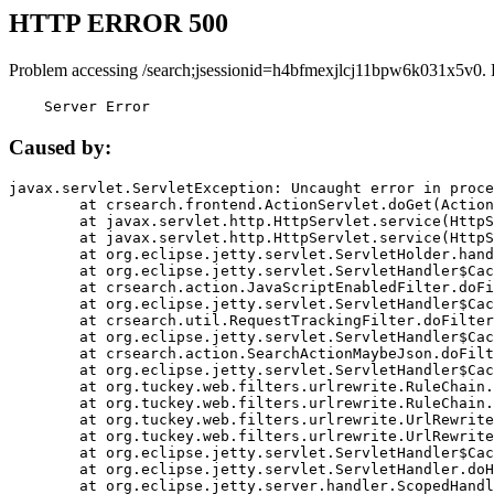
HTTP ERROR 500
Problem accessing /search;jsessionid=h4bfmexjlcj11bpw6k031x5v0. 
    Server Error
Caused by:
javax.servlet.ServletException: Uncaught error in proce
	at crsearch.frontend.ActionServlet.doGet(ActionServlet.java:79)

	at javax.servlet.http.HttpServlet.service(HttpServlet.java:687)

	at javax.servlet.http.HttpServlet.service(HttpServlet.java:790)

	at org.eclipse.jetty.servlet.ServletHolder.handle(ServletHolder.java:751)

	at org.eclipse.jetty.servlet.ServletHandler$CachedChain.doFilter(ServletHandler.java:1666)

	at crsearch.action.JavaScriptEnabledFilter.doFilter(JavaScriptEnabledFilter.java:54)

	at org.eclipse.jetty.servlet.ServletHandler$CachedChain.doFilter(ServletHandler.java:1653)

	at crsearch.util.RequestTrackingFilter.doFilter(RequestTrackingFilter.java:72)

	at org.eclipse.jetty.servlet.ServletHandler$CachedChain.doFilter(ServletHandler.java:1653)

	at crsearch.action.SearchActionMaybeJson.doFilter(SearchActionMaybeJson.java:40)

	at org.eclipse.jetty.servlet.ServletHandler$CachedChain.doFilter(ServletHandler.java:1653)

	at org.tuckey.web.filters.urlrewrite.RuleChain.handleRewrite(RuleChain.java:176)

	at org.tuckey.web.filters.urlrewrite.RuleChain.doRules(RuleChain.java:145)

	at org.tuckey.web.filters.urlrewrite.UrlRewriter.processRequest(UrlRewriter.java:92)

	at org.tuckey.web.filters.urlrewrite.UrlRewriteFilter.doFilter(UrlRewriteFilter.java:394)

	at org.eclipse.jetty.servlet.ServletHandler$CachedChain.doFilter(ServletHandler.java:1645)

	at org.eclipse.jetty.servlet.ServletHandler.doHandle(ServletHandler.java:564)

	at org.eclipse.jetty.server.handler.ScopedHandler.handle(ScopedHandler.java:143)
