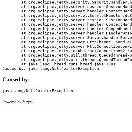
	at org.eclipse.jetty.security.SecurityHandler.handle(SecurityHandler.java:578)

	at org.eclipse.jetty.server.session.SessionHandler.doHandle(SessionHandler.java:221)

	at org.eclipse.jetty.server.handler.ContextHandler.doHandle(ContextHandler.java:1111)

	at org.eclipse.jetty.servlet.ServletHandler.doScope(ServletHandler.java:498)

	at org.eclipse.jetty.server.session.SessionHandler.doScope(SessionHandler.java:183)

	at org.eclipse.jetty.server.handler.ContextHandler.doScope(ContextHandler.java:1045)

	at org.eclipse.jetty.server.handler.ScopedHandler.handle(ScopedHandler.java:141)

	at org.eclipse.jetty.server.handler.HandlerWrapper.handle(HandlerWrapper.java:98)

	at org.eclipse.jetty.server.Server.handle(Server.java:461)

	at org.eclipse.jetty.server.HttpChannel.handle(HttpChannel.java:284)

	at org.eclipse.jetty.server.HttpConnection.onFillable(HttpConnection.java:244)

	at org.eclipse.jetty.io.AbstractConnection$2.run(AbstractConnection.java:534)

	at org.eclipse.jetty.util.thread.QueuedThreadPool.runJob(QueuedThreadPool.java:607)

	at org.eclipse.jetty.util.thread.QueuedThreadPool$3.run(QueuedThreadPool.java:536)

	at java.lang.Thread.run(Thread.java:750)

Caused by:
Powered by Jetty://