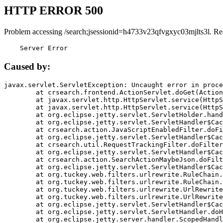
HTTP ERROR 500
Problem accessing /search;jsessionid=h4733v23qfvgxyc03mjlts3l. Re
    Server Error
Caused by:
javax.servlet.ServletException: Uncaught error in proce
	at crsearch.frontend.ActionServlet.doGet(ActionServlet.java:79)

	at javax.servlet.http.HttpServlet.service(HttpServlet.java:687)

	at javax.servlet.http.HttpServlet.service(HttpServlet.java:790)

	at org.eclipse.jetty.servlet.ServletHolder.handle(ServletHolder.java:751)

	at org.eclipse.jetty.servlet.ServletHandler$CachedChain.doFilter(ServletHandler.java:1666)

	at crsearch.action.JavaScriptEnabledFilter.doFilter(JavaScriptEnabledFilter.java:54)

	at org.eclipse.jetty.servlet.ServletHandler$CachedChain.doFilter(ServletHandler.java:1653)

	at crsearch.util.RequestTrackingFilter.doFilter(RequestTrackingFilter.java:72)

	at org.eclipse.jetty.servlet.ServletHandler$CachedChain.doFilter(ServletHandler.java:1653)

	at crsearch.action.SearchActionMaybeJson.doFilter(SearchActionMaybeJson.java:40)

	at org.eclipse.jetty.servlet.ServletHandler$CachedChain.doFilter(ServletHandler.java:1653)

	at org.tuckey.web.filters.urlrewrite.RuleChain.handleRewrite(RuleChain.java:176)

	at org.tuckey.web.filters.urlrewrite.RuleChain.doRules(RuleChain.java:145)

	at org.tuckey.web.filters.urlrewrite.UrlRewriter.processRequest(UrlRewriter.java:92)

	at org.tuckey.web.filters.urlrewrite.UrlRewriteFilter.doFilter(UrlRewriteFilter.java:394)

	at org.eclipse.jetty.servlet.ServletHandler$CachedChain.doFilter(ServletHandler.java:1645)

	at org.eclipse.jetty.servlet.ServletHandler.doHandle(ServletHandler.java:564)

	at org.eclipse.jetty.server.handler.ScopedHandler.handle(ScopedHandler.java:143)
