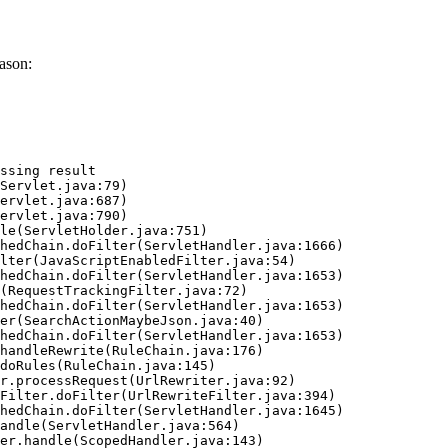
ason:
ssing result
