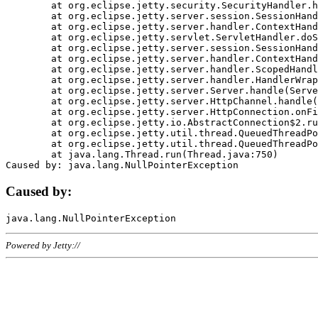
	at org.eclipse.jetty.security.SecurityHandler.handle(SecurityHandler.java:578)

	at org.eclipse.jetty.server.session.SessionHandler.doHandle(SessionHandler.java:221)

	at org.eclipse.jetty.server.handler.ContextHandler.doHandle(ContextHandler.java:1111)

	at org.eclipse.jetty.servlet.ServletHandler.doScope(ServletHandler.java:498)

	at org.eclipse.jetty.server.session.SessionHandler.doScope(SessionHandler.java:183)

	at org.eclipse.jetty.server.handler.ContextHandler.doScope(ContextHandler.java:1045)

	at org.eclipse.jetty.server.handler.ScopedHandler.handle(ScopedHandler.java:141)

	at org.eclipse.jetty.server.handler.HandlerWrapper.handle(HandlerWrapper.java:98)

	at org.eclipse.jetty.server.Server.handle(Server.java:461)

	at org.eclipse.jetty.server.HttpChannel.handle(HttpChannel.java:284)

	at org.eclipse.jetty.server.HttpConnection.onFillable(HttpConnection.java:244)

	at org.eclipse.jetty.io.AbstractConnection$2.run(AbstractConnection.java:534)

	at org.eclipse.jetty.util.thread.QueuedThreadPool.runJob(QueuedThreadPool.java:607)

	at org.eclipse.jetty.util.thread.QueuedThreadPool$3.run(QueuedThreadPool.java:536)

	at java.lang.Thread.run(Thread.java:750)

Caused by:
Powered by Jetty://