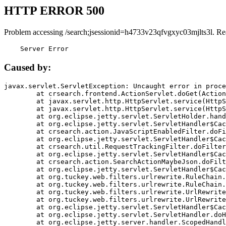
HTTP ERROR 500
Problem accessing /search;jsessionid=h4733v23qfvgxyc03mjlts3l. Re
    Server Error
Caused by:
javax.servlet.ServletException: Uncaught error in proce
	at crsearch.frontend.ActionServlet.doGet(ActionServlet.java:79)

	at javax.servlet.http.HttpServlet.service(HttpServlet.java:687)

	at javax.servlet.http.HttpServlet.service(HttpServlet.java:790)

	at org.eclipse.jetty.servlet.ServletHolder.handle(ServletHolder.java:751)

	at org.eclipse.jetty.servlet.ServletHandler$CachedChain.doFilter(ServletHandler.java:1666)

	at crsearch.action.JavaScriptEnabledFilter.doFilter(JavaScriptEnabledFilter.java:54)

	at org.eclipse.jetty.servlet.ServletHandler$CachedChain.doFilter(ServletHandler.java:1653)

	at crsearch.util.RequestTrackingFilter.doFilter(RequestTrackingFilter.java:72)

	at org.eclipse.jetty.servlet.ServletHandler$CachedChain.doFilter(ServletHandler.java:1653)

	at crsearch.action.SearchActionMaybeJson.doFilter(SearchActionMaybeJson.java:40)

	at org.eclipse.jetty.servlet.ServletHandler$CachedChain.doFilter(ServletHandler.java:1653)

	at org.tuckey.web.filters.urlrewrite.RuleChain.handleRewrite(RuleChain.java:176)

	at org.tuckey.web.filters.urlrewrite.RuleChain.doRules(RuleChain.java:145)

	at org.tuckey.web.filters.urlrewrite.UrlRewriter.processRequest(UrlRewriter.java:92)

	at org.tuckey.web.filters.urlrewrite.UrlRewriteFilter.doFilter(UrlRewriteFilter.java:394)

	at org.eclipse.jetty.servlet.ServletHandler$CachedChain.doFilter(ServletHandler.java:1645)

	at org.eclipse.jetty.servlet.ServletHandler.doHandle(ServletHandler.java:564)

	at org.eclipse.jetty.server.handler.ScopedHandler.handle(ScopedHandler.java:143)
