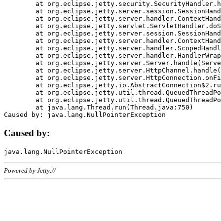
	at org.eclipse.jetty.security.SecurityHandler.handle(SecurityHandler.java:578)

	at org.eclipse.jetty.server.session.SessionHandler.doHandle(SessionHandler.java:221)

	at org.eclipse.jetty.server.handler.ContextHandler.doHandle(ContextHandler.java:1111)

	at org.eclipse.jetty.servlet.ServletHandler.doScope(ServletHandler.java:498)

	at org.eclipse.jetty.server.session.SessionHandler.doScope(SessionHandler.java:183)

	at org.eclipse.jetty.server.handler.ContextHandler.doScope(ContextHandler.java:1045)

	at org.eclipse.jetty.server.handler.ScopedHandler.handle(ScopedHandler.java:141)

	at org.eclipse.jetty.server.handler.HandlerWrapper.handle(HandlerWrapper.java:98)

	at org.eclipse.jetty.server.Server.handle(Server.java:461)

	at org.eclipse.jetty.server.HttpChannel.handle(HttpChannel.java:284)

	at org.eclipse.jetty.server.HttpConnection.onFillable(HttpConnection.java:244)

	at org.eclipse.jetty.io.AbstractConnection$2.run(AbstractConnection.java:534)

	at org.eclipse.jetty.util.thread.QueuedThreadPool.runJob(QueuedThreadPool.java:607)

	at org.eclipse.jetty.util.thread.QueuedThreadPool$3.run(QueuedThreadPool.java:536)

	at java.lang.Thread.run(Thread.java:750)

Caused by:
Powered by Jetty://