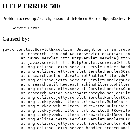
HTTP ERROR 500
Problem accessing /search;jsessionid=h40hccur87jp1qdlpcpd53hyv. 
    Server Error
Caused by:
javax.servlet.ServletException: Uncaught error in proce
	at crsearch.frontend.ActionServlet.doGet(ActionServlet.java:79)

	at javax.servlet.http.HttpServlet.service(HttpServlet.java:687)

	at javax.servlet.http.HttpServlet.service(HttpServlet.java:790)

	at org.eclipse.jetty.servlet.ServletHolder.handle(ServletHolder.java:751)

	at org.eclipse.jetty.servlet.ServletHandler$CachedChain.doFilter(ServletHandler.java:1666)

	at crsearch.action.JavaScriptEnabledFilter.doFilter(JavaScriptEnabledFilter.java:54)

	at org.eclipse.jetty.servlet.ServletHandler$CachedChain.doFilter(ServletHandler.java:1653)

	at crsearch.util.RequestTrackingFilter.doFilter(RequestTrackingFilter.java:72)

	at org.eclipse.jetty.servlet.ServletHandler$CachedChain.doFilter(ServletHandler.java:1653)

	at crsearch.action.SearchActionMaybeJson.doFilter(SearchActionMaybeJson.java:40)

	at org.eclipse.jetty.servlet.ServletHandler$CachedChain.doFilter(ServletHandler.java:1653)

	at org.tuckey.web.filters.urlrewrite.RuleChain.handleRewrite(RuleChain.java:176)

	at org.tuckey.web.filters.urlrewrite.RuleChain.doRules(RuleChain.java:145)

	at org.tuckey.web.filters.urlrewrite.UrlRewriter.processRequest(UrlRewriter.java:92)

	at org.tuckey.web.filters.urlrewrite.UrlRewriteFilter.doFilter(UrlRewriteFilter.java:394)

	at org.eclipse.jetty.servlet.ServletHandler$CachedChain.doFilter(ServletHandler.java:1645)

	at org.eclipse.jetty.servlet.ServletHandler.doHandle(ServletHandler.java:564)

	at org.eclipse.jetty.server.handler.ScopedHandler.handle(ScopedHandler.java:143)
