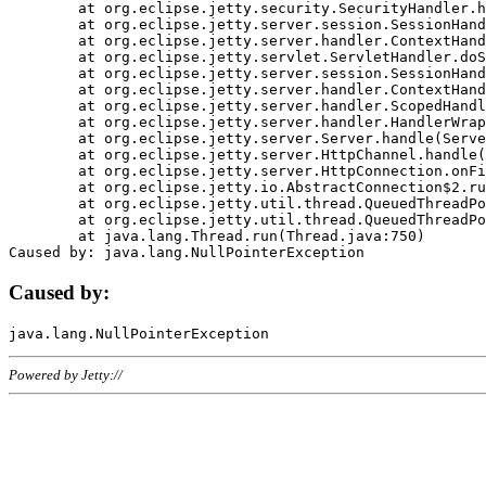
	at org.eclipse.jetty.security.SecurityHandler.handle(SecurityHandler.java:578)

	at org.eclipse.jetty.server.session.SessionHandler.doHandle(SessionHandler.java:221)

	at org.eclipse.jetty.server.handler.ContextHandler.doHandle(ContextHandler.java:1111)

	at org.eclipse.jetty.servlet.ServletHandler.doScope(ServletHandler.java:498)

	at org.eclipse.jetty.server.session.SessionHandler.doScope(SessionHandler.java:183)

	at org.eclipse.jetty.server.handler.ContextHandler.doScope(ContextHandler.java:1045)

	at org.eclipse.jetty.server.handler.ScopedHandler.handle(ScopedHandler.java:141)

	at org.eclipse.jetty.server.handler.HandlerWrapper.handle(HandlerWrapper.java:98)

	at org.eclipse.jetty.server.Server.handle(Server.java:461)

	at org.eclipse.jetty.server.HttpChannel.handle(HttpChannel.java:284)

	at org.eclipse.jetty.server.HttpConnection.onFillable(HttpConnection.java:244)

	at org.eclipse.jetty.io.AbstractConnection$2.run(AbstractConnection.java:534)

	at org.eclipse.jetty.util.thread.QueuedThreadPool.runJob(QueuedThreadPool.java:607)

	at org.eclipse.jetty.util.thread.QueuedThreadPool$3.run(QueuedThreadPool.java:536)

	at java.lang.Thread.run(Thread.java:750)

Caused by:
Powered by Jetty://