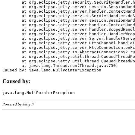
	at org.eclipse.jetty.security.SecurityHandler.handle(SecurityHandler.java:578)

	at org.eclipse.jetty.server.session.SessionHandler.doHandle(SessionHandler.java:221)

	at org.eclipse.jetty.server.handler.ContextHandler.doHandle(ContextHandler.java:1111)

	at org.eclipse.jetty.servlet.ServletHandler.doScope(ServletHandler.java:498)

	at org.eclipse.jetty.server.session.SessionHandler.doScope(SessionHandler.java:183)

	at org.eclipse.jetty.server.handler.ContextHandler.doScope(ContextHandler.java:1045)

	at org.eclipse.jetty.server.handler.ScopedHandler.handle(ScopedHandler.java:141)

	at org.eclipse.jetty.server.handler.HandlerWrapper.handle(HandlerWrapper.java:98)

	at org.eclipse.jetty.server.Server.handle(Server.java:461)

	at org.eclipse.jetty.server.HttpChannel.handle(HttpChannel.java:284)

	at org.eclipse.jetty.server.HttpConnection.onFillable(HttpConnection.java:244)

	at org.eclipse.jetty.io.AbstractConnection$2.run(AbstractConnection.java:534)

	at org.eclipse.jetty.util.thread.QueuedThreadPool.runJob(QueuedThreadPool.java:607)

	at org.eclipse.jetty.util.thread.QueuedThreadPool$3.run(QueuedThreadPool.java:536)

	at java.lang.Thread.run(Thread.java:750)

Caused by:
Powered by Jetty://