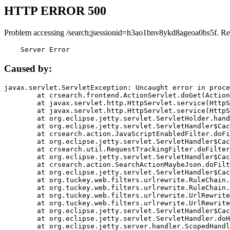
HTTP ERROR 500
Problem accessing /search;jsessionid=h3ao1bnv8ykd8ageoa0bs5f. Re
    Server Error
Caused by:
javax.servlet.ServletException: Uncaught error in proce
	at crsearch.frontend.ActionServlet.doGet(ActionServlet.java:79)

	at javax.servlet.http.HttpServlet.service(HttpServlet.java:687)

	at javax.servlet.http.HttpServlet.service(HttpServlet.java:790)

	at org.eclipse.jetty.servlet.ServletHolder.handle(ServletHolder.java:751)

	at org.eclipse.jetty.servlet.ServletHandler$CachedChain.doFilter(ServletHandler.java:1666)

	at crsearch.action.JavaScriptEnabledFilter.doFilter(JavaScriptEnabledFilter.java:54)

	at org.eclipse.jetty.servlet.ServletHandler$CachedChain.doFilter(ServletHandler.java:1653)

	at crsearch.util.RequestTrackingFilter.doFilter(RequestTrackingFilter.java:72)

	at org.eclipse.jetty.servlet.ServletHandler$CachedChain.doFilter(ServletHandler.java:1653)

	at crsearch.action.SearchActionMaybeJson.doFilter(SearchActionMaybeJson.java:40)

	at org.eclipse.jetty.servlet.ServletHandler$CachedChain.doFilter(ServletHandler.java:1653)

	at org.tuckey.web.filters.urlrewrite.RuleChain.handleRewrite(RuleChain.java:176)

	at org.tuckey.web.filters.urlrewrite.RuleChain.doRules(RuleChain.java:145)

	at org.tuckey.web.filters.urlrewrite.UrlRewriter.processRequest(UrlRewriter.java:92)

	at org.tuckey.web.filters.urlrewrite.UrlRewriteFilter.doFilter(UrlRewriteFilter.java:394)

	at org.eclipse.jetty.servlet.ServletHandler$CachedChain.doFilter(ServletHandler.java:1645)

	at org.eclipse.jetty.servlet.ServletHandler.doHandle(ServletHandler.java:564)

	at org.eclipse.jetty.server.handler.ScopedHandler.handle(ScopedHandler.java:143)
