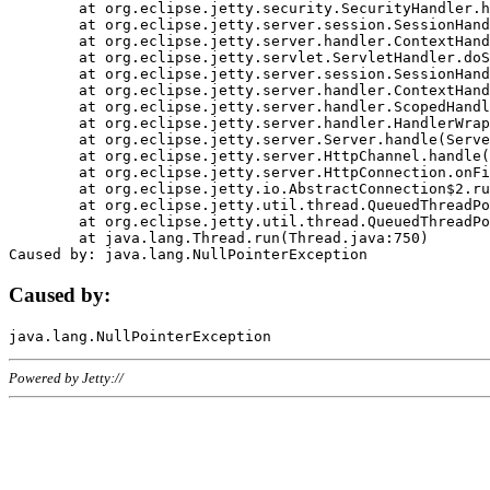
	at org.eclipse.jetty.security.SecurityHandler.handle(SecurityHandler.java:578)

	at org.eclipse.jetty.server.session.SessionHandler.doHandle(SessionHandler.java:221)

	at org.eclipse.jetty.server.handler.ContextHandler.doHandle(ContextHandler.java:1111)

	at org.eclipse.jetty.servlet.ServletHandler.doScope(ServletHandler.java:498)

	at org.eclipse.jetty.server.session.SessionHandler.doScope(SessionHandler.java:183)

	at org.eclipse.jetty.server.handler.ContextHandler.doScope(ContextHandler.java:1045)

	at org.eclipse.jetty.server.handler.ScopedHandler.handle(ScopedHandler.java:141)

	at org.eclipse.jetty.server.handler.HandlerWrapper.handle(HandlerWrapper.java:98)

	at org.eclipse.jetty.server.Server.handle(Server.java:461)

	at org.eclipse.jetty.server.HttpChannel.handle(HttpChannel.java:284)

	at org.eclipse.jetty.server.HttpConnection.onFillable(HttpConnection.java:244)

	at org.eclipse.jetty.io.AbstractConnection$2.run(AbstractConnection.java:534)

	at org.eclipse.jetty.util.thread.QueuedThreadPool.runJob(QueuedThreadPool.java:607)

	at org.eclipse.jetty.util.thread.QueuedThreadPool$3.run(QueuedThreadPool.java:536)

	at java.lang.Thread.run(Thread.java:750)

Caused by:
Powered by Jetty://