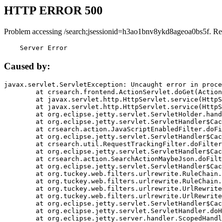
HTTP ERROR 500
Problem accessing /search;jsessionid=h3ao1bnv8ykd8ageoa0bs5f. Re
    Server Error
Caused by:
javax.servlet.ServletException: Uncaught error in proce
	at crsearch.frontend.ActionServlet.doGet(ActionServlet.java:79)

	at javax.servlet.http.HttpServlet.service(HttpServlet.java:687)

	at javax.servlet.http.HttpServlet.service(HttpServlet.java:790)

	at org.eclipse.jetty.servlet.ServletHolder.handle(ServletHolder.java:751)

	at org.eclipse.jetty.servlet.ServletHandler$CachedChain.doFilter(ServletHandler.java:1666)

	at crsearch.action.JavaScriptEnabledFilter.doFilter(JavaScriptEnabledFilter.java:54)

	at org.eclipse.jetty.servlet.ServletHandler$CachedChain.doFilter(ServletHandler.java:1653)

	at crsearch.util.RequestTrackingFilter.doFilter(RequestTrackingFilter.java:72)

	at org.eclipse.jetty.servlet.ServletHandler$CachedChain.doFilter(ServletHandler.java:1653)

	at crsearch.action.SearchActionMaybeJson.doFilter(SearchActionMaybeJson.java:40)

	at org.eclipse.jetty.servlet.ServletHandler$CachedChain.doFilter(ServletHandler.java:1653)

	at org.tuckey.web.filters.urlrewrite.RuleChain.handleRewrite(RuleChain.java:176)

	at org.tuckey.web.filters.urlrewrite.RuleChain.doRules(RuleChain.java:145)

	at org.tuckey.web.filters.urlrewrite.UrlRewriter.processRequest(UrlRewriter.java:92)

	at org.tuckey.web.filters.urlrewrite.UrlRewriteFilter.doFilter(UrlRewriteFilter.java:394)

	at org.eclipse.jetty.servlet.ServletHandler$CachedChain.doFilter(ServletHandler.java:1645)

	at org.eclipse.jetty.servlet.ServletHandler.doHandle(ServletHandler.java:564)

	at org.eclipse.jetty.server.handler.ScopedHandler.handle(ScopedHandler.java:143)
