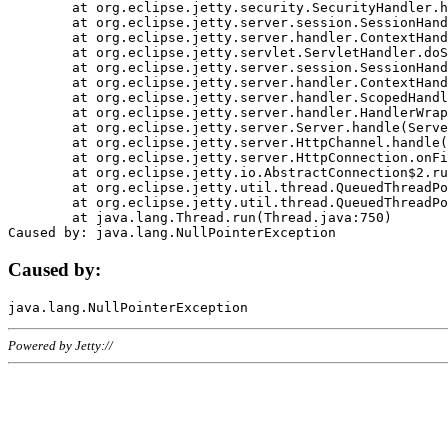
	at org.eclipse.jetty.security.SecurityHandler.handle(SecurityHandler.java:578)

	at org.eclipse.jetty.server.session.SessionHandler.doHandle(SessionHandler.java:221)

	at org.eclipse.jetty.server.handler.ContextHandler.doHandle(ContextHandler.java:1111)

	at org.eclipse.jetty.servlet.ServletHandler.doScope(ServletHandler.java:498)

	at org.eclipse.jetty.server.session.SessionHandler.doScope(SessionHandler.java:183)

	at org.eclipse.jetty.server.handler.ContextHandler.doScope(ContextHandler.java:1045)

	at org.eclipse.jetty.server.handler.ScopedHandler.handle(ScopedHandler.java:141)

	at org.eclipse.jetty.server.handler.HandlerWrapper.handle(HandlerWrapper.java:98)

	at org.eclipse.jetty.server.Server.handle(Server.java:461)

	at org.eclipse.jetty.server.HttpChannel.handle(HttpChannel.java:284)

	at org.eclipse.jetty.server.HttpConnection.onFillable(HttpConnection.java:244)

	at org.eclipse.jetty.io.AbstractConnection$2.run(AbstractConnection.java:534)

	at org.eclipse.jetty.util.thread.QueuedThreadPool.runJob(QueuedThreadPool.java:607)

	at org.eclipse.jetty.util.thread.QueuedThreadPool$3.run(QueuedThreadPool.java:536)

	at java.lang.Thread.run(Thread.java:750)

Caused by:
Powered by Jetty://