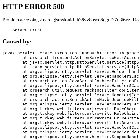
HTTP ERROR 500
Problem accessing /search;jsessionid=h38vv8osco6dguf37u3l6gz. Re
    Server Error
Caused by:
javax.servlet.ServletException: Uncaught error in proce
	at crsearch.frontend.ActionServlet.doGet(ActionServlet.java:79)

	at javax.servlet.http.HttpServlet.service(HttpServlet.java:687)

	at javax.servlet.http.HttpServlet.service(HttpServlet.java:790)

	at org.eclipse.jetty.servlet.ServletHolder.handle(ServletHolder.java:751)

	at org.eclipse.jetty.servlet.ServletHandler$CachedChain.doFilter(ServletHandler.java:1666)

	at crsearch.action.JavaScriptEnabledFilter.doFilter(JavaScriptEnabledFilter.java:54)

	at org.eclipse.jetty.servlet.ServletHandler$CachedChain.doFilter(ServletHandler.java:1653)

	at crsearch.util.RequestTrackingFilter.doFilter(RequestTrackingFilter.java:72)

	at org.eclipse.jetty.servlet.ServletHandler$CachedChain.doFilter(ServletHandler.java:1653)

	at crsearch.action.SearchActionMaybeJson.doFilter(SearchActionMaybeJson.java:40)

	at org.eclipse.jetty.servlet.ServletHandler$CachedChain.doFilter(ServletHandler.java:1653)

	at org.tuckey.web.filters.urlrewrite.RuleChain.handleRewrite(RuleChain.java:176)

	at org.tuckey.web.filters.urlrewrite.RuleChain.doRules(RuleChain.java:145)

	at org.tuckey.web.filters.urlrewrite.UrlRewriter.processRequest(UrlRewriter.java:92)

	at org.tuckey.web.filters.urlrewrite.UrlRewriteFilter.doFilter(UrlRewriteFilter.java:394)

	at org.eclipse.jetty.servlet.ServletHandler$CachedChain.doFilter(ServletHandler.java:1645)

	at org.eclipse.jetty.servlet.ServletHandler.doHandle(ServletHandler.java:564)

	at org.eclipse.jetty.server.handler.ScopedHandler.handle(ScopedHandler.java:143)
