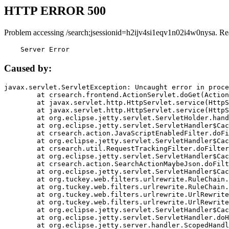
HTTP ERROR 500
Problem accessing /search;jsessionid=h2ijv4si1eqv1n02i4w0nysa. Re
    Server Error
Caused by:
javax.servlet.ServletException: Uncaught error in proce
	at crsearch.frontend.ActionServlet.doGet(ActionServlet.java:79)

	at javax.servlet.http.HttpServlet.service(HttpServlet.java:687)

	at javax.servlet.http.HttpServlet.service(HttpServlet.java:790)

	at org.eclipse.jetty.servlet.ServletHolder.handle(ServletHolder.java:751)

	at org.eclipse.jetty.servlet.ServletHandler$CachedChain.doFilter(ServletHandler.java:1666)

	at crsearch.action.JavaScriptEnabledFilter.doFilter(JavaScriptEnabledFilter.java:54)

	at org.eclipse.jetty.servlet.ServletHandler$CachedChain.doFilter(ServletHandler.java:1653)

	at crsearch.util.RequestTrackingFilter.doFilter(RequestTrackingFilter.java:72)

	at org.eclipse.jetty.servlet.ServletHandler$CachedChain.doFilter(ServletHandler.java:1653)

	at crsearch.action.SearchActionMaybeJson.doFilter(SearchActionMaybeJson.java:40)

	at org.eclipse.jetty.servlet.ServletHandler$CachedChain.doFilter(ServletHandler.java:1653)

	at org.tuckey.web.filters.urlrewrite.RuleChain.handleRewrite(RuleChain.java:176)

	at org.tuckey.web.filters.urlrewrite.RuleChain.doRules(RuleChain.java:145)

	at org.tuckey.web.filters.urlrewrite.UrlRewriter.processRequest(UrlRewriter.java:92)

	at org.tuckey.web.filters.urlrewrite.UrlRewriteFilter.doFilter(UrlRewriteFilter.java:394)

	at org.eclipse.jetty.servlet.ServletHandler$CachedChain.doFilter(ServletHandler.java:1645)

	at org.eclipse.jetty.servlet.ServletHandler.doHandle(ServletHandler.java:564)

	at org.eclipse.jetty.server.handler.ScopedHandler.handle(ScopedHandler.java:143)
