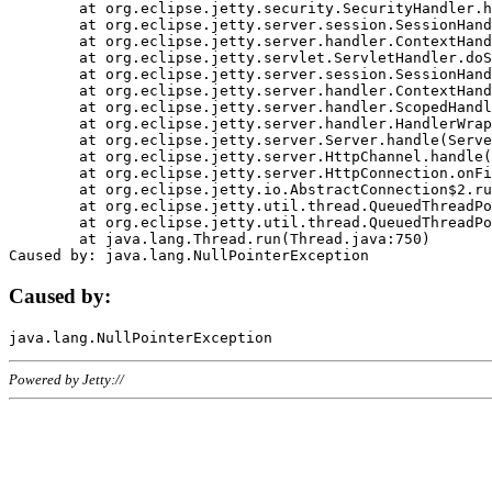
	at org.eclipse.jetty.security.SecurityHandler.handle(SecurityHandler.java:578)

	at org.eclipse.jetty.server.session.SessionHandler.doHandle(SessionHandler.java:221)

	at org.eclipse.jetty.server.handler.ContextHandler.doHandle(ContextHandler.java:1111)

	at org.eclipse.jetty.servlet.ServletHandler.doScope(ServletHandler.java:498)

	at org.eclipse.jetty.server.session.SessionHandler.doScope(SessionHandler.java:183)

	at org.eclipse.jetty.server.handler.ContextHandler.doScope(ContextHandler.java:1045)

	at org.eclipse.jetty.server.handler.ScopedHandler.handle(ScopedHandler.java:141)

	at org.eclipse.jetty.server.handler.HandlerWrapper.handle(HandlerWrapper.java:98)

	at org.eclipse.jetty.server.Server.handle(Server.java:461)

	at org.eclipse.jetty.server.HttpChannel.handle(HttpChannel.java:284)

	at org.eclipse.jetty.server.HttpConnection.onFillable(HttpConnection.java:244)

	at org.eclipse.jetty.io.AbstractConnection$2.run(AbstractConnection.java:534)

	at org.eclipse.jetty.util.thread.QueuedThreadPool.runJob(QueuedThreadPool.java:607)

	at org.eclipse.jetty.util.thread.QueuedThreadPool$3.run(QueuedThreadPool.java:536)

	at java.lang.Thread.run(Thread.java:750)

Caused by:
Powered by Jetty://