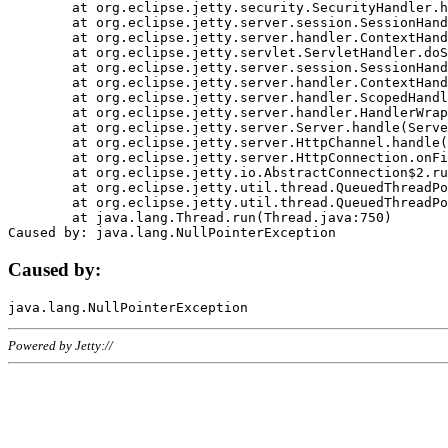
	at org.eclipse.jetty.security.SecurityHandler.handle(SecurityHandler.java:578)

	at org.eclipse.jetty.server.session.SessionHandler.doHandle(SessionHandler.java:221)

	at org.eclipse.jetty.server.handler.ContextHandler.doHandle(ContextHandler.java:1111)

	at org.eclipse.jetty.servlet.ServletHandler.doScope(ServletHandler.java:498)

	at org.eclipse.jetty.server.session.SessionHandler.doScope(SessionHandler.java:183)

	at org.eclipse.jetty.server.handler.ContextHandler.doScope(ContextHandler.java:1045)

	at org.eclipse.jetty.server.handler.ScopedHandler.handle(ScopedHandler.java:141)

	at org.eclipse.jetty.server.handler.HandlerWrapper.handle(HandlerWrapper.java:98)

	at org.eclipse.jetty.server.Server.handle(Server.java:461)

	at org.eclipse.jetty.server.HttpChannel.handle(HttpChannel.java:284)

	at org.eclipse.jetty.server.HttpConnection.onFillable(HttpConnection.java:244)

	at org.eclipse.jetty.io.AbstractConnection$2.run(AbstractConnection.java:534)

	at org.eclipse.jetty.util.thread.QueuedThreadPool.runJob(QueuedThreadPool.java:607)

	at org.eclipse.jetty.util.thread.QueuedThreadPool$3.run(QueuedThreadPool.java:536)

	at java.lang.Thread.run(Thread.java:750)

Caused by:
Powered by Jetty://