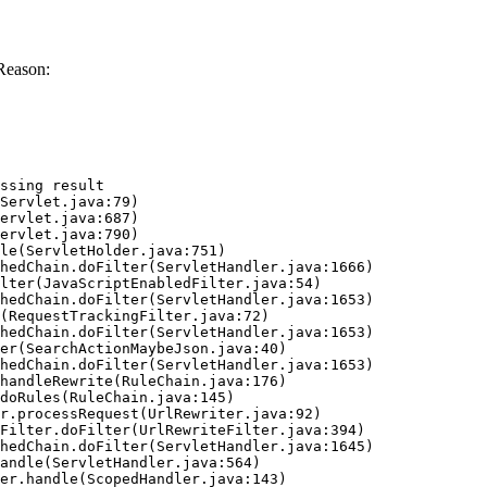
Reason:
ssing result
