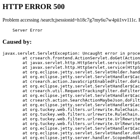
HTTP ERROR 500
Problem accessing /search;jsessionid=h18c7g7my6u7w4pii1vv111c. 
    Server Error
Caused by:
javax.servlet.ServletException: Uncaught error in proce
	at crsearch.frontend.ActionServlet.doGet(ActionServlet.java:79)

	at javax.servlet.http.HttpServlet.service(HttpServlet.java:687)

	at javax.servlet.http.HttpServlet.service(HttpServlet.java:790)

	at org.eclipse.jetty.servlet.ServletHolder.handle(ServletHolder.java:751)

	at org.eclipse.jetty.servlet.ServletHandler$CachedChain.doFilter(ServletHandler.java:1666)

	at crsearch.action.JavaScriptEnabledFilter.doFilter(JavaScriptEnabledFilter.java:54)

	at org.eclipse.jetty.servlet.ServletHandler$CachedChain.doFilter(ServletHandler.java:1653)

	at crsearch.util.RequestTrackingFilter.doFilter(RequestTrackingFilter.java:72)

	at org.eclipse.jetty.servlet.ServletHandler$CachedChain.doFilter(ServletHandler.java:1653)

	at crsearch.action.SearchActionMaybeJson.doFilter(SearchActionMaybeJson.java:40)

	at org.eclipse.jetty.servlet.ServletHandler$CachedChain.doFilter(ServletHandler.java:1653)

	at org.tuckey.web.filters.urlrewrite.RuleChain.handleRewrite(RuleChain.java:176)

	at org.tuckey.web.filters.urlrewrite.RuleChain.doRules(RuleChain.java:145)

	at org.tuckey.web.filters.urlrewrite.UrlRewriter.processRequest(UrlRewriter.java:92)

	at org.tuckey.web.filters.urlrewrite.UrlRewriteFilter.doFilter(UrlRewriteFilter.java:394)

	at org.eclipse.jetty.servlet.ServletHandler$CachedChain.doFilter(ServletHandler.java:1645)

	at org.eclipse.jetty.servlet.ServletHandler.doHandle(ServletHandler.java:564)

	at org.eclipse.jetty.server.handler.ScopedHandler.handle(ScopedHandler.java:143)
