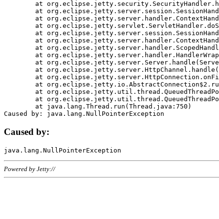
	at org.eclipse.jetty.security.SecurityHandler.handle(SecurityHandler.java:578)

	at org.eclipse.jetty.server.session.SessionHandler.doHandle(SessionHandler.java:221)

	at org.eclipse.jetty.server.handler.ContextHandler.doHandle(ContextHandler.java:1111)

	at org.eclipse.jetty.servlet.ServletHandler.doScope(ServletHandler.java:498)

	at org.eclipse.jetty.server.session.SessionHandler.doScope(SessionHandler.java:183)

	at org.eclipse.jetty.server.handler.ContextHandler.doScope(ContextHandler.java:1045)

	at org.eclipse.jetty.server.handler.ScopedHandler.handle(ScopedHandler.java:141)

	at org.eclipse.jetty.server.handler.HandlerWrapper.handle(HandlerWrapper.java:98)

	at org.eclipse.jetty.server.Server.handle(Server.java:461)

	at org.eclipse.jetty.server.HttpChannel.handle(HttpChannel.java:284)

	at org.eclipse.jetty.server.HttpConnection.onFillable(HttpConnection.java:244)

	at org.eclipse.jetty.io.AbstractConnection$2.run(AbstractConnection.java:534)

	at org.eclipse.jetty.util.thread.QueuedThreadPool.runJob(QueuedThreadPool.java:607)

	at org.eclipse.jetty.util.thread.QueuedThreadPool$3.run(QueuedThreadPool.java:536)

	at java.lang.Thread.run(Thread.java:750)

Caused by:
Powered by Jetty://