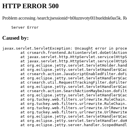
HTTP ERROR 500
Problem accessing /search;jsessionid=h0luznvoty0l1bueldnk0as5k. R
    Server Error
Caused by:
javax.servlet.ServletException: Uncaught error in proce
	at crsearch.frontend.ActionServlet.doGet(ActionServlet.java:79)

	at javax.servlet.http.HttpServlet.service(HttpServlet.java:687)

	at javax.servlet.http.HttpServlet.service(HttpServlet.java:790)

	at org.eclipse.jetty.servlet.ServletHolder.handle(ServletHolder.java:751)

	at org.eclipse.jetty.servlet.ServletHandler$CachedChain.doFilter(ServletHandler.java:1666)

	at crsearch.action.JavaScriptEnabledFilter.doFilter(JavaScriptEnabledFilter.java:54)

	at org.eclipse.jetty.servlet.ServletHandler$CachedChain.doFilter(ServletHandler.java:1653)

	at crsearch.util.RequestTrackingFilter.doFilter(RequestTrackingFilter.java:72)

	at org.eclipse.jetty.servlet.ServletHandler$CachedChain.doFilter(ServletHandler.java:1653)

	at crsearch.action.SearchActionMaybeJson.doFilter(SearchActionMaybeJson.java:40)

	at org.eclipse.jetty.servlet.ServletHandler$CachedChain.doFilter(ServletHandler.java:1653)

	at org.tuckey.web.filters.urlrewrite.RuleChain.handleRewrite(RuleChain.java:176)

	at org.tuckey.web.filters.urlrewrite.RuleChain.doRules(RuleChain.java:145)

	at org.tuckey.web.filters.urlrewrite.UrlRewriter.processRequest(UrlRewriter.java:92)

	at org.tuckey.web.filters.urlrewrite.UrlRewriteFilter.doFilter(UrlRewriteFilter.java:394)

	at org.eclipse.jetty.servlet.ServletHandler$CachedChain.doFilter(ServletHandler.java:1645)

	at org.eclipse.jetty.servlet.ServletHandler.doHandle(ServletHandler.java:564)

	at org.eclipse.jetty.server.handler.ScopedHandler.handle(ScopedHandler.java:143)
