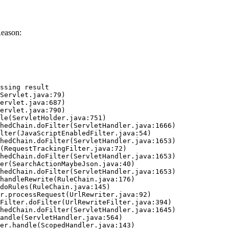
Reason:
ssing result
