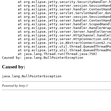
	at org.eclipse.jetty.security.SecurityHandler.handle(SecurityHandler.java:578)

	at org.eclipse.jetty.server.session.SessionHandler.doHandle(SessionHandler.java:221)

	at org.eclipse.jetty.server.handler.ContextHandler.doHandle(ContextHandler.java:1111)

	at org.eclipse.jetty.servlet.ServletHandler.doScope(ServletHandler.java:498)

	at org.eclipse.jetty.server.session.SessionHandler.doScope(SessionHandler.java:183)

	at org.eclipse.jetty.server.handler.ContextHandler.doScope(ContextHandler.java:1045)

	at org.eclipse.jetty.server.handler.ScopedHandler.handle(ScopedHandler.java:141)

	at org.eclipse.jetty.server.handler.HandlerWrapper.handle(HandlerWrapper.java:98)

	at org.eclipse.jetty.server.Server.handle(Server.java:461)

	at org.eclipse.jetty.server.HttpChannel.handle(HttpChannel.java:284)

	at org.eclipse.jetty.server.HttpConnection.onFillable(HttpConnection.java:244)

	at org.eclipse.jetty.io.AbstractConnection$2.run(AbstractConnection.java:534)

	at org.eclipse.jetty.util.thread.QueuedThreadPool.runJob(QueuedThreadPool.java:607)

	at org.eclipse.jetty.util.thread.QueuedThreadPool$3.run(QueuedThreadPool.java:536)

	at java.lang.Thread.run(Thread.java:750)

Caused by:
Powered by Jetty://