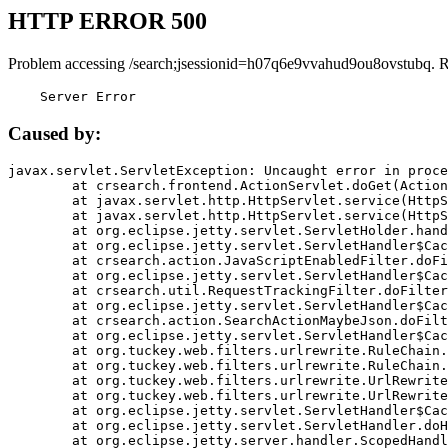
HTTP ERROR 500
Problem accessing /search;jsessionid=h07q6e9vvahud9ou8ovstubq. 
    Server Error
Caused by:
javax.servlet.ServletException: Uncaught error in proce
	at crsearch.frontend.ActionServlet.doGet(ActionServlet.java:79)

	at javax.servlet.http.HttpServlet.service(HttpServlet.java:687)

	at javax.servlet.http.HttpServlet.service(HttpServlet.java:790)

	at org.eclipse.jetty.servlet.ServletHolder.handle(ServletHolder.java:751)

	at org.eclipse.jetty.servlet.ServletHandler$CachedChain.doFilter(ServletHandler.java:1666)

	at crsearch.action.JavaScriptEnabledFilter.doFilter(JavaScriptEnabledFilter.java:54)

	at org.eclipse.jetty.servlet.ServletHandler$CachedChain.doFilter(ServletHandler.java:1653)

	at crsearch.util.RequestTrackingFilter.doFilter(RequestTrackingFilter.java:72)

	at org.eclipse.jetty.servlet.ServletHandler$CachedChain.doFilter(ServletHandler.java:1653)

	at crsearch.action.SearchActionMaybeJson.doFilter(SearchActionMaybeJson.java:40)

	at org.eclipse.jetty.servlet.ServletHandler$CachedChain.doFilter(ServletHandler.java:1653)

	at org.tuckey.web.filters.urlrewrite.RuleChain.handleRewrite(RuleChain.java:176)

	at org.tuckey.web.filters.urlrewrite.RuleChain.doRules(RuleChain.java:145)

	at org.tuckey.web.filters.urlrewrite.UrlRewriter.processRequest(UrlRewriter.java:92)

	at org.tuckey.web.filters.urlrewrite.UrlRewriteFilter.doFilter(UrlRewriteFilter.java:394)

	at org.eclipse.jetty.servlet.ServletHandler$CachedChain.doFilter(ServletHandler.java:1645)

	at org.eclipse.jetty.servlet.ServletHandler.doHandle(ServletHandler.java:564)

	at org.eclipse.jetty.server.handler.ScopedHandler.handle(ScopedHandler.java:143)
