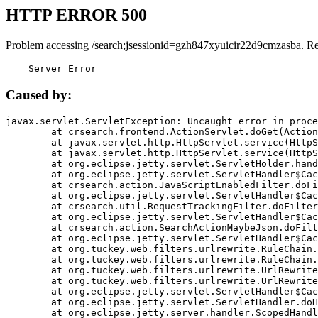
HTTP ERROR 500
Problem accessing /search;jsessionid=gzh847xyuicir22d9cmzasba. R
    Server Error
Caused by:
javax.servlet.ServletException: Uncaught error in proce
	at crsearch.frontend.ActionServlet.doGet(ActionServlet.java:79)

	at javax.servlet.http.HttpServlet.service(HttpServlet.java:687)

	at javax.servlet.http.HttpServlet.service(HttpServlet.java:790)

	at org.eclipse.jetty.servlet.ServletHolder.handle(ServletHolder.java:751)

	at org.eclipse.jetty.servlet.ServletHandler$CachedChain.doFilter(ServletHandler.java:1666)

	at crsearch.action.JavaScriptEnabledFilter.doFilter(JavaScriptEnabledFilter.java:54)

	at org.eclipse.jetty.servlet.ServletHandler$CachedChain.doFilter(ServletHandler.java:1653)

	at crsearch.util.RequestTrackingFilter.doFilter(RequestTrackingFilter.java:72)

	at org.eclipse.jetty.servlet.ServletHandler$CachedChain.doFilter(ServletHandler.java:1653)

	at crsearch.action.SearchActionMaybeJson.doFilter(SearchActionMaybeJson.java:40)

	at org.eclipse.jetty.servlet.ServletHandler$CachedChain.doFilter(ServletHandler.java:1653)

	at org.tuckey.web.filters.urlrewrite.RuleChain.handleRewrite(RuleChain.java:176)

	at org.tuckey.web.filters.urlrewrite.RuleChain.doRules(RuleChain.java:145)

	at org.tuckey.web.filters.urlrewrite.UrlRewriter.processRequest(UrlRewriter.java:92)

	at org.tuckey.web.filters.urlrewrite.UrlRewriteFilter.doFilter(UrlRewriteFilter.java:394)

	at org.eclipse.jetty.servlet.ServletHandler$CachedChain.doFilter(ServletHandler.java:1645)

	at org.eclipse.jetty.servlet.ServletHandler.doHandle(ServletHandler.java:564)

	at org.eclipse.jetty.server.handler.ScopedHandler.handle(ScopedHandler.java:143)
