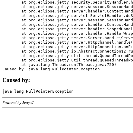
	at org.eclipse.jetty.security.SecurityHandler.handle(SecurityHandler.java:578)

	at org.eclipse.jetty.server.session.SessionHandler.doHandle(SessionHandler.java:221)

	at org.eclipse.jetty.server.handler.ContextHandler.doHandle(ContextHandler.java:1111)

	at org.eclipse.jetty.servlet.ServletHandler.doScope(ServletHandler.java:498)

	at org.eclipse.jetty.server.session.SessionHandler.doScope(SessionHandler.java:183)

	at org.eclipse.jetty.server.handler.ContextHandler.doScope(ContextHandler.java:1045)

	at org.eclipse.jetty.server.handler.ScopedHandler.handle(ScopedHandler.java:141)

	at org.eclipse.jetty.server.handler.HandlerWrapper.handle(HandlerWrapper.java:98)

	at org.eclipse.jetty.server.Server.handle(Server.java:461)

	at org.eclipse.jetty.server.HttpChannel.handle(HttpChannel.java:284)

	at org.eclipse.jetty.server.HttpConnection.onFillable(HttpConnection.java:244)

	at org.eclipse.jetty.io.AbstractConnection$2.run(AbstractConnection.java:534)

	at org.eclipse.jetty.util.thread.QueuedThreadPool.runJob(QueuedThreadPool.java:607)

	at org.eclipse.jetty.util.thread.QueuedThreadPool$3.run(QueuedThreadPool.java:536)

	at java.lang.Thread.run(Thread.java:750)

Caused by:
Powered by Jetty://