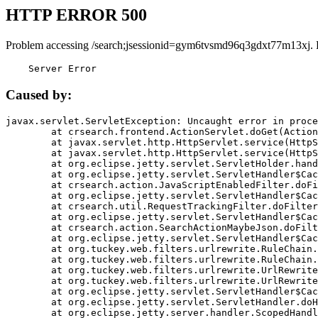
HTTP ERROR 500
Problem accessing /search;jsessionid=gym6tvsmd96q3gdxt77m13xj. 
    Server Error
Caused by:
javax.servlet.ServletException: Uncaught error in proce
	at crsearch.frontend.ActionServlet.doGet(ActionServlet.java:79)

	at javax.servlet.http.HttpServlet.service(HttpServlet.java:687)

	at javax.servlet.http.HttpServlet.service(HttpServlet.java:790)

	at org.eclipse.jetty.servlet.ServletHolder.handle(ServletHolder.java:751)

	at org.eclipse.jetty.servlet.ServletHandler$CachedChain.doFilter(ServletHandler.java:1666)

	at crsearch.action.JavaScriptEnabledFilter.doFilter(JavaScriptEnabledFilter.java:54)

	at org.eclipse.jetty.servlet.ServletHandler$CachedChain.doFilter(ServletHandler.java:1653)

	at crsearch.util.RequestTrackingFilter.doFilter(RequestTrackingFilter.java:72)

	at org.eclipse.jetty.servlet.ServletHandler$CachedChain.doFilter(ServletHandler.java:1653)

	at crsearch.action.SearchActionMaybeJson.doFilter(SearchActionMaybeJson.java:40)

	at org.eclipse.jetty.servlet.ServletHandler$CachedChain.doFilter(ServletHandler.java:1653)

	at org.tuckey.web.filters.urlrewrite.RuleChain.handleRewrite(RuleChain.java:176)

	at org.tuckey.web.filters.urlrewrite.RuleChain.doRules(RuleChain.java:145)

	at org.tuckey.web.filters.urlrewrite.UrlRewriter.processRequest(UrlRewriter.java:92)

	at org.tuckey.web.filters.urlrewrite.UrlRewriteFilter.doFilter(UrlRewriteFilter.java:394)

	at org.eclipse.jetty.servlet.ServletHandler$CachedChain.doFilter(ServletHandler.java:1645)

	at org.eclipse.jetty.servlet.ServletHandler.doHandle(ServletHandler.java:564)

	at org.eclipse.jetty.server.handler.ScopedHandler.handle(ScopedHandler.java:143)
