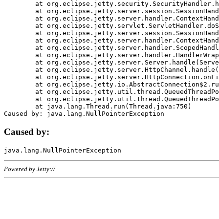
	at org.eclipse.jetty.security.SecurityHandler.handle(SecurityHandler.java:578)

	at org.eclipse.jetty.server.session.SessionHandler.doHandle(SessionHandler.java:221)

	at org.eclipse.jetty.server.handler.ContextHandler.doHandle(ContextHandler.java:1111)

	at org.eclipse.jetty.servlet.ServletHandler.doScope(ServletHandler.java:498)

	at org.eclipse.jetty.server.session.SessionHandler.doScope(SessionHandler.java:183)

	at org.eclipse.jetty.server.handler.ContextHandler.doScope(ContextHandler.java:1045)

	at org.eclipse.jetty.server.handler.ScopedHandler.handle(ScopedHandler.java:141)

	at org.eclipse.jetty.server.handler.HandlerWrapper.handle(HandlerWrapper.java:98)

	at org.eclipse.jetty.server.Server.handle(Server.java:461)

	at org.eclipse.jetty.server.HttpChannel.handle(HttpChannel.java:284)

	at org.eclipse.jetty.server.HttpConnection.onFillable(HttpConnection.java:244)

	at org.eclipse.jetty.io.AbstractConnection$2.run(AbstractConnection.java:534)

	at org.eclipse.jetty.util.thread.QueuedThreadPool.runJob(QueuedThreadPool.java:607)

	at org.eclipse.jetty.util.thread.QueuedThreadPool$3.run(QueuedThreadPool.java:536)

	at java.lang.Thread.run(Thread.java:750)

Caused by:
Powered by Jetty://