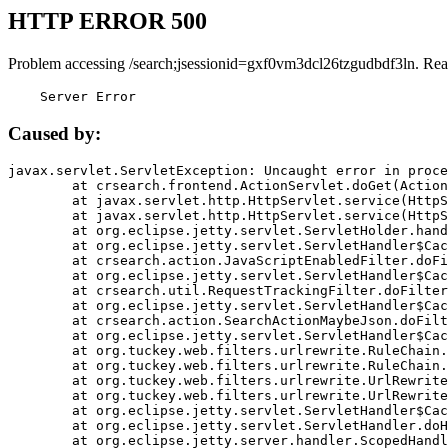
HTTP ERROR 500
Problem accessing /search;jsessionid=gxf0vm3dcl26tzgudbdf3ln. Rea
    Server Error
Caused by:
javax.servlet.ServletException: Uncaught error in proce
	at crsearch.frontend.ActionServlet.doGet(ActionServlet.java:79)

	at javax.servlet.http.HttpServlet.service(HttpServlet.java:687)

	at javax.servlet.http.HttpServlet.service(HttpServlet.java:790)

	at org.eclipse.jetty.servlet.ServletHolder.handle(ServletHolder.java:751)

	at org.eclipse.jetty.servlet.ServletHandler$CachedChain.doFilter(ServletHandler.java:1666)

	at crsearch.action.JavaScriptEnabledFilter.doFilter(JavaScriptEnabledFilter.java:54)

	at org.eclipse.jetty.servlet.ServletHandler$CachedChain.doFilter(ServletHandler.java:1653)

	at crsearch.util.RequestTrackingFilter.doFilter(RequestTrackingFilter.java:72)

	at org.eclipse.jetty.servlet.ServletHandler$CachedChain.doFilter(ServletHandler.java:1653)

	at crsearch.action.SearchActionMaybeJson.doFilter(SearchActionMaybeJson.java:40)

	at org.eclipse.jetty.servlet.ServletHandler$CachedChain.doFilter(ServletHandler.java:1653)

	at org.tuckey.web.filters.urlrewrite.RuleChain.handleRewrite(RuleChain.java:176)

	at org.tuckey.web.filters.urlrewrite.RuleChain.doRules(RuleChain.java:145)

	at org.tuckey.web.filters.urlrewrite.UrlRewriter.processRequest(UrlRewriter.java:92)

	at org.tuckey.web.filters.urlrewrite.UrlRewriteFilter.doFilter(UrlRewriteFilter.java:394)

	at org.eclipse.jetty.servlet.ServletHandler$CachedChain.doFilter(ServletHandler.java:1645)

	at org.eclipse.jetty.servlet.ServletHandler.doHandle(ServletHandler.java:564)

	at org.eclipse.jetty.server.handler.ScopedHandler.handle(ScopedHandler.java:143)
