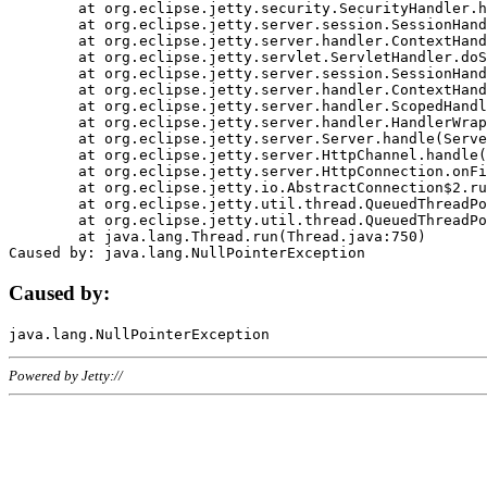
	at org.eclipse.jetty.security.SecurityHandler.handle(SecurityHandler.java:578)

	at org.eclipse.jetty.server.session.SessionHandler.doHandle(SessionHandler.java:221)

	at org.eclipse.jetty.server.handler.ContextHandler.doHandle(ContextHandler.java:1111)

	at org.eclipse.jetty.servlet.ServletHandler.doScope(ServletHandler.java:498)

	at org.eclipse.jetty.server.session.SessionHandler.doScope(SessionHandler.java:183)

	at org.eclipse.jetty.server.handler.ContextHandler.doScope(ContextHandler.java:1045)

	at org.eclipse.jetty.server.handler.ScopedHandler.handle(ScopedHandler.java:141)

	at org.eclipse.jetty.server.handler.HandlerWrapper.handle(HandlerWrapper.java:98)

	at org.eclipse.jetty.server.Server.handle(Server.java:461)

	at org.eclipse.jetty.server.HttpChannel.handle(HttpChannel.java:284)

	at org.eclipse.jetty.server.HttpConnection.onFillable(HttpConnection.java:244)

	at org.eclipse.jetty.io.AbstractConnection$2.run(AbstractConnection.java:534)

	at org.eclipse.jetty.util.thread.QueuedThreadPool.runJob(QueuedThreadPool.java:607)

	at org.eclipse.jetty.util.thread.QueuedThreadPool$3.run(QueuedThreadPool.java:536)

	at java.lang.Thread.run(Thread.java:750)

Caused by:
Powered by Jetty://