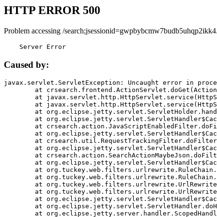
HTTP ERROR 500
Problem accessing /search;jsessionid=gwpbybcmw7budb5uhqp2ikk4
    Server Error
Caused by:
javax.servlet.ServletException: Uncaught error in proce
	at crsearch.frontend.ActionServlet.doGet(ActionServlet.java:79)

	at javax.servlet.http.HttpServlet.service(HttpServlet.java:687)

	at javax.servlet.http.HttpServlet.service(HttpServlet.java:790)

	at org.eclipse.jetty.servlet.ServletHolder.handle(ServletHolder.java:751)

	at org.eclipse.jetty.servlet.ServletHandler$CachedChain.doFilter(ServletHandler.java:1666)

	at crsearch.action.JavaScriptEnabledFilter.doFilter(JavaScriptEnabledFilter.java:54)

	at org.eclipse.jetty.servlet.ServletHandler$CachedChain.doFilter(ServletHandler.java:1653)

	at crsearch.util.RequestTrackingFilter.doFilter(RequestTrackingFilter.java:72)

	at org.eclipse.jetty.servlet.ServletHandler$CachedChain.doFilter(ServletHandler.java:1653)

	at crsearch.action.SearchActionMaybeJson.doFilter(SearchActionMaybeJson.java:40)

	at org.eclipse.jetty.servlet.ServletHandler$CachedChain.doFilter(ServletHandler.java:1653)

	at org.tuckey.web.filters.urlrewrite.RuleChain.handleRewrite(RuleChain.java:176)

	at org.tuckey.web.filters.urlrewrite.RuleChain.doRules(RuleChain.java:145)

	at org.tuckey.web.filters.urlrewrite.UrlRewriter.processRequest(UrlRewriter.java:92)

	at org.tuckey.web.filters.urlrewrite.UrlRewriteFilter.doFilter(UrlRewriteFilter.java:394)

	at org.eclipse.jetty.servlet.ServletHandler$CachedChain.doFilter(ServletHandler.java:1645)

	at org.eclipse.jetty.servlet.ServletHandler.doHandle(ServletHandler.java:564)

	at org.eclipse.jetty.server.handler.ScopedHandler.handle(ScopedHandler.java:143)
