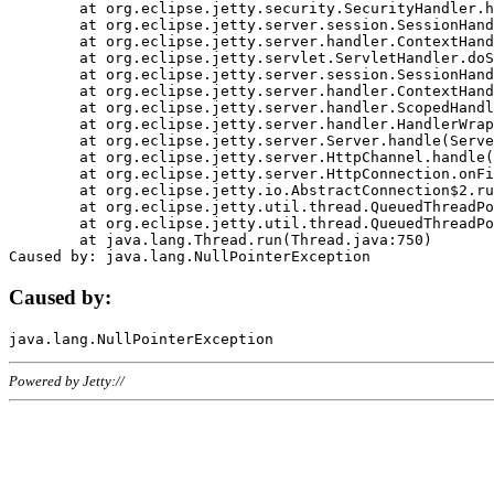
	at org.eclipse.jetty.security.SecurityHandler.handle(SecurityHandler.java:578)

	at org.eclipse.jetty.server.session.SessionHandler.doHandle(SessionHandler.java:221)

	at org.eclipse.jetty.server.handler.ContextHandler.doHandle(ContextHandler.java:1111)

	at org.eclipse.jetty.servlet.ServletHandler.doScope(ServletHandler.java:498)

	at org.eclipse.jetty.server.session.SessionHandler.doScope(SessionHandler.java:183)

	at org.eclipse.jetty.server.handler.ContextHandler.doScope(ContextHandler.java:1045)

	at org.eclipse.jetty.server.handler.ScopedHandler.handle(ScopedHandler.java:141)

	at org.eclipse.jetty.server.handler.HandlerWrapper.handle(HandlerWrapper.java:98)

	at org.eclipse.jetty.server.Server.handle(Server.java:461)

	at org.eclipse.jetty.server.HttpChannel.handle(HttpChannel.java:284)

	at org.eclipse.jetty.server.HttpConnection.onFillable(HttpConnection.java:244)

	at org.eclipse.jetty.io.AbstractConnection$2.run(AbstractConnection.java:534)

	at org.eclipse.jetty.util.thread.QueuedThreadPool.runJob(QueuedThreadPool.java:607)

	at org.eclipse.jetty.util.thread.QueuedThreadPool$3.run(QueuedThreadPool.java:536)

	at java.lang.Thread.run(Thread.java:750)

Caused by:
Powered by Jetty://