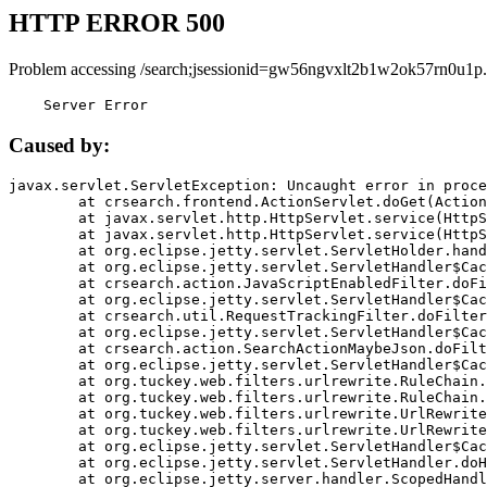
HTTP ERROR 500
Problem accessing /search;jsessionid=gw56ngvxlt2b1w2ok57rn0u1p.
    Server Error
Caused by:
javax.servlet.ServletException: Uncaught error in proce
	at crsearch.frontend.ActionServlet.doGet(ActionServlet.java:79)

	at javax.servlet.http.HttpServlet.service(HttpServlet.java:687)

	at javax.servlet.http.HttpServlet.service(HttpServlet.java:790)

	at org.eclipse.jetty.servlet.ServletHolder.handle(ServletHolder.java:751)

	at org.eclipse.jetty.servlet.ServletHandler$CachedChain.doFilter(ServletHandler.java:1666)

	at crsearch.action.JavaScriptEnabledFilter.doFilter(JavaScriptEnabledFilter.java:54)

	at org.eclipse.jetty.servlet.ServletHandler$CachedChain.doFilter(ServletHandler.java:1653)

	at crsearch.util.RequestTrackingFilter.doFilter(RequestTrackingFilter.java:72)

	at org.eclipse.jetty.servlet.ServletHandler$CachedChain.doFilter(ServletHandler.java:1653)

	at crsearch.action.SearchActionMaybeJson.doFilter(SearchActionMaybeJson.java:40)

	at org.eclipse.jetty.servlet.ServletHandler$CachedChain.doFilter(ServletHandler.java:1653)

	at org.tuckey.web.filters.urlrewrite.RuleChain.handleRewrite(RuleChain.java:176)

	at org.tuckey.web.filters.urlrewrite.RuleChain.doRules(RuleChain.java:145)

	at org.tuckey.web.filters.urlrewrite.UrlRewriter.processRequest(UrlRewriter.java:92)

	at org.tuckey.web.filters.urlrewrite.UrlRewriteFilter.doFilter(UrlRewriteFilter.java:394)

	at org.eclipse.jetty.servlet.ServletHandler$CachedChain.doFilter(ServletHandler.java:1645)

	at org.eclipse.jetty.servlet.ServletHandler.doHandle(ServletHandler.java:564)

	at org.eclipse.jetty.server.handler.ScopedHandler.handle(ScopedHandler.java:143)
