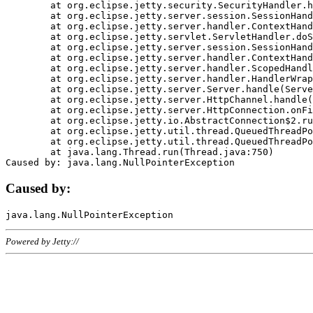
	at org.eclipse.jetty.security.SecurityHandler.handle(SecurityHandler.java:578)

	at org.eclipse.jetty.server.session.SessionHandler.doHandle(SessionHandler.java:221)

	at org.eclipse.jetty.server.handler.ContextHandler.doHandle(ContextHandler.java:1111)

	at org.eclipse.jetty.servlet.ServletHandler.doScope(ServletHandler.java:498)

	at org.eclipse.jetty.server.session.SessionHandler.doScope(SessionHandler.java:183)

	at org.eclipse.jetty.server.handler.ContextHandler.doScope(ContextHandler.java:1045)

	at org.eclipse.jetty.server.handler.ScopedHandler.handle(ScopedHandler.java:141)

	at org.eclipse.jetty.server.handler.HandlerWrapper.handle(HandlerWrapper.java:98)

	at org.eclipse.jetty.server.Server.handle(Server.java:461)

	at org.eclipse.jetty.server.HttpChannel.handle(HttpChannel.java:284)

	at org.eclipse.jetty.server.HttpConnection.onFillable(HttpConnection.java:244)

	at org.eclipse.jetty.io.AbstractConnection$2.run(AbstractConnection.java:534)

	at org.eclipse.jetty.util.thread.QueuedThreadPool.runJob(QueuedThreadPool.java:607)

	at org.eclipse.jetty.util.thread.QueuedThreadPool$3.run(QueuedThreadPool.java:536)

	at java.lang.Thread.run(Thread.java:750)

Caused by:
Powered by Jetty://