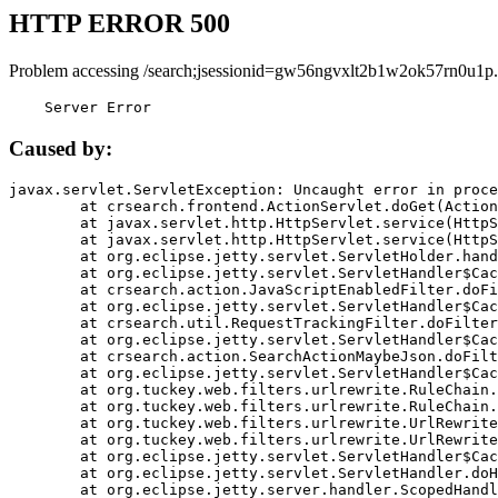
HTTP ERROR 500
Problem accessing /search;jsessionid=gw56ngvxlt2b1w2ok57rn0u1p.
    Server Error
Caused by:
javax.servlet.ServletException: Uncaught error in proce
	at crsearch.frontend.ActionServlet.doGet(ActionServlet.java:79)

	at javax.servlet.http.HttpServlet.service(HttpServlet.java:687)

	at javax.servlet.http.HttpServlet.service(HttpServlet.java:790)

	at org.eclipse.jetty.servlet.ServletHolder.handle(ServletHolder.java:751)

	at org.eclipse.jetty.servlet.ServletHandler$CachedChain.doFilter(ServletHandler.java:1666)

	at crsearch.action.JavaScriptEnabledFilter.doFilter(JavaScriptEnabledFilter.java:54)

	at org.eclipse.jetty.servlet.ServletHandler$CachedChain.doFilter(ServletHandler.java:1653)

	at crsearch.util.RequestTrackingFilter.doFilter(RequestTrackingFilter.java:72)

	at org.eclipse.jetty.servlet.ServletHandler$CachedChain.doFilter(ServletHandler.java:1653)

	at crsearch.action.SearchActionMaybeJson.doFilter(SearchActionMaybeJson.java:40)

	at org.eclipse.jetty.servlet.ServletHandler$CachedChain.doFilter(ServletHandler.java:1653)

	at org.tuckey.web.filters.urlrewrite.RuleChain.handleRewrite(RuleChain.java:176)

	at org.tuckey.web.filters.urlrewrite.RuleChain.doRules(RuleChain.java:145)

	at org.tuckey.web.filters.urlrewrite.UrlRewriter.processRequest(UrlRewriter.java:92)

	at org.tuckey.web.filters.urlrewrite.UrlRewriteFilter.doFilter(UrlRewriteFilter.java:394)

	at org.eclipse.jetty.servlet.ServletHandler$CachedChain.doFilter(ServletHandler.java:1645)

	at org.eclipse.jetty.servlet.ServletHandler.doHandle(ServletHandler.java:564)

	at org.eclipse.jetty.server.handler.ScopedHandler.handle(ScopedHandler.java:143)
