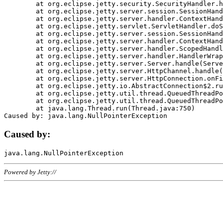
	at org.eclipse.jetty.security.SecurityHandler.handle(SecurityHandler.java:578)

	at org.eclipse.jetty.server.session.SessionHandler.doHandle(SessionHandler.java:221)

	at org.eclipse.jetty.server.handler.ContextHandler.doHandle(ContextHandler.java:1111)

	at org.eclipse.jetty.servlet.ServletHandler.doScope(ServletHandler.java:498)

	at org.eclipse.jetty.server.session.SessionHandler.doScope(SessionHandler.java:183)

	at org.eclipse.jetty.server.handler.ContextHandler.doScope(ContextHandler.java:1045)

	at org.eclipse.jetty.server.handler.ScopedHandler.handle(ScopedHandler.java:141)

	at org.eclipse.jetty.server.handler.HandlerWrapper.handle(HandlerWrapper.java:98)

	at org.eclipse.jetty.server.Server.handle(Server.java:461)

	at org.eclipse.jetty.server.HttpChannel.handle(HttpChannel.java:284)

	at org.eclipse.jetty.server.HttpConnection.onFillable(HttpConnection.java:244)

	at org.eclipse.jetty.io.AbstractConnection$2.run(AbstractConnection.java:534)

	at org.eclipse.jetty.util.thread.QueuedThreadPool.runJob(QueuedThreadPool.java:607)

	at org.eclipse.jetty.util.thread.QueuedThreadPool$3.run(QueuedThreadPool.java:536)

	at java.lang.Thread.run(Thread.java:750)

Caused by:
Powered by Jetty://