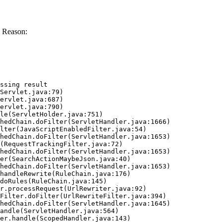
 Reason:
ssing result
