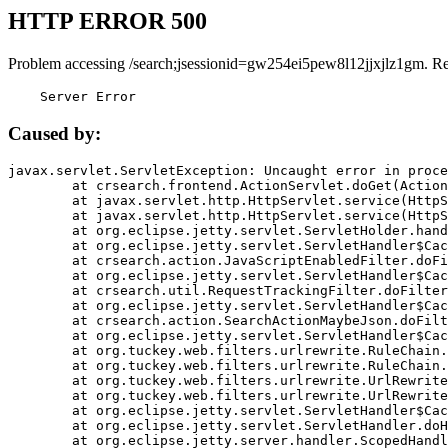
HTTP ERROR 500
Problem accessing /search;jsessionid=gw254ei5pew8l12jjxjlz1gm. R
    Server Error
Caused by:
javax.servlet.ServletException: Uncaught error in proce
	at crsearch.frontend.ActionServlet.doGet(ActionServlet.java:79)

	at javax.servlet.http.HttpServlet.service(HttpServlet.java:687)

	at javax.servlet.http.HttpServlet.service(HttpServlet.java:790)

	at org.eclipse.jetty.servlet.ServletHolder.handle(ServletHolder.java:751)

	at org.eclipse.jetty.servlet.ServletHandler$CachedChain.doFilter(ServletHandler.java:1666)

	at crsearch.action.JavaScriptEnabledFilter.doFilter(JavaScriptEnabledFilter.java:54)

	at org.eclipse.jetty.servlet.ServletHandler$CachedChain.doFilter(ServletHandler.java:1653)

	at crsearch.util.RequestTrackingFilter.doFilter(RequestTrackingFilter.java:72)

	at org.eclipse.jetty.servlet.ServletHandler$CachedChain.doFilter(ServletHandler.java:1653)

	at crsearch.action.SearchActionMaybeJson.doFilter(SearchActionMaybeJson.java:40)

	at org.eclipse.jetty.servlet.ServletHandler$CachedChain.doFilter(ServletHandler.java:1653)

	at org.tuckey.web.filters.urlrewrite.RuleChain.handleRewrite(RuleChain.java:176)

	at org.tuckey.web.filters.urlrewrite.RuleChain.doRules(RuleChain.java:145)

	at org.tuckey.web.filters.urlrewrite.UrlRewriter.processRequest(UrlRewriter.java:92)

	at org.tuckey.web.filters.urlrewrite.UrlRewriteFilter.doFilter(UrlRewriteFilter.java:394)

	at org.eclipse.jetty.servlet.ServletHandler$CachedChain.doFilter(ServletHandler.java:1645)

	at org.eclipse.jetty.servlet.ServletHandler.doHandle(ServletHandler.java:564)

	at org.eclipse.jetty.server.handler.ScopedHandler.handle(ScopedHandler.java:143)
