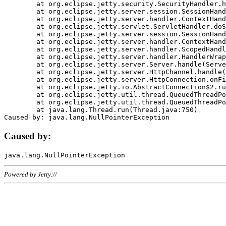
	at org.eclipse.jetty.security.SecurityHandler.handle(SecurityHandler.java:578)

	at org.eclipse.jetty.server.session.SessionHandler.doHandle(SessionHandler.java:221)

	at org.eclipse.jetty.server.handler.ContextHandler.doHandle(ContextHandler.java:1111)

	at org.eclipse.jetty.servlet.ServletHandler.doScope(ServletHandler.java:498)

	at org.eclipse.jetty.server.session.SessionHandler.doScope(SessionHandler.java:183)

	at org.eclipse.jetty.server.handler.ContextHandler.doScope(ContextHandler.java:1045)

	at org.eclipse.jetty.server.handler.ScopedHandler.handle(ScopedHandler.java:141)

	at org.eclipse.jetty.server.handler.HandlerWrapper.handle(HandlerWrapper.java:98)

	at org.eclipse.jetty.server.Server.handle(Server.java:461)

	at org.eclipse.jetty.server.HttpChannel.handle(HttpChannel.java:284)

	at org.eclipse.jetty.server.HttpConnection.onFillable(HttpConnection.java:244)

	at org.eclipse.jetty.io.AbstractConnection$2.run(AbstractConnection.java:534)

	at org.eclipse.jetty.util.thread.QueuedThreadPool.runJob(QueuedThreadPool.java:607)

	at org.eclipse.jetty.util.thread.QueuedThreadPool$3.run(QueuedThreadPool.java:536)

	at java.lang.Thread.run(Thread.java:750)

Caused by:
Powered by Jetty://