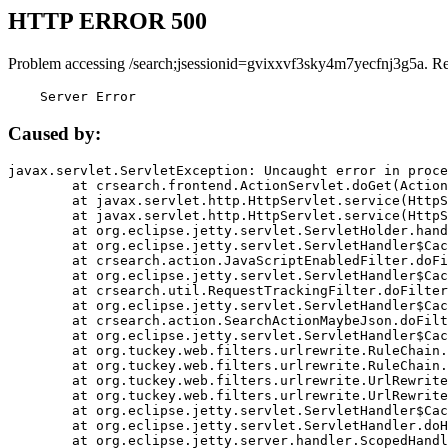
HTTP ERROR 500
Problem accessing /search;jsessionid=gvixxvf3sky4m7yecfnj3g5a. R
    Server Error
Caused by:
javax.servlet.ServletException: Uncaught error in proce
	at crsearch.frontend.ActionServlet.doGet(ActionServlet.java:79)

	at javax.servlet.http.HttpServlet.service(HttpServlet.java:687)

	at javax.servlet.http.HttpServlet.service(HttpServlet.java:790)

	at org.eclipse.jetty.servlet.ServletHolder.handle(ServletHolder.java:751)

	at org.eclipse.jetty.servlet.ServletHandler$CachedChain.doFilter(ServletHandler.java:1666)

	at crsearch.action.JavaScriptEnabledFilter.doFilter(JavaScriptEnabledFilter.java:54)

	at org.eclipse.jetty.servlet.ServletHandler$CachedChain.doFilter(ServletHandler.java:1653)

	at crsearch.util.RequestTrackingFilter.doFilter(RequestTrackingFilter.java:72)

	at org.eclipse.jetty.servlet.ServletHandler$CachedChain.doFilter(ServletHandler.java:1653)

	at crsearch.action.SearchActionMaybeJson.doFilter(SearchActionMaybeJson.java:40)

	at org.eclipse.jetty.servlet.ServletHandler$CachedChain.doFilter(ServletHandler.java:1653)

	at org.tuckey.web.filters.urlrewrite.RuleChain.handleRewrite(RuleChain.java:176)

	at org.tuckey.web.filters.urlrewrite.RuleChain.doRules(RuleChain.java:145)

	at org.tuckey.web.filters.urlrewrite.UrlRewriter.processRequest(UrlRewriter.java:92)

	at org.tuckey.web.filters.urlrewrite.UrlRewriteFilter.doFilter(UrlRewriteFilter.java:394)

	at org.eclipse.jetty.servlet.ServletHandler$CachedChain.doFilter(ServletHandler.java:1645)

	at org.eclipse.jetty.servlet.ServletHandler.doHandle(ServletHandler.java:564)

	at org.eclipse.jetty.server.handler.ScopedHandler.handle(ScopedHandler.java:143)
