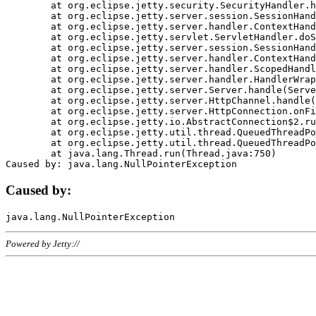
	at org.eclipse.jetty.security.SecurityHandler.handle(SecurityHandler.java:578)

	at org.eclipse.jetty.server.session.SessionHandler.doHandle(SessionHandler.java:221)

	at org.eclipse.jetty.server.handler.ContextHandler.doHandle(ContextHandler.java:1111)

	at org.eclipse.jetty.servlet.ServletHandler.doScope(ServletHandler.java:498)

	at org.eclipse.jetty.server.session.SessionHandler.doScope(SessionHandler.java:183)

	at org.eclipse.jetty.server.handler.ContextHandler.doScope(ContextHandler.java:1045)

	at org.eclipse.jetty.server.handler.ScopedHandler.handle(ScopedHandler.java:141)

	at org.eclipse.jetty.server.handler.HandlerWrapper.handle(HandlerWrapper.java:98)

	at org.eclipse.jetty.server.Server.handle(Server.java:461)

	at org.eclipse.jetty.server.HttpChannel.handle(HttpChannel.java:284)

	at org.eclipse.jetty.server.HttpConnection.onFillable(HttpConnection.java:244)

	at org.eclipse.jetty.io.AbstractConnection$2.run(AbstractConnection.java:534)

	at org.eclipse.jetty.util.thread.QueuedThreadPool.runJob(QueuedThreadPool.java:607)

	at org.eclipse.jetty.util.thread.QueuedThreadPool$3.run(QueuedThreadPool.java:536)

	at java.lang.Thread.run(Thread.java:750)

Caused by:
Powered by Jetty://