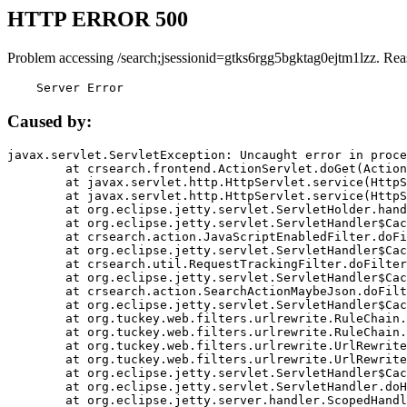
HTTP ERROR 500
Problem accessing /search;jsessionid=gtks6rgg5bgktag0ejtm1lzz. Rea
    Server Error
Caused by:
javax.servlet.ServletException: Uncaught error in proce
	at crsearch.frontend.ActionServlet.doGet(ActionServlet.java:79)

	at javax.servlet.http.HttpServlet.service(HttpServlet.java:687)

	at javax.servlet.http.HttpServlet.service(HttpServlet.java:790)

	at org.eclipse.jetty.servlet.ServletHolder.handle(ServletHolder.java:751)

	at org.eclipse.jetty.servlet.ServletHandler$CachedChain.doFilter(ServletHandler.java:1666)

	at crsearch.action.JavaScriptEnabledFilter.doFilter(JavaScriptEnabledFilter.java:54)

	at org.eclipse.jetty.servlet.ServletHandler$CachedChain.doFilter(ServletHandler.java:1653)

	at crsearch.util.RequestTrackingFilter.doFilter(RequestTrackingFilter.java:72)

	at org.eclipse.jetty.servlet.ServletHandler$CachedChain.doFilter(ServletHandler.java:1653)

	at crsearch.action.SearchActionMaybeJson.doFilter(SearchActionMaybeJson.java:40)

	at org.eclipse.jetty.servlet.ServletHandler$CachedChain.doFilter(ServletHandler.java:1653)

	at org.tuckey.web.filters.urlrewrite.RuleChain.handleRewrite(RuleChain.java:176)

	at org.tuckey.web.filters.urlrewrite.RuleChain.doRules(RuleChain.java:145)

	at org.tuckey.web.filters.urlrewrite.UrlRewriter.processRequest(UrlRewriter.java:92)

	at org.tuckey.web.filters.urlrewrite.UrlRewriteFilter.doFilter(UrlRewriteFilter.java:394)

	at org.eclipse.jetty.servlet.ServletHandler$CachedChain.doFilter(ServletHandler.java:1645)

	at org.eclipse.jetty.servlet.ServletHandler.doHandle(ServletHandler.java:564)

	at org.eclipse.jetty.server.handler.ScopedHandler.handle(ScopedHandler.java:143)
