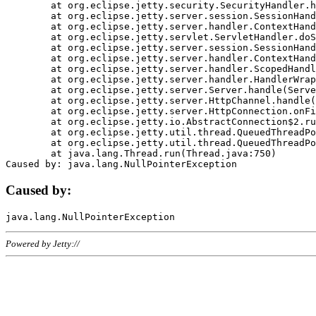
	at org.eclipse.jetty.security.SecurityHandler.handle(SecurityHandler.java:578)

	at org.eclipse.jetty.server.session.SessionHandler.doHandle(SessionHandler.java:221)

	at org.eclipse.jetty.server.handler.ContextHandler.doHandle(ContextHandler.java:1111)

	at org.eclipse.jetty.servlet.ServletHandler.doScope(ServletHandler.java:498)

	at org.eclipse.jetty.server.session.SessionHandler.doScope(SessionHandler.java:183)

	at org.eclipse.jetty.server.handler.ContextHandler.doScope(ContextHandler.java:1045)

	at org.eclipse.jetty.server.handler.ScopedHandler.handle(ScopedHandler.java:141)

	at org.eclipse.jetty.server.handler.HandlerWrapper.handle(HandlerWrapper.java:98)

	at org.eclipse.jetty.server.Server.handle(Server.java:461)

	at org.eclipse.jetty.server.HttpChannel.handle(HttpChannel.java:284)

	at org.eclipse.jetty.server.HttpConnection.onFillable(HttpConnection.java:244)

	at org.eclipse.jetty.io.AbstractConnection$2.run(AbstractConnection.java:534)

	at org.eclipse.jetty.util.thread.QueuedThreadPool.runJob(QueuedThreadPool.java:607)

	at org.eclipse.jetty.util.thread.QueuedThreadPool$3.run(QueuedThreadPool.java:536)

	at java.lang.Thread.run(Thread.java:750)

Caused by:
Powered by Jetty://