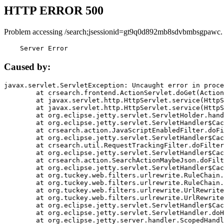
HTTP ERROR 500
Problem accessing /search;jsessionid=gt9q0d892mb8sdvbmbsgpawc.
    Server Error
Caused by:
javax.servlet.ServletException: Uncaught error in proce
	at crsearch.frontend.ActionServlet.doGet(ActionServlet.java:79)

	at javax.servlet.http.HttpServlet.service(HttpServlet.java:687)

	at javax.servlet.http.HttpServlet.service(HttpServlet.java:790)

	at org.eclipse.jetty.servlet.ServletHolder.handle(ServletHolder.java:751)

	at org.eclipse.jetty.servlet.ServletHandler$CachedChain.doFilter(ServletHandler.java:1666)

	at crsearch.action.JavaScriptEnabledFilter.doFilter(JavaScriptEnabledFilter.java:54)

	at org.eclipse.jetty.servlet.ServletHandler$CachedChain.doFilter(ServletHandler.java:1653)

	at crsearch.util.RequestTrackingFilter.doFilter(RequestTrackingFilter.java:72)

	at org.eclipse.jetty.servlet.ServletHandler$CachedChain.doFilter(ServletHandler.java:1653)

	at crsearch.action.SearchActionMaybeJson.doFilter(SearchActionMaybeJson.java:40)

	at org.eclipse.jetty.servlet.ServletHandler$CachedChain.doFilter(ServletHandler.java:1653)

	at org.tuckey.web.filters.urlrewrite.RuleChain.handleRewrite(RuleChain.java:176)

	at org.tuckey.web.filters.urlrewrite.RuleChain.doRules(RuleChain.java:145)

	at org.tuckey.web.filters.urlrewrite.UrlRewriter.processRequest(UrlRewriter.java:92)

	at org.tuckey.web.filters.urlrewrite.UrlRewriteFilter.doFilter(UrlRewriteFilter.java:394)

	at org.eclipse.jetty.servlet.ServletHandler$CachedChain.doFilter(ServletHandler.java:1645)

	at org.eclipse.jetty.servlet.ServletHandler.doHandle(ServletHandler.java:564)

	at org.eclipse.jetty.server.handler.ScopedHandler.handle(ScopedHandler.java:143)
