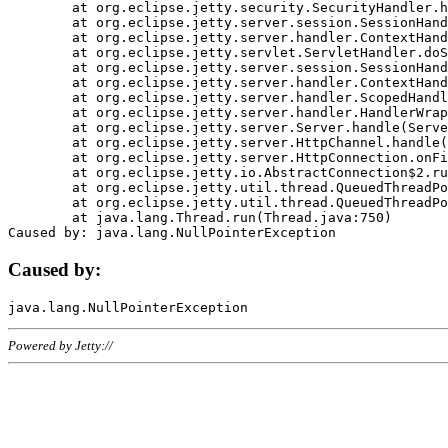
	at org.eclipse.jetty.security.SecurityHandler.handle(SecurityHandler.java:578)

	at org.eclipse.jetty.server.session.SessionHandler.doHandle(SessionHandler.java:221)

	at org.eclipse.jetty.server.handler.ContextHandler.doHandle(ContextHandler.java:1111)

	at org.eclipse.jetty.servlet.ServletHandler.doScope(ServletHandler.java:498)

	at org.eclipse.jetty.server.session.SessionHandler.doScope(SessionHandler.java:183)

	at org.eclipse.jetty.server.handler.ContextHandler.doScope(ContextHandler.java:1045)

	at org.eclipse.jetty.server.handler.ScopedHandler.handle(ScopedHandler.java:141)

	at org.eclipse.jetty.server.handler.HandlerWrapper.handle(HandlerWrapper.java:98)

	at org.eclipse.jetty.server.Server.handle(Server.java:461)

	at org.eclipse.jetty.server.HttpChannel.handle(HttpChannel.java:284)

	at org.eclipse.jetty.server.HttpConnection.onFillable(HttpConnection.java:244)

	at org.eclipse.jetty.io.AbstractConnection$2.run(AbstractConnection.java:534)

	at org.eclipse.jetty.util.thread.QueuedThreadPool.runJob(QueuedThreadPool.java:607)

	at org.eclipse.jetty.util.thread.QueuedThreadPool$3.run(QueuedThreadPool.java:536)

	at java.lang.Thread.run(Thread.java:750)

Caused by:
Powered by Jetty://