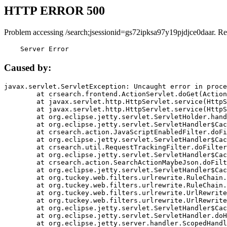
HTTP ERROR 500
Problem accessing /search;jsessionid=gs72ipksa97y19pjdjce0daar. Re
    Server Error
Caused by:
javax.servlet.ServletException: Uncaught error in proce
	at crsearch.frontend.ActionServlet.doGet(ActionServlet.java:79)

	at javax.servlet.http.HttpServlet.service(HttpServlet.java:687)

	at javax.servlet.http.HttpServlet.service(HttpServlet.java:790)

	at org.eclipse.jetty.servlet.ServletHolder.handle(ServletHolder.java:751)

	at org.eclipse.jetty.servlet.ServletHandler$CachedChain.doFilter(ServletHandler.java:1666)

	at crsearch.action.JavaScriptEnabledFilter.doFilter(JavaScriptEnabledFilter.java:54)

	at org.eclipse.jetty.servlet.ServletHandler$CachedChain.doFilter(ServletHandler.java:1653)

	at crsearch.util.RequestTrackingFilter.doFilter(RequestTrackingFilter.java:72)

	at org.eclipse.jetty.servlet.ServletHandler$CachedChain.doFilter(ServletHandler.java:1653)

	at crsearch.action.SearchActionMaybeJson.doFilter(SearchActionMaybeJson.java:40)

	at org.eclipse.jetty.servlet.ServletHandler$CachedChain.doFilter(ServletHandler.java:1653)

	at org.tuckey.web.filters.urlrewrite.RuleChain.handleRewrite(RuleChain.java:176)

	at org.tuckey.web.filters.urlrewrite.RuleChain.doRules(RuleChain.java:145)

	at org.tuckey.web.filters.urlrewrite.UrlRewriter.processRequest(UrlRewriter.java:92)

	at org.tuckey.web.filters.urlrewrite.UrlRewriteFilter.doFilter(UrlRewriteFilter.java:394)

	at org.eclipse.jetty.servlet.ServletHandler$CachedChain.doFilter(ServletHandler.java:1645)

	at org.eclipse.jetty.servlet.ServletHandler.doHandle(ServletHandler.java:564)

	at org.eclipse.jetty.server.handler.ScopedHandler.handle(ScopedHandler.java:143)
