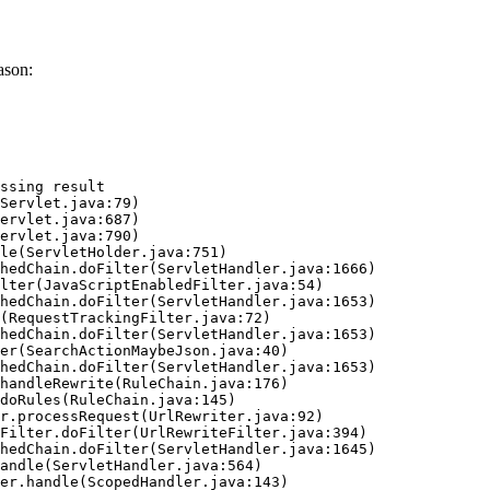
ason:
ssing result
