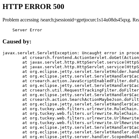
HTTP ERROR 500
Problem accessing /search;jsessionid=gprtjocurc1s14u08ds45qxg. Re
    Server Error
Caused by:
javax.servlet.ServletException: Uncaught error in proce
	at crsearch.frontend.ActionServlet.doGet(ActionServlet.java:79)

	at javax.servlet.http.HttpServlet.service(HttpServlet.java:687)

	at javax.servlet.http.HttpServlet.service(HttpServlet.java:790)

	at org.eclipse.jetty.servlet.ServletHolder.handle(ServletHolder.java:751)

	at org.eclipse.jetty.servlet.ServletHandler$CachedChain.doFilter(ServletHandler.java:1666)

	at crsearch.action.JavaScriptEnabledFilter.doFilter(JavaScriptEnabledFilter.java:54)

	at org.eclipse.jetty.servlet.ServletHandler$CachedChain.doFilter(ServletHandler.java:1653)

	at crsearch.util.RequestTrackingFilter.doFilter(RequestTrackingFilter.java:72)

	at org.eclipse.jetty.servlet.ServletHandler$CachedChain.doFilter(ServletHandler.java:1653)

	at crsearch.action.SearchActionMaybeJson.doFilter(SearchActionMaybeJson.java:40)

	at org.eclipse.jetty.servlet.ServletHandler$CachedChain.doFilter(ServletHandler.java:1653)

	at org.tuckey.web.filters.urlrewrite.RuleChain.handleRewrite(RuleChain.java:176)

	at org.tuckey.web.filters.urlrewrite.RuleChain.doRules(RuleChain.java:145)

	at org.tuckey.web.filters.urlrewrite.UrlRewriter.processRequest(UrlRewriter.java:92)

	at org.tuckey.web.filters.urlrewrite.UrlRewriteFilter.doFilter(UrlRewriteFilter.java:394)

	at org.eclipse.jetty.servlet.ServletHandler$CachedChain.doFilter(ServletHandler.java:1645)

	at org.eclipse.jetty.servlet.ServletHandler.doHandle(ServletHandler.java:564)

	at org.eclipse.jetty.server.handler.ScopedHandler.handle(ScopedHandler.java:143)
