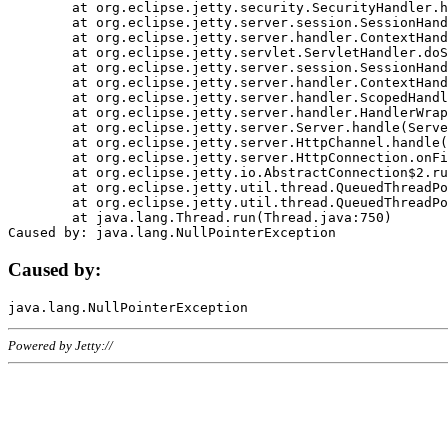
	at org.eclipse.jetty.security.SecurityHandler.handle(SecurityHandler.java:578)

	at org.eclipse.jetty.server.session.SessionHandler.doHandle(SessionHandler.java:221)

	at org.eclipse.jetty.server.handler.ContextHandler.doHandle(ContextHandler.java:1111)

	at org.eclipse.jetty.servlet.ServletHandler.doScope(ServletHandler.java:498)

	at org.eclipse.jetty.server.session.SessionHandler.doScope(SessionHandler.java:183)

	at org.eclipse.jetty.server.handler.ContextHandler.doScope(ContextHandler.java:1045)

	at org.eclipse.jetty.server.handler.ScopedHandler.handle(ScopedHandler.java:141)

	at org.eclipse.jetty.server.handler.HandlerWrapper.handle(HandlerWrapper.java:98)

	at org.eclipse.jetty.server.Server.handle(Server.java:461)

	at org.eclipse.jetty.server.HttpChannel.handle(HttpChannel.java:284)

	at org.eclipse.jetty.server.HttpConnection.onFillable(HttpConnection.java:244)

	at org.eclipse.jetty.io.AbstractConnection$2.run(AbstractConnection.java:534)

	at org.eclipse.jetty.util.thread.QueuedThreadPool.runJob(QueuedThreadPool.java:607)

	at org.eclipse.jetty.util.thread.QueuedThreadPool$3.run(QueuedThreadPool.java:536)

	at java.lang.Thread.run(Thread.java:750)

Caused by:
Powered by Jetty://