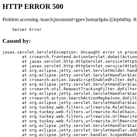
HTTP ERROR 500
Problem accessing /search;jsessionid=gpev3smojefg4w2j3ep6d0rp. R
    Server Error
Caused by:
javax.servlet.ServletException: Uncaught error in proce
	at crsearch.frontend.ActionServlet.doGet(ActionServlet.java:79)

	at javax.servlet.http.HttpServlet.service(HttpServlet.java:687)

	at javax.servlet.http.HttpServlet.service(HttpServlet.java:790)

	at org.eclipse.jetty.servlet.ServletHolder.handle(ServletHolder.java:751)

	at org.eclipse.jetty.servlet.ServletHandler$CachedChain.doFilter(ServletHandler.java:1666)

	at crsearch.action.JavaScriptEnabledFilter.doFilter(JavaScriptEnabledFilter.java:54)

	at org.eclipse.jetty.servlet.ServletHandler$CachedChain.doFilter(ServletHandler.java:1653)

	at crsearch.util.RequestTrackingFilter.doFilter(RequestTrackingFilter.java:72)

	at org.eclipse.jetty.servlet.ServletHandler$CachedChain.doFilter(ServletHandler.java:1653)

	at crsearch.action.SearchActionMaybeJson.doFilter(SearchActionMaybeJson.java:40)

	at org.eclipse.jetty.servlet.ServletHandler$CachedChain.doFilter(ServletHandler.java:1653)

	at org.tuckey.web.filters.urlrewrite.RuleChain.handleRewrite(RuleChain.java:176)

	at org.tuckey.web.filters.urlrewrite.RuleChain.doRules(RuleChain.java:145)

	at org.tuckey.web.filters.urlrewrite.UrlRewriter.processRequest(UrlRewriter.java:92)

	at org.tuckey.web.filters.urlrewrite.UrlRewriteFilter.doFilter(UrlRewriteFilter.java:394)

	at org.eclipse.jetty.servlet.ServletHandler$CachedChain.doFilter(ServletHandler.java:1645)

	at org.eclipse.jetty.servlet.ServletHandler.doHandle(ServletHandler.java:564)

	at org.eclipse.jetty.server.handler.ScopedHandler.handle(ScopedHandler.java:143)
