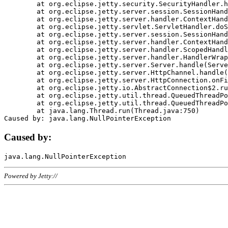
	at org.eclipse.jetty.security.SecurityHandler.handle(SecurityHandler.java:578)

	at org.eclipse.jetty.server.session.SessionHandler.doHandle(SessionHandler.java:221)

	at org.eclipse.jetty.server.handler.ContextHandler.doHandle(ContextHandler.java:1111)

	at org.eclipse.jetty.servlet.ServletHandler.doScope(ServletHandler.java:498)

	at org.eclipse.jetty.server.session.SessionHandler.doScope(SessionHandler.java:183)

	at org.eclipse.jetty.server.handler.ContextHandler.doScope(ContextHandler.java:1045)

	at org.eclipse.jetty.server.handler.ScopedHandler.handle(ScopedHandler.java:141)

	at org.eclipse.jetty.server.handler.HandlerWrapper.handle(HandlerWrapper.java:98)

	at org.eclipse.jetty.server.Server.handle(Server.java:461)

	at org.eclipse.jetty.server.HttpChannel.handle(HttpChannel.java:284)

	at org.eclipse.jetty.server.HttpConnection.onFillable(HttpConnection.java:244)

	at org.eclipse.jetty.io.AbstractConnection$2.run(AbstractConnection.java:534)

	at org.eclipse.jetty.util.thread.QueuedThreadPool.runJob(QueuedThreadPool.java:607)

	at org.eclipse.jetty.util.thread.QueuedThreadPool$3.run(QueuedThreadPool.java:536)

	at java.lang.Thread.run(Thread.java:750)

Caused by:
Powered by Jetty://