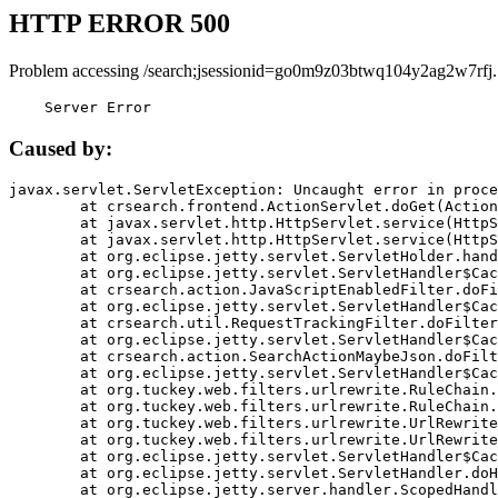
HTTP ERROR 500
Problem accessing /search;jsessionid=go0m9z03btwq104y2ag2w7rfj.
    Server Error
Caused by:
javax.servlet.ServletException: Uncaught error in proce
	at crsearch.frontend.ActionServlet.doGet(ActionServlet.java:79)

	at javax.servlet.http.HttpServlet.service(HttpServlet.java:687)

	at javax.servlet.http.HttpServlet.service(HttpServlet.java:790)

	at org.eclipse.jetty.servlet.ServletHolder.handle(ServletHolder.java:751)

	at org.eclipse.jetty.servlet.ServletHandler$CachedChain.doFilter(ServletHandler.java:1666)

	at crsearch.action.JavaScriptEnabledFilter.doFilter(JavaScriptEnabledFilter.java:54)

	at org.eclipse.jetty.servlet.ServletHandler$CachedChain.doFilter(ServletHandler.java:1653)

	at crsearch.util.RequestTrackingFilter.doFilter(RequestTrackingFilter.java:72)

	at org.eclipse.jetty.servlet.ServletHandler$CachedChain.doFilter(ServletHandler.java:1653)

	at crsearch.action.SearchActionMaybeJson.doFilter(SearchActionMaybeJson.java:40)

	at org.eclipse.jetty.servlet.ServletHandler$CachedChain.doFilter(ServletHandler.java:1653)

	at org.tuckey.web.filters.urlrewrite.RuleChain.handleRewrite(RuleChain.java:176)

	at org.tuckey.web.filters.urlrewrite.RuleChain.doRules(RuleChain.java:145)

	at org.tuckey.web.filters.urlrewrite.UrlRewriter.processRequest(UrlRewriter.java:92)

	at org.tuckey.web.filters.urlrewrite.UrlRewriteFilter.doFilter(UrlRewriteFilter.java:394)

	at org.eclipse.jetty.servlet.ServletHandler$CachedChain.doFilter(ServletHandler.java:1645)

	at org.eclipse.jetty.servlet.ServletHandler.doHandle(ServletHandler.java:564)

	at org.eclipse.jetty.server.handler.ScopedHandler.handle(ScopedHandler.java:143)
