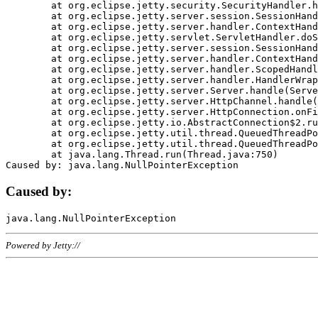
	at org.eclipse.jetty.security.SecurityHandler.handle(SecurityHandler.java:578)

	at org.eclipse.jetty.server.session.SessionHandler.doHandle(SessionHandler.java:221)

	at org.eclipse.jetty.server.handler.ContextHandler.doHandle(ContextHandler.java:1111)

	at org.eclipse.jetty.servlet.ServletHandler.doScope(ServletHandler.java:498)

	at org.eclipse.jetty.server.session.SessionHandler.doScope(SessionHandler.java:183)

	at org.eclipse.jetty.server.handler.ContextHandler.doScope(ContextHandler.java:1045)

	at org.eclipse.jetty.server.handler.ScopedHandler.handle(ScopedHandler.java:141)

	at org.eclipse.jetty.server.handler.HandlerWrapper.handle(HandlerWrapper.java:98)

	at org.eclipse.jetty.server.Server.handle(Server.java:461)

	at org.eclipse.jetty.server.HttpChannel.handle(HttpChannel.java:284)

	at org.eclipse.jetty.server.HttpConnection.onFillable(HttpConnection.java:244)

	at org.eclipse.jetty.io.AbstractConnection$2.run(AbstractConnection.java:534)

	at org.eclipse.jetty.util.thread.QueuedThreadPool.runJob(QueuedThreadPool.java:607)

	at org.eclipse.jetty.util.thread.QueuedThreadPool$3.run(QueuedThreadPool.java:536)

	at java.lang.Thread.run(Thread.java:750)

Caused by:
Powered by Jetty://