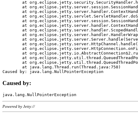
	at org.eclipse.jetty.security.SecurityHandler.handle(SecurityHandler.java:578)

	at org.eclipse.jetty.server.session.SessionHandler.doHandle(SessionHandler.java:221)

	at org.eclipse.jetty.server.handler.ContextHandler.doHandle(ContextHandler.java:1111)

	at org.eclipse.jetty.servlet.ServletHandler.doScope(ServletHandler.java:498)

	at org.eclipse.jetty.server.session.SessionHandler.doScope(SessionHandler.java:183)

	at org.eclipse.jetty.server.handler.ContextHandler.doScope(ContextHandler.java:1045)

	at org.eclipse.jetty.server.handler.ScopedHandler.handle(ScopedHandler.java:141)

	at org.eclipse.jetty.server.handler.HandlerWrapper.handle(HandlerWrapper.java:98)

	at org.eclipse.jetty.server.Server.handle(Server.java:461)

	at org.eclipse.jetty.server.HttpChannel.handle(HttpChannel.java:284)

	at org.eclipse.jetty.server.HttpConnection.onFillable(HttpConnection.java:244)

	at org.eclipse.jetty.io.AbstractConnection$2.run(AbstractConnection.java:534)

	at org.eclipse.jetty.util.thread.QueuedThreadPool.runJob(QueuedThreadPool.java:607)

	at org.eclipse.jetty.util.thread.QueuedThreadPool$3.run(QueuedThreadPool.java:536)

	at java.lang.Thread.run(Thread.java:750)

Caused by:
Powered by Jetty://