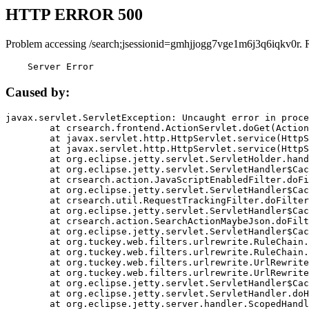
HTTP ERROR 500
Problem accessing /search;jsessionid=gmhjjogg7vge1m6j3q6iqkv0r. 
    Server Error
Caused by:
javax.servlet.ServletException: Uncaught error in proce
	at crsearch.frontend.ActionServlet.doGet(ActionServlet.java:79)

	at javax.servlet.http.HttpServlet.service(HttpServlet.java:687)

	at javax.servlet.http.HttpServlet.service(HttpServlet.java:790)

	at org.eclipse.jetty.servlet.ServletHolder.handle(ServletHolder.java:751)

	at org.eclipse.jetty.servlet.ServletHandler$CachedChain.doFilter(ServletHandler.java:1666)

	at crsearch.action.JavaScriptEnabledFilter.doFilter(JavaScriptEnabledFilter.java:54)

	at org.eclipse.jetty.servlet.ServletHandler$CachedChain.doFilter(ServletHandler.java:1653)

	at crsearch.util.RequestTrackingFilter.doFilter(RequestTrackingFilter.java:72)

	at org.eclipse.jetty.servlet.ServletHandler$CachedChain.doFilter(ServletHandler.java:1653)

	at crsearch.action.SearchActionMaybeJson.doFilter(SearchActionMaybeJson.java:40)

	at org.eclipse.jetty.servlet.ServletHandler$CachedChain.doFilter(ServletHandler.java:1653)

	at org.tuckey.web.filters.urlrewrite.RuleChain.handleRewrite(RuleChain.java:176)

	at org.tuckey.web.filters.urlrewrite.RuleChain.doRules(RuleChain.java:145)

	at org.tuckey.web.filters.urlrewrite.UrlRewriter.processRequest(UrlRewriter.java:92)

	at org.tuckey.web.filters.urlrewrite.UrlRewriteFilter.doFilter(UrlRewriteFilter.java:394)

	at org.eclipse.jetty.servlet.ServletHandler$CachedChain.doFilter(ServletHandler.java:1645)

	at org.eclipse.jetty.servlet.ServletHandler.doHandle(ServletHandler.java:564)

	at org.eclipse.jetty.server.handler.ScopedHandler.handle(ScopedHandler.java:143)
