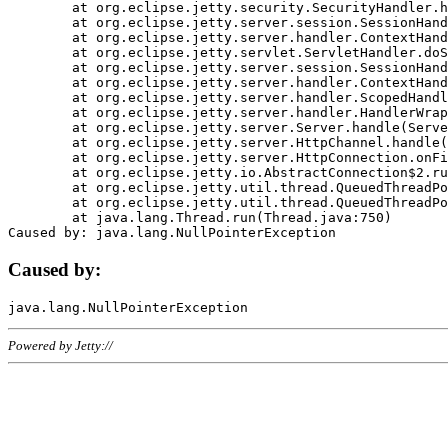
	at org.eclipse.jetty.security.SecurityHandler.handle(SecurityHandler.java:578)

	at org.eclipse.jetty.server.session.SessionHandler.doHandle(SessionHandler.java:221)

	at org.eclipse.jetty.server.handler.ContextHandler.doHandle(ContextHandler.java:1111)

	at org.eclipse.jetty.servlet.ServletHandler.doScope(ServletHandler.java:498)

	at org.eclipse.jetty.server.session.SessionHandler.doScope(SessionHandler.java:183)

	at org.eclipse.jetty.server.handler.ContextHandler.doScope(ContextHandler.java:1045)

	at org.eclipse.jetty.server.handler.ScopedHandler.handle(ScopedHandler.java:141)

	at org.eclipse.jetty.server.handler.HandlerWrapper.handle(HandlerWrapper.java:98)

	at org.eclipse.jetty.server.Server.handle(Server.java:461)

	at org.eclipse.jetty.server.HttpChannel.handle(HttpChannel.java:284)

	at org.eclipse.jetty.server.HttpConnection.onFillable(HttpConnection.java:244)

	at org.eclipse.jetty.io.AbstractConnection$2.run(AbstractConnection.java:534)

	at org.eclipse.jetty.util.thread.QueuedThreadPool.runJob(QueuedThreadPool.java:607)

	at org.eclipse.jetty.util.thread.QueuedThreadPool$3.run(QueuedThreadPool.java:536)

	at java.lang.Thread.run(Thread.java:750)

Caused by:
Powered by Jetty://