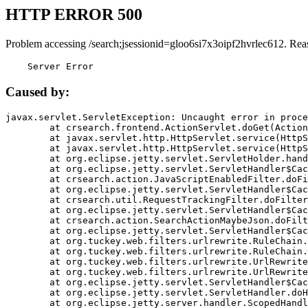
HTTP ERROR 500
Problem accessing /search;jsessionid=gloo6si7x3oipf2hvrlec612. Rea
    Server Error
Caused by:
javax.servlet.ServletException: Uncaught error in proce
	at crsearch.frontend.ActionServlet.doGet(ActionServlet.java:79)

	at javax.servlet.http.HttpServlet.service(HttpServlet.java:687)

	at javax.servlet.http.HttpServlet.service(HttpServlet.java:790)

	at org.eclipse.jetty.servlet.ServletHolder.handle(ServletHolder.java:751)

	at org.eclipse.jetty.servlet.ServletHandler$CachedChain.doFilter(ServletHandler.java:1666)

	at crsearch.action.JavaScriptEnabledFilter.doFilter(JavaScriptEnabledFilter.java:54)

	at org.eclipse.jetty.servlet.ServletHandler$CachedChain.doFilter(ServletHandler.java:1653)

	at crsearch.util.RequestTrackingFilter.doFilter(RequestTrackingFilter.java:72)

	at org.eclipse.jetty.servlet.ServletHandler$CachedChain.doFilter(ServletHandler.java:1653)

	at crsearch.action.SearchActionMaybeJson.doFilter(SearchActionMaybeJson.java:40)

	at org.eclipse.jetty.servlet.ServletHandler$CachedChain.doFilter(ServletHandler.java:1653)

	at org.tuckey.web.filters.urlrewrite.RuleChain.handleRewrite(RuleChain.java:176)

	at org.tuckey.web.filters.urlrewrite.RuleChain.doRules(RuleChain.java:145)

	at org.tuckey.web.filters.urlrewrite.UrlRewriter.processRequest(UrlRewriter.java:92)

	at org.tuckey.web.filters.urlrewrite.UrlRewriteFilter.doFilter(UrlRewriteFilter.java:394)

	at org.eclipse.jetty.servlet.ServletHandler$CachedChain.doFilter(ServletHandler.java:1645)

	at org.eclipse.jetty.servlet.ServletHandler.doHandle(ServletHandler.java:564)

	at org.eclipse.jetty.server.handler.ScopedHandler.handle(ScopedHandler.java:143)
