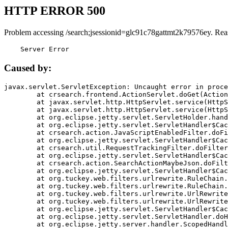
HTTP ERROR 500
Problem accessing /search;jsessionid=glc91c78gattmt2k79576ey. Rea
    Server Error
Caused by:
javax.servlet.ServletException: Uncaught error in proce
	at crsearch.frontend.ActionServlet.doGet(ActionServlet.java:79)

	at javax.servlet.http.HttpServlet.service(HttpServlet.java:687)

	at javax.servlet.http.HttpServlet.service(HttpServlet.java:790)

	at org.eclipse.jetty.servlet.ServletHolder.handle(ServletHolder.java:751)

	at org.eclipse.jetty.servlet.ServletHandler$CachedChain.doFilter(ServletHandler.java:1666)

	at crsearch.action.JavaScriptEnabledFilter.doFilter(JavaScriptEnabledFilter.java:54)

	at org.eclipse.jetty.servlet.ServletHandler$CachedChain.doFilter(ServletHandler.java:1653)

	at crsearch.util.RequestTrackingFilter.doFilter(RequestTrackingFilter.java:72)

	at org.eclipse.jetty.servlet.ServletHandler$CachedChain.doFilter(ServletHandler.java:1653)

	at crsearch.action.SearchActionMaybeJson.doFilter(SearchActionMaybeJson.java:40)

	at org.eclipse.jetty.servlet.ServletHandler$CachedChain.doFilter(ServletHandler.java:1653)

	at org.tuckey.web.filters.urlrewrite.RuleChain.handleRewrite(RuleChain.java:176)

	at org.tuckey.web.filters.urlrewrite.RuleChain.doRules(RuleChain.java:145)

	at org.tuckey.web.filters.urlrewrite.UrlRewriter.processRequest(UrlRewriter.java:92)

	at org.tuckey.web.filters.urlrewrite.UrlRewriteFilter.doFilter(UrlRewriteFilter.java:394)

	at org.eclipse.jetty.servlet.ServletHandler$CachedChain.doFilter(ServletHandler.java:1645)

	at org.eclipse.jetty.servlet.ServletHandler.doHandle(ServletHandler.java:564)

	at org.eclipse.jetty.server.handler.ScopedHandler.handle(ScopedHandler.java:143)
