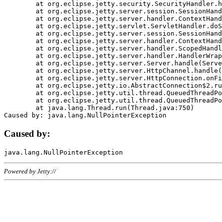
	at org.eclipse.jetty.security.SecurityHandler.handle(SecurityHandler.java:578)

	at org.eclipse.jetty.server.session.SessionHandler.doHandle(SessionHandler.java:221)

	at org.eclipse.jetty.server.handler.ContextHandler.doHandle(ContextHandler.java:1111)

	at org.eclipse.jetty.servlet.ServletHandler.doScope(ServletHandler.java:498)

	at org.eclipse.jetty.server.session.SessionHandler.doScope(SessionHandler.java:183)

	at org.eclipse.jetty.server.handler.ContextHandler.doScope(ContextHandler.java:1045)

	at org.eclipse.jetty.server.handler.ScopedHandler.handle(ScopedHandler.java:141)

	at org.eclipse.jetty.server.handler.HandlerWrapper.handle(HandlerWrapper.java:98)

	at org.eclipse.jetty.server.Server.handle(Server.java:461)

	at org.eclipse.jetty.server.HttpChannel.handle(HttpChannel.java:284)

	at org.eclipse.jetty.server.HttpConnection.onFillable(HttpConnection.java:244)

	at org.eclipse.jetty.io.AbstractConnection$2.run(AbstractConnection.java:534)

	at org.eclipse.jetty.util.thread.QueuedThreadPool.runJob(QueuedThreadPool.java:607)

	at org.eclipse.jetty.util.thread.QueuedThreadPool$3.run(QueuedThreadPool.java:536)

	at java.lang.Thread.run(Thread.java:750)

Caused by:
Powered by Jetty://