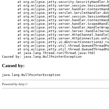
	at org.eclipse.jetty.security.SecurityHandler.handle(SecurityHandler.java:578)

	at org.eclipse.jetty.server.session.SessionHandler.doHandle(SessionHandler.java:221)

	at org.eclipse.jetty.server.handler.ContextHandler.doHandle(ContextHandler.java:1111)

	at org.eclipse.jetty.servlet.ServletHandler.doScope(ServletHandler.java:498)

	at org.eclipse.jetty.server.session.SessionHandler.doScope(SessionHandler.java:183)

	at org.eclipse.jetty.server.handler.ContextHandler.doScope(ContextHandler.java:1045)

	at org.eclipse.jetty.server.handler.ScopedHandler.handle(ScopedHandler.java:141)

	at org.eclipse.jetty.server.handler.HandlerWrapper.handle(HandlerWrapper.java:98)

	at org.eclipse.jetty.server.Server.handle(Server.java:461)

	at org.eclipse.jetty.server.HttpChannel.handle(HttpChannel.java:284)

	at org.eclipse.jetty.server.HttpConnection.onFillable(HttpConnection.java:244)

	at org.eclipse.jetty.io.AbstractConnection$2.run(AbstractConnection.java:534)

	at org.eclipse.jetty.util.thread.QueuedThreadPool.runJob(QueuedThreadPool.java:607)

	at org.eclipse.jetty.util.thread.QueuedThreadPool$3.run(QueuedThreadPool.java:536)

	at java.lang.Thread.run(Thread.java:750)

Caused by:
Powered by Jetty://