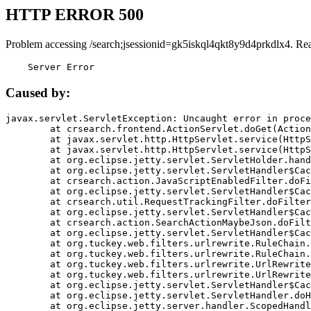
HTTP ERROR 500
Problem accessing /search;jsessionid=gk5iskql4qkt8y9d4prkdlx4. Re
    Server Error
Caused by:
javax.servlet.ServletException: Uncaught error in proce
	at crsearch.frontend.ActionServlet.doGet(ActionServlet.java:79)

	at javax.servlet.http.HttpServlet.service(HttpServlet.java:687)

	at javax.servlet.http.HttpServlet.service(HttpServlet.java:790)

	at org.eclipse.jetty.servlet.ServletHolder.handle(ServletHolder.java:751)

	at org.eclipse.jetty.servlet.ServletHandler$CachedChain.doFilter(ServletHandler.java:1666)

	at crsearch.action.JavaScriptEnabledFilter.doFilter(JavaScriptEnabledFilter.java:54)

	at org.eclipse.jetty.servlet.ServletHandler$CachedChain.doFilter(ServletHandler.java:1653)

	at crsearch.util.RequestTrackingFilter.doFilter(RequestTrackingFilter.java:72)

	at org.eclipse.jetty.servlet.ServletHandler$CachedChain.doFilter(ServletHandler.java:1653)

	at crsearch.action.SearchActionMaybeJson.doFilter(SearchActionMaybeJson.java:40)

	at org.eclipse.jetty.servlet.ServletHandler$CachedChain.doFilter(ServletHandler.java:1653)

	at org.tuckey.web.filters.urlrewrite.RuleChain.handleRewrite(RuleChain.java:176)

	at org.tuckey.web.filters.urlrewrite.RuleChain.doRules(RuleChain.java:145)

	at org.tuckey.web.filters.urlrewrite.UrlRewriter.processRequest(UrlRewriter.java:92)

	at org.tuckey.web.filters.urlrewrite.UrlRewriteFilter.doFilter(UrlRewriteFilter.java:394)

	at org.eclipse.jetty.servlet.ServletHandler$CachedChain.doFilter(ServletHandler.java:1645)

	at org.eclipse.jetty.servlet.ServletHandler.doHandle(ServletHandler.java:564)

	at org.eclipse.jetty.server.handler.ScopedHandler.handle(ScopedHandler.java:143)
