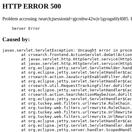
HTTP ERROR 500
Problem accessing /search;jsessionid=gjcrnhw42wjv1gyoga6fyl085. 
    Server Error
Caused by:
javax.servlet.ServletException: Uncaught error in proce
	at crsearch.frontend.ActionServlet.doGet(ActionServlet.java:79)

	at javax.servlet.http.HttpServlet.service(HttpServlet.java:687)

	at javax.servlet.http.HttpServlet.service(HttpServlet.java:790)

	at org.eclipse.jetty.servlet.ServletHolder.handle(ServletHolder.java:751)

	at org.eclipse.jetty.servlet.ServletHandler$CachedChain.doFilter(ServletHandler.java:1666)

	at crsearch.action.JavaScriptEnabledFilter.doFilter(JavaScriptEnabledFilter.java:54)

	at org.eclipse.jetty.servlet.ServletHandler$CachedChain.doFilter(ServletHandler.java:1653)

	at crsearch.util.RequestTrackingFilter.doFilter(RequestTrackingFilter.java:72)

	at org.eclipse.jetty.servlet.ServletHandler$CachedChain.doFilter(ServletHandler.java:1653)

	at crsearch.action.SearchActionMaybeJson.doFilter(SearchActionMaybeJson.java:40)

	at org.eclipse.jetty.servlet.ServletHandler$CachedChain.doFilter(ServletHandler.java:1653)

	at org.tuckey.web.filters.urlrewrite.RuleChain.handleRewrite(RuleChain.java:176)

	at org.tuckey.web.filters.urlrewrite.RuleChain.doRules(RuleChain.java:145)

	at org.tuckey.web.filters.urlrewrite.UrlRewriter.processRequest(UrlRewriter.java:92)

	at org.tuckey.web.filters.urlrewrite.UrlRewriteFilter.doFilter(UrlRewriteFilter.java:394)

	at org.eclipse.jetty.servlet.ServletHandler$CachedChain.doFilter(ServletHandler.java:1645)

	at org.eclipse.jetty.servlet.ServletHandler.doHandle(ServletHandler.java:564)

	at org.eclipse.jetty.server.handler.ScopedHandler.handle(ScopedHandler.java:143)
