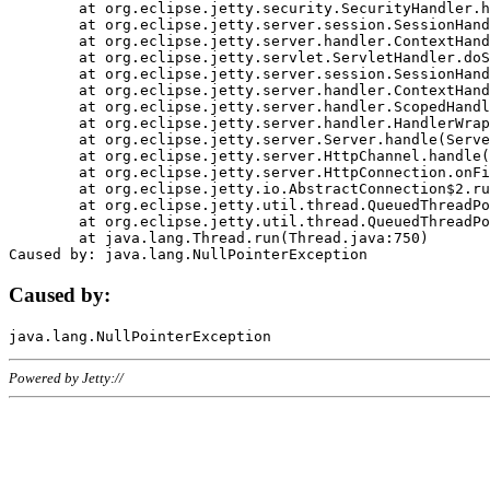
	at org.eclipse.jetty.security.SecurityHandler.handle(SecurityHandler.java:578)

	at org.eclipse.jetty.server.session.SessionHandler.doHandle(SessionHandler.java:221)

	at org.eclipse.jetty.server.handler.ContextHandler.doHandle(ContextHandler.java:1111)

	at org.eclipse.jetty.servlet.ServletHandler.doScope(ServletHandler.java:498)

	at org.eclipse.jetty.server.session.SessionHandler.doScope(SessionHandler.java:183)

	at org.eclipse.jetty.server.handler.ContextHandler.doScope(ContextHandler.java:1045)

	at org.eclipse.jetty.server.handler.ScopedHandler.handle(ScopedHandler.java:141)

	at org.eclipse.jetty.server.handler.HandlerWrapper.handle(HandlerWrapper.java:98)

	at org.eclipse.jetty.server.Server.handle(Server.java:461)

	at org.eclipse.jetty.server.HttpChannel.handle(HttpChannel.java:284)

	at org.eclipse.jetty.server.HttpConnection.onFillable(HttpConnection.java:244)

	at org.eclipse.jetty.io.AbstractConnection$2.run(AbstractConnection.java:534)

	at org.eclipse.jetty.util.thread.QueuedThreadPool.runJob(QueuedThreadPool.java:607)

	at org.eclipse.jetty.util.thread.QueuedThreadPool$3.run(QueuedThreadPool.java:536)

	at java.lang.Thread.run(Thread.java:750)

Caused by:
Powered by Jetty://