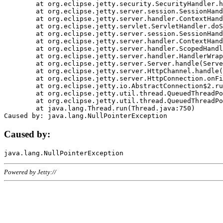
	at org.eclipse.jetty.security.SecurityHandler.handle(SecurityHandler.java:578)

	at org.eclipse.jetty.server.session.SessionHandler.doHandle(SessionHandler.java:221)

	at org.eclipse.jetty.server.handler.ContextHandler.doHandle(ContextHandler.java:1111)

	at org.eclipse.jetty.servlet.ServletHandler.doScope(ServletHandler.java:498)

	at org.eclipse.jetty.server.session.SessionHandler.doScope(SessionHandler.java:183)

	at org.eclipse.jetty.server.handler.ContextHandler.doScope(ContextHandler.java:1045)

	at org.eclipse.jetty.server.handler.ScopedHandler.handle(ScopedHandler.java:141)

	at org.eclipse.jetty.server.handler.HandlerWrapper.handle(HandlerWrapper.java:98)

	at org.eclipse.jetty.server.Server.handle(Server.java:461)

	at org.eclipse.jetty.server.HttpChannel.handle(HttpChannel.java:284)

	at org.eclipse.jetty.server.HttpConnection.onFillable(HttpConnection.java:244)

	at org.eclipse.jetty.io.AbstractConnection$2.run(AbstractConnection.java:534)

	at org.eclipse.jetty.util.thread.QueuedThreadPool.runJob(QueuedThreadPool.java:607)

	at org.eclipse.jetty.util.thread.QueuedThreadPool$3.run(QueuedThreadPool.java:536)

	at java.lang.Thread.run(Thread.java:750)

Caused by:
Powered by Jetty://