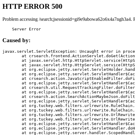
HTTP ERROR 500
Problem accessing /search;jsessionid=gi9e9abowa62o6x4a7ngh3a4. 
    Server Error
Caused by:
javax.servlet.ServletException: Uncaught error in proce
	at crsearch.frontend.ActionServlet.doGet(ActionServlet.java:79)

	at javax.servlet.http.HttpServlet.service(HttpServlet.java:687)

	at javax.servlet.http.HttpServlet.service(HttpServlet.java:790)

	at org.eclipse.jetty.servlet.ServletHolder.handle(ServletHolder.java:751)

	at org.eclipse.jetty.servlet.ServletHandler$CachedChain.doFilter(ServletHandler.java:1666)

	at crsearch.action.JavaScriptEnabledFilter.doFilter(JavaScriptEnabledFilter.java:54)

	at org.eclipse.jetty.servlet.ServletHandler$CachedChain.doFilter(ServletHandler.java:1653)

	at crsearch.util.RequestTrackingFilter.doFilter(RequestTrackingFilter.java:72)

	at org.eclipse.jetty.servlet.ServletHandler$CachedChain.doFilter(ServletHandler.java:1653)

	at crsearch.action.SearchActionMaybeJson.doFilter(SearchActionMaybeJson.java:40)

	at org.eclipse.jetty.servlet.ServletHandler$CachedChain.doFilter(ServletHandler.java:1653)

	at org.tuckey.web.filters.urlrewrite.RuleChain.handleRewrite(RuleChain.java:176)

	at org.tuckey.web.filters.urlrewrite.RuleChain.doRules(RuleChain.java:145)

	at org.tuckey.web.filters.urlrewrite.UrlRewriter.processRequest(UrlRewriter.java:92)

	at org.tuckey.web.filters.urlrewrite.UrlRewriteFilter.doFilter(UrlRewriteFilter.java:394)

	at org.eclipse.jetty.servlet.ServletHandler$CachedChain.doFilter(ServletHandler.java:1645)

	at org.eclipse.jetty.servlet.ServletHandler.doHandle(ServletHandler.java:564)

	at org.eclipse.jetty.server.handler.ScopedHandler.handle(ScopedHandler.java:143)
