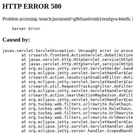
HTTP ERROR 500
Problem accessing /search;jsessionid=gfh6zanlvrmh1eeufqyw4me8r. 
    Server Error
Caused by:
javax.servlet.ServletException: Uncaught error in proce
	at crsearch.frontend.ActionServlet.doGet(ActionServlet.java:79)

	at javax.servlet.http.HttpServlet.service(HttpServlet.java:687)

	at javax.servlet.http.HttpServlet.service(HttpServlet.java:790)

	at org.eclipse.jetty.servlet.ServletHolder.handle(ServletHolder.java:751)

	at org.eclipse.jetty.servlet.ServletHandler$CachedChain.doFilter(ServletHandler.java:1666)

	at crsearch.action.JavaScriptEnabledFilter.doFilter(JavaScriptEnabledFilter.java:54)

	at org.eclipse.jetty.servlet.ServletHandler$CachedChain.doFilter(ServletHandler.java:1653)

	at crsearch.util.RequestTrackingFilter.doFilter(RequestTrackingFilter.java:72)

	at org.eclipse.jetty.servlet.ServletHandler$CachedChain.doFilter(ServletHandler.java:1653)

	at crsearch.action.SearchActionMaybeJson.doFilter(SearchActionMaybeJson.java:40)

	at org.eclipse.jetty.servlet.ServletHandler$CachedChain.doFilter(ServletHandler.java:1653)

	at org.tuckey.web.filters.urlrewrite.RuleChain.handleRewrite(RuleChain.java:176)

	at org.tuckey.web.filters.urlrewrite.RuleChain.doRules(RuleChain.java:145)

	at org.tuckey.web.filters.urlrewrite.UrlRewriter.processRequest(UrlRewriter.java:92)

	at org.tuckey.web.filters.urlrewrite.UrlRewriteFilter.doFilter(UrlRewriteFilter.java:394)

	at org.eclipse.jetty.servlet.ServletHandler$CachedChain.doFilter(ServletHandler.java:1645)

	at org.eclipse.jetty.servlet.ServletHandler.doHandle(ServletHandler.java:564)

	at org.eclipse.jetty.server.handler.ScopedHandler.handle(ScopedHandler.java:143)
