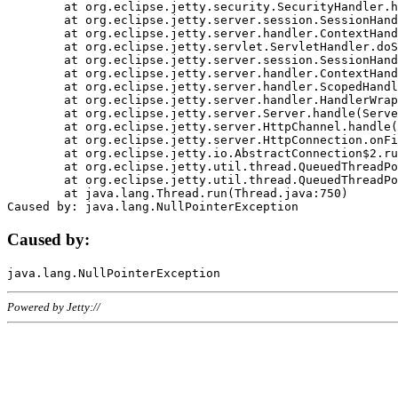
	at org.eclipse.jetty.security.SecurityHandler.handle(SecurityHandler.java:578)

	at org.eclipse.jetty.server.session.SessionHandler.doHandle(SessionHandler.java:221)

	at org.eclipse.jetty.server.handler.ContextHandler.doHandle(ContextHandler.java:1111)

	at org.eclipse.jetty.servlet.ServletHandler.doScope(ServletHandler.java:498)

	at org.eclipse.jetty.server.session.SessionHandler.doScope(SessionHandler.java:183)

	at org.eclipse.jetty.server.handler.ContextHandler.doScope(ContextHandler.java:1045)

	at org.eclipse.jetty.server.handler.ScopedHandler.handle(ScopedHandler.java:141)

	at org.eclipse.jetty.server.handler.HandlerWrapper.handle(HandlerWrapper.java:98)

	at org.eclipse.jetty.server.Server.handle(Server.java:461)

	at org.eclipse.jetty.server.HttpChannel.handle(HttpChannel.java:284)

	at org.eclipse.jetty.server.HttpConnection.onFillable(HttpConnection.java:244)

	at org.eclipse.jetty.io.AbstractConnection$2.run(AbstractConnection.java:534)

	at org.eclipse.jetty.util.thread.QueuedThreadPool.runJob(QueuedThreadPool.java:607)

	at org.eclipse.jetty.util.thread.QueuedThreadPool$3.run(QueuedThreadPool.java:536)

	at java.lang.Thread.run(Thread.java:750)

Caused by:
Powered by Jetty://