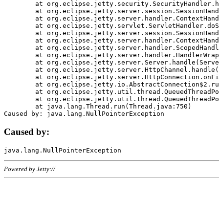
	at org.eclipse.jetty.security.SecurityHandler.handle(SecurityHandler.java:578)

	at org.eclipse.jetty.server.session.SessionHandler.doHandle(SessionHandler.java:221)

	at org.eclipse.jetty.server.handler.ContextHandler.doHandle(ContextHandler.java:1111)

	at org.eclipse.jetty.servlet.ServletHandler.doScope(ServletHandler.java:498)

	at org.eclipse.jetty.server.session.SessionHandler.doScope(SessionHandler.java:183)

	at org.eclipse.jetty.server.handler.ContextHandler.doScope(ContextHandler.java:1045)

	at org.eclipse.jetty.server.handler.ScopedHandler.handle(ScopedHandler.java:141)

	at org.eclipse.jetty.server.handler.HandlerWrapper.handle(HandlerWrapper.java:98)

	at org.eclipse.jetty.server.Server.handle(Server.java:461)

	at org.eclipse.jetty.server.HttpChannel.handle(HttpChannel.java:284)

	at org.eclipse.jetty.server.HttpConnection.onFillable(HttpConnection.java:244)

	at org.eclipse.jetty.io.AbstractConnection$2.run(AbstractConnection.java:534)

	at org.eclipse.jetty.util.thread.QueuedThreadPool.runJob(QueuedThreadPool.java:607)

	at org.eclipse.jetty.util.thread.QueuedThreadPool$3.run(QueuedThreadPool.java:536)

	at java.lang.Thread.run(Thread.java:750)

Caused by:
Powered by Jetty://