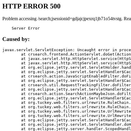
HTTP ERROR 500
Problem accessing /search;jsessionid=gdjajcjpexrq1jb71o54tvstg. Rea
    Server Error
Caused by:
javax.servlet.ServletException: Uncaught error in proce
	at crsearch.frontend.ActionServlet.doGet(ActionServlet.java:79)

	at javax.servlet.http.HttpServlet.service(HttpServlet.java:687)

	at javax.servlet.http.HttpServlet.service(HttpServlet.java:790)

	at org.eclipse.jetty.servlet.ServletHolder.handle(ServletHolder.java:751)

	at org.eclipse.jetty.servlet.ServletHandler$CachedChain.doFilter(ServletHandler.java:1666)

	at crsearch.action.JavaScriptEnabledFilter.doFilter(JavaScriptEnabledFilter.java:54)

	at org.eclipse.jetty.servlet.ServletHandler$CachedChain.doFilter(ServletHandler.java:1653)

	at crsearch.util.RequestTrackingFilter.doFilter(RequestTrackingFilter.java:72)

	at org.eclipse.jetty.servlet.ServletHandler$CachedChain.doFilter(ServletHandler.java:1653)

	at crsearch.action.SearchActionMaybeJson.doFilter(SearchActionMaybeJson.java:40)

	at org.eclipse.jetty.servlet.ServletHandler$CachedChain.doFilter(ServletHandler.java:1653)

	at org.tuckey.web.filters.urlrewrite.RuleChain.handleRewrite(RuleChain.java:176)

	at org.tuckey.web.filters.urlrewrite.RuleChain.doRules(RuleChain.java:145)

	at org.tuckey.web.filters.urlrewrite.UrlRewriter.processRequest(UrlRewriter.java:92)

	at org.tuckey.web.filters.urlrewrite.UrlRewriteFilter.doFilter(UrlRewriteFilter.java:394)

	at org.eclipse.jetty.servlet.ServletHandler$CachedChain.doFilter(ServletHandler.java:1645)

	at org.eclipse.jetty.servlet.ServletHandler.doHandle(ServletHandler.java:564)

	at org.eclipse.jetty.server.handler.ScopedHandler.handle(ScopedHandler.java:143)
