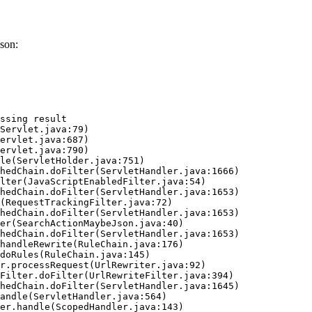
son:
ssing result
