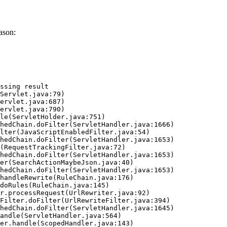
ason:
ssing result
