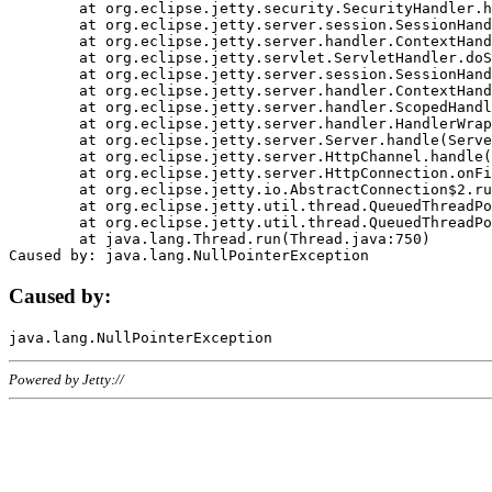
	at org.eclipse.jetty.security.SecurityHandler.handle(SecurityHandler.java:578)

	at org.eclipse.jetty.server.session.SessionHandler.doHandle(SessionHandler.java:221)

	at org.eclipse.jetty.server.handler.ContextHandler.doHandle(ContextHandler.java:1111)

	at org.eclipse.jetty.servlet.ServletHandler.doScope(ServletHandler.java:498)

	at org.eclipse.jetty.server.session.SessionHandler.doScope(SessionHandler.java:183)

	at org.eclipse.jetty.server.handler.ContextHandler.doScope(ContextHandler.java:1045)

	at org.eclipse.jetty.server.handler.ScopedHandler.handle(ScopedHandler.java:141)

	at org.eclipse.jetty.server.handler.HandlerWrapper.handle(HandlerWrapper.java:98)

	at org.eclipse.jetty.server.Server.handle(Server.java:461)

	at org.eclipse.jetty.server.HttpChannel.handle(HttpChannel.java:284)

	at org.eclipse.jetty.server.HttpConnection.onFillable(HttpConnection.java:244)

	at org.eclipse.jetty.io.AbstractConnection$2.run(AbstractConnection.java:534)

	at org.eclipse.jetty.util.thread.QueuedThreadPool.runJob(QueuedThreadPool.java:607)

	at org.eclipse.jetty.util.thread.QueuedThreadPool$3.run(QueuedThreadPool.java:536)

	at java.lang.Thread.run(Thread.java:750)

Caused by:
Powered by Jetty://