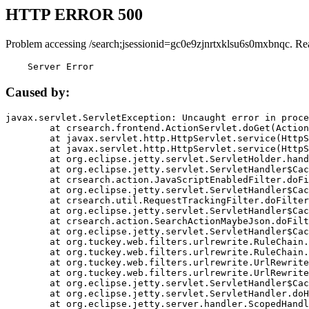
HTTP ERROR 500
Problem accessing /search;jsessionid=gc0e9zjnrtxklsu6s0mxbnqc. Re
    Server Error
Caused by:
javax.servlet.ServletException: Uncaught error in proce
	at crsearch.frontend.ActionServlet.doGet(ActionServlet.java:79)

	at javax.servlet.http.HttpServlet.service(HttpServlet.java:687)

	at javax.servlet.http.HttpServlet.service(HttpServlet.java:790)

	at org.eclipse.jetty.servlet.ServletHolder.handle(ServletHolder.java:751)

	at org.eclipse.jetty.servlet.ServletHandler$CachedChain.doFilter(ServletHandler.java:1666)

	at crsearch.action.JavaScriptEnabledFilter.doFilter(JavaScriptEnabledFilter.java:54)

	at org.eclipse.jetty.servlet.ServletHandler$CachedChain.doFilter(ServletHandler.java:1653)

	at crsearch.util.RequestTrackingFilter.doFilter(RequestTrackingFilter.java:72)

	at org.eclipse.jetty.servlet.ServletHandler$CachedChain.doFilter(ServletHandler.java:1653)

	at crsearch.action.SearchActionMaybeJson.doFilter(SearchActionMaybeJson.java:40)

	at org.eclipse.jetty.servlet.ServletHandler$CachedChain.doFilter(ServletHandler.java:1653)

	at org.tuckey.web.filters.urlrewrite.RuleChain.handleRewrite(RuleChain.java:176)

	at org.tuckey.web.filters.urlrewrite.RuleChain.doRules(RuleChain.java:145)

	at org.tuckey.web.filters.urlrewrite.UrlRewriter.processRequest(UrlRewriter.java:92)

	at org.tuckey.web.filters.urlrewrite.UrlRewriteFilter.doFilter(UrlRewriteFilter.java:394)

	at org.eclipse.jetty.servlet.ServletHandler$CachedChain.doFilter(ServletHandler.java:1645)

	at org.eclipse.jetty.servlet.ServletHandler.doHandle(ServletHandler.java:564)

	at org.eclipse.jetty.server.handler.ScopedHandler.handle(ScopedHandler.java:143)
