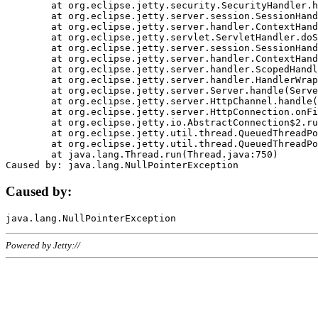
	at org.eclipse.jetty.security.SecurityHandler.handle(SecurityHandler.java:578)

	at org.eclipse.jetty.server.session.SessionHandler.doHandle(SessionHandler.java:221)

	at org.eclipse.jetty.server.handler.ContextHandler.doHandle(ContextHandler.java:1111)

	at org.eclipse.jetty.servlet.ServletHandler.doScope(ServletHandler.java:498)

	at org.eclipse.jetty.server.session.SessionHandler.doScope(SessionHandler.java:183)

	at org.eclipse.jetty.server.handler.ContextHandler.doScope(ContextHandler.java:1045)

	at org.eclipse.jetty.server.handler.ScopedHandler.handle(ScopedHandler.java:141)

	at org.eclipse.jetty.server.handler.HandlerWrapper.handle(HandlerWrapper.java:98)

	at org.eclipse.jetty.server.Server.handle(Server.java:461)

	at org.eclipse.jetty.server.HttpChannel.handle(HttpChannel.java:284)

	at org.eclipse.jetty.server.HttpConnection.onFillable(HttpConnection.java:244)

	at org.eclipse.jetty.io.AbstractConnection$2.run(AbstractConnection.java:534)

	at org.eclipse.jetty.util.thread.QueuedThreadPool.runJob(QueuedThreadPool.java:607)

	at org.eclipse.jetty.util.thread.QueuedThreadPool$3.run(QueuedThreadPool.java:536)

	at java.lang.Thread.run(Thread.java:750)

Caused by:
Powered by Jetty://