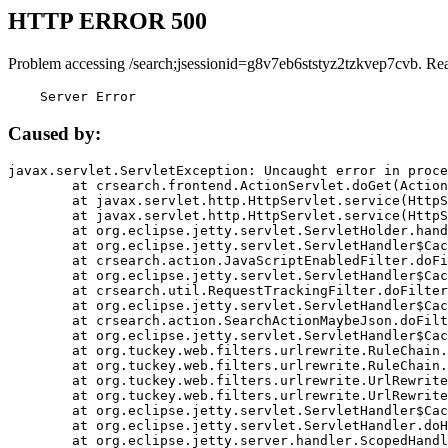
HTTP ERROR 500
Problem accessing /search;jsessionid=g8v7eb6ststyz2tzkvep7cvb. Re
    Server Error
Caused by:
javax.servlet.ServletException: Uncaught error in proce
	at crsearch.frontend.ActionServlet.doGet(ActionServlet.java:79)

	at javax.servlet.http.HttpServlet.service(HttpServlet.java:687)

	at javax.servlet.http.HttpServlet.service(HttpServlet.java:790)

	at org.eclipse.jetty.servlet.ServletHolder.handle(ServletHolder.java:751)

	at org.eclipse.jetty.servlet.ServletHandler$CachedChain.doFilter(ServletHandler.java:1666)

	at crsearch.action.JavaScriptEnabledFilter.doFilter(JavaScriptEnabledFilter.java:54)

	at org.eclipse.jetty.servlet.ServletHandler$CachedChain.doFilter(ServletHandler.java:1653)

	at crsearch.util.RequestTrackingFilter.doFilter(RequestTrackingFilter.java:72)

	at org.eclipse.jetty.servlet.ServletHandler$CachedChain.doFilter(ServletHandler.java:1653)

	at crsearch.action.SearchActionMaybeJson.doFilter(SearchActionMaybeJson.java:40)

	at org.eclipse.jetty.servlet.ServletHandler$CachedChain.doFilter(ServletHandler.java:1653)

	at org.tuckey.web.filters.urlrewrite.RuleChain.handleRewrite(RuleChain.java:176)

	at org.tuckey.web.filters.urlrewrite.RuleChain.doRules(RuleChain.java:145)

	at org.tuckey.web.filters.urlrewrite.UrlRewriter.processRequest(UrlRewriter.java:92)

	at org.tuckey.web.filters.urlrewrite.UrlRewriteFilter.doFilter(UrlRewriteFilter.java:394)

	at org.eclipse.jetty.servlet.ServletHandler$CachedChain.doFilter(ServletHandler.java:1645)

	at org.eclipse.jetty.servlet.ServletHandler.doHandle(ServletHandler.java:564)

	at org.eclipse.jetty.server.handler.ScopedHandler.handle(ScopedHandler.java:143)
