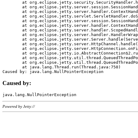
	at org.eclipse.jetty.security.SecurityHandler.handle(SecurityHandler.java:578)

	at org.eclipse.jetty.server.session.SessionHandler.doHandle(SessionHandler.java:221)

	at org.eclipse.jetty.server.handler.ContextHandler.doHandle(ContextHandler.java:1111)

	at org.eclipse.jetty.servlet.ServletHandler.doScope(ServletHandler.java:498)

	at org.eclipse.jetty.server.session.SessionHandler.doScope(SessionHandler.java:183)

	at org.eclipse.jetty.server.handler.ContextHandler.doScope(ContextHandler.java:1045)

	at org.eclipse.jetty.server.handler.ScopedHandler.handle(ScopedHandler.java:141)

	at org.eclipse.jetty.server.handler.HandlerWrapper.handle(HandlerWrapper.java:98)

	at org.eclipse.jetty.server.Server.handle(Server.java:461)

	at org.eclipse.jetty.server.HttpChannel.handle(HttpChannel.java:284)

	at org.eclipse.jetty.server.HttpConnection.onFillable(HttpConnection.java:244)

	at org.eclipse.jetty.io.AbstractConnection$2.run(AbstractConnection.java:534)

	at org.eclipse.jetty.util.thread.QueuedThreadPool.runJob(QueuedThreadPool.java:607)

	at org.eclipse.jetty.util.thread.QueuedThreadPool$3.run(QueuedThreadPool.java:536)

	at java.lang.Thread.run(Thread.java:750)

Caused by:
Powered by Jetty://