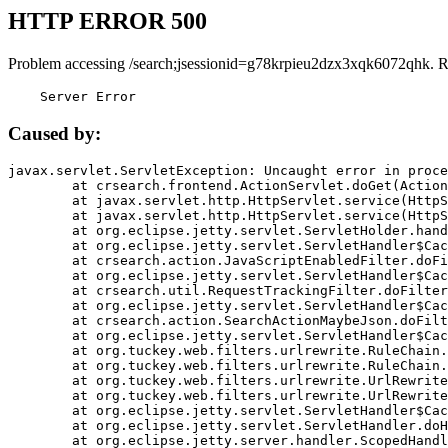
HTTP ERROR 500
Problem accessing /search;jsessionid=g78krpieu2dzx3xqk6072qhk. R
    Server Error
Caused by:
javax.servlet.ServletException: Uncaught error in proce
	at crsearch.frontend.ActionServlet.doGet(ActionServlet.java:79)

	at javax.servlet.http.HttpServlet.service(HttpServlet.java:687)

	at javax.servlet.http.HttpServlet.service(HttpServlet.java:790)

	at org.eclipse.jetty.servlet.ServletHolder.handle(ServletHolder.java:751)

	at org.eclipse.jetty.servlet.ServletHandler$CachedChain.doFilter(ServletHandler.java:1666)

	at crsearch.action.JavaScriptEnabledFilter.doFilter(JavaScriptEnabledFilter.java:54)

	at org.eclipse.jetty.servlet.ServletHandler$CachedChain.doFilter(ServletHandler.java:1653)

	at crsearch.util.RequestTrackingFilter.doFilter(RequestTrackingFilter.java:72)

	at org.eclipse.jetty.servlet.ServletHandler$CachedChain.doFilter(ServletHandler.java:1653)

	at crsearch.action.SearchActionMaybeJson.doFilter(SearchActionMaybeJson.java:40)

	at org.eclipse.jetty.servlet.ServletHandler$CachedChain.doFilter(ServletHandler.java:1653)

	at org.tuckey.web.filters.urlrewrite.RuleChain.handleRewrite(RuleChain.java:176)

	at org.tuckey.web.filters.urlrewrite.RuleChain.doRules(RuleChain.java:145)

	at org.tuckey.web.filters.urlrewrite.UrlRewriter.processRequest(UrlRewriter.java:92)

	at org.tuckey.web.filters.urlrewrite.UrlRewriteFilter.doFilter(UrlRewriteFilter.java:394)

	at org.eclipse.jetty.servlet.ServletHandler$CachedChain.doFilter(ServletHandler.java:1645)

	at org.eclipse.jetty.servlet.ServletHandler.doHandle(ServletHandler.java:564)

	at org.eclipse.jetty.server.handler.ScopedHandler.handle(ScopedHandler.java:143)
