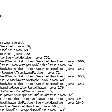
ason:
ssing result
