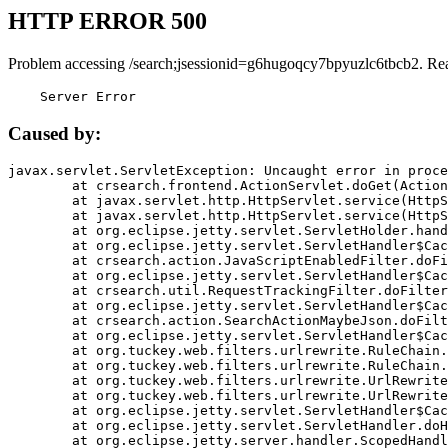
HTTP ERROR 500
Problem accessing /search;jsessionid=g6hugoqcy7bpyuzlc6tbcb2. Re
    Server Error
Caused by:
javax.servlet.ServletException: Uncaught error in proce
	at crsearch.frontend.ActionServlet.doGet(ActionServlet.java:79)

	at javax.servlet.http.HttpServlet.service(HttpServlet.java:687)

	at javax.servlet.http.HttpServlet.service(HttpServlet.java:790)

	at org.eclipse.jetty.servlet.ServletHolder.handle(ServletHolder.java:751)

	at org.eclipse.jetty.servlet.ServletHandler$CachedChain.doFilter(ServletHandler.java:1666)

	at crsearch.action.JavaScriptEnabledFilter.doFilter(JavaScriptEnabledFilter.java:54)

	at org.eclipse.jetty.servlet.ServletHandler$CachedChain.doFilter(ServletHandler.java:1653)

	at crsearch.util.RequestTrackingFilter.doFilter(RequestTrackingFilter.java:72)

	at org.eclipse.jetty.servlet.ServletHandler$CachedChain.doFilter(ServletHandler.java:1653)

	at crsearch.action.SearchActionMaybeJson.doFilter(SearchActionMaybeJson.java:40)

	at org.eclipse.jetty.servlet.ServletHandler$CachedChain.doFilter(ServletHandler.java:1653)

	at org.tuckey.web.filters.urlrewrite.RuleChain.handleRewrite(RuleChain.java:176)

	at org.tuckey.web.filters.urlrewrite.RuleChain.doRules(RuleChain.java:145)

	at org.tuckey.web.filters.urlrewrite.UrlRewriter.processRequest(UrlRewriter.java:92)

	at org.tuckey.web.filters.urlrewrite.UrlRewriteFilter.doFilter(UrlRewriteFilter.java:394)

	at org.eclipse.jetty.servlet.ServletHandler$CachedChain.doFilter(ServletHandler.java:1645)

	at org.eclipse.jetty.servlet.ServletHandler.doHandle(ServletHandler.java:564)

	at org.eclipse.jetty.server.handler.ScopedHandler.handle(ScopedHandler.java:143)
