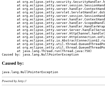
	at org.eclipse.jetty.security.SecurityHandler.handle(SecurityHandler.java:578)

	at org.eclipse.jetty.server.session.SessionHandler.doHandle(SessionHandler.java:221)

	at org.eclipse.jetty.server.handler.ContextHandler.doHandle(ContextHandler.java:1111)

	at org.eclipse.jetty.servlet.ServletHandler.doScope(ServletHandler.java:498)

	at org.eclipse.jetty.server.session.SessionHandler.doScope(SessionHandler.java:183)

	at org.eclipse.jetty.server.handler.ContextHandler.doScope(ContextHandler.java:1045)

	at org.eclipse.jetty.server.handler.ScopedHandler.handle(ScopedHandler.java:141)

	at org.eclipse.jetty.server.handler.HandlerWrapper.handle(HandlerWrapper.java:98)

	at org.eclipse.jetty.server.Server.handle(Server.java:461)

	at org.eclipse.jetty.server.HttpChannel.handle(HttpChannel.java:284)

	at org.eclipse.jetty.server.HttpConnection.onFillable(HttpConnection.java:244)

	at org.eclipse.jetty.io.AbstractConnection$2.run(AbstractConnection.java:534)

	at org.eclipse.jetty.util.thread.QueuedThreadPool.runJob(QueuedThreadPool.java:607)

	at org.eclipse.jetty.util.thread.QueuedThreadPool$3.run(QueuedThreadPool.java:536)

	at java.lang.Thread.run(Thread.java:750)

Caused by:
Powered by Jetty://