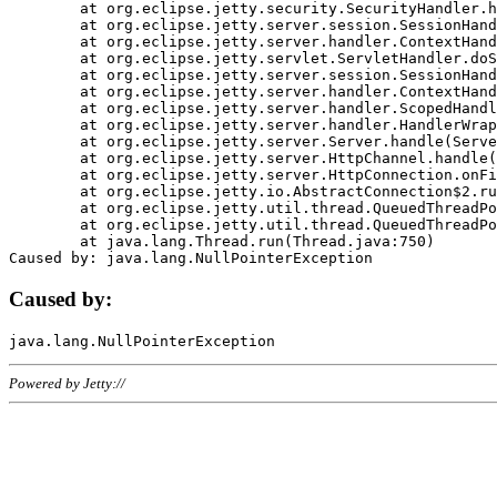
	at org.eclipse.jetty.security.SecurityHandler.handle(SecurityHandler.java:578)

	at org.eclipse.jetty.server.session.SessionHandler.doHandle(SessionHandler.java:221)

	at org.eclipse.jetty.server.handler.ContextHandler.doHandle(ContextHandler.java:1111)

	at org.eclipse.jetty.servlet.ServletHandler.doScope(ServletHandler.java:498)

	at org.eclipse.jetty.server.session.SessionHandler.doScope(SessionHandler.java:183)

	at org.eclipse.jetty.server.handler.ContextHandler.doScope(ContextHandler.java:1045)

	at org.eclipse.jetty.server.handler.ScopedHandler.handle(ScopedHandler.java:141)

	at org.eclipse.jetty.server.handler.HandlerWrapper.handle(HandlerWrapper.java:98)

	at org.eclipse.jetty.server.Server.handle(Server.java:461)

	at org.eclipse.jetty.server.HttpChannel.handle(HttpChannel.java:284)

	at org.eclipse.jetty.server.HttpConnection.onFillable(HttpConnection.java:244)

	at org.eclipse.jetty.io.AbstractConnection$2.run(AbstractConnection.java:534)

	at org.eclipse.jetty.util.thread.QueuedThreadPool.runJob(QueuedThreadPool.java:607)

	at org.eclipse.jetty.util.thread.QueuedThreadPool$3.run(QueuedThreadPool.java:536)

	at java.lang.Thread.run(Thread.java:750)

Caused by:
Powered by Jetty://