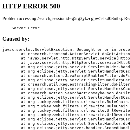
HTTP ERROR 500
Problem accessing /search;jsessionid=g5rg3ykzcgpw5slkd08nibq. Re
    Server Error
Caused by:
javax.servlet.ServletException: Uncaught error in proce
	at crsearch.frontend.ActionServlet.doGet(ActionServlet.java:79)

	at javax.servlet.http.HttpServlet.service(HttpServlet.java:687)

	at javax.servlet.http.HttpServlet.service(HttpServlet.java:790)

	at org.eclipse.jetty.servlet.ServletHolder.handle(ServletHolder.java:751)

	at org.eclipse.jetty.servlet.ServletHandler$CachedChain.doFilter(ServletHandler.java:1666)

	at crsearch.action.JavaScriptEnabledFilter.doFilter(JavaScriptEnabledFilter.java:54)

	at org.eclipse.jetty.servlet.ServletHandler$CachedChain.doFilter(ServletHandler.java:1653)

	at crsearch.util.RequestTrackingFilter.doFilter(RequestTrackingFilter.java:72)

	at org.eclipse.jetty.servlet.ServletHandler$CachedChain.doFilter(ServletHandler.java:1653)

	at crsearch.action.SearchActionMaybeJson.doFilter(SearchActionMaybeJson.java:40)

	at org.eclipse.jetty.servlet.ServletHandler$CachedChain.doFilter(ServletHandler.java:1653)

	at org.tuckey.web.filters.urlrewrite.RuleChain.handleRewrite(RuleChain.java:176)

	at org.tuckey.web.filters.urlrewrite.RuleChain.doRules(RuleChain.java:145)

	at org.tuckey.web.filters.urlrewrite.UrlRewriter.processRequest(UrlRewriter.java:92)

	at org.tuckey.web.filters.urlrewrite.UrlRewriteFilter.doFilter(UrlRewriteFilter.java:394)

	at org.eclipse.jetty.servlet.ServletHandler$CachedChain.doFilter(ServletHandler.java:1645)

	at org.eclipse.jetty.servlet.ServletHandler.doHandle(ServletHandler.java:564)

	at org.eclipse.jetty.server.handler.ScopedHandler.handle(ScopedHandler.java:143)
