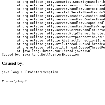
	at org.eclipse.jetty.security.SecurityHandler.handle(SecurityHandler.java:578)

	at org.eclipse.jetty.server.session.SessionHandler.doHandle(SessionHandler.java:221)

	at org.eclipse.jetty.server.handler.ContextHandler.doHandle(ContextHandler.java:1111)

	at org.eclipse.jetty.servlet.ServletHandler.doScope(ServletHandler.java:498)

	at org.eclipse.jetty.server.session.SessionHandler.doScope(SessionHandler.java:183)

	at org.eclipse.jetty.server.handler.ContextHandler.doScope(ContextHandler.java:1045)

	at org.eclipse.jetty.server.handler.ScopedHandler.handle(ScopedHandler.java:141)

	at org.eclipse.jetty.server.handler.HandlerWrapper.handle(HandlerWrapper.java:98)

	at org.eclipse.jetty.server.Server.handle(Server.java:461)

	at org.eclipse.jetty.server.HttpChannel.handle(HttpChannel.java:284)

	at org.eclipse.jetty.server.HttpConnection.onFillable(HttpConnection.java:244)

	at org.eclipse.jetty.io.AbstractConnection$2.run(AbstractConnection.java:534)

	at org.eclipse.jetty.util.thread.QueuedThreadPool.runJob(QueuedThreadPool.java:607)

	at org.eclipse.jetty.util.thread.QueuedThreadPool$3.run(QueuedThreadPool.java:536)

	at java.lang.Thread.run(Thread.java:750)

Caused by:
Powered by Jetty://