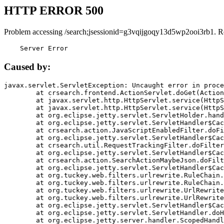
HTTP ERROR 500
Problem accessing /search;jsessionid=g3vqijgoqy13d5wp2ooi3rb1. R
    Server Error
Caused by:
javax.servlet.ServletException: Uncaught error in proce
	at crsearch.frontend.ActionServlet.doGet(ActionServlet.java:79)

	at javax.servlet.http.HttpServlet.service(HttpServlet.java:687)

	at javax.servlet.http.HttpServlet.service(HttpServlet.java:790)

	at org.eclipse.jetty.servlet.ServletHolder.handle(ServletHolder.java:751)

	at org.eclipse.jetty.servlet.ServletHandler$CachedChain.doFilter(ServletHandler.java:1666)

	at crsearch.action.JavaScriptEnabledFilter.doFilter(JavaScriptEnabledFilter.java:54)

	at org.eclipse.jetty.servlet.ServletHandler$CachedChain.doFilter(ServletHandler.java:1653)

	at crsearch.util.RequestTrackingFilter.doFilter(RequestTrackingFilter.java:72)

	at org.eclipse.jetty.servlet.ServletHandler$CachedChain.doFilter(ServletHandler.java:1653)

	at crsearch.action.SearchActionMaybeJson.doFilter(SearchActionMaybeJson.java:40)

	at org.eclipse.jetty.servlet.ServletHandler$CachedChain.doFilter(ServletHandler.java:1653)

	at org.tuckey.web.filters.urlrewrite.RuleChain.handleRewrite(RuleChain.java:176)

	at org.tuckey.web.filters.urlrewrite.RuleChain.doRules(RuleChain.java:145)

	at org.tuckey.web.filters.urlrewrite.UrlRewriter.processRequest(UrlRewriter.java:92)

	at org.tuckey.web.filters.urlrewrite.UrlRewriteFilter.doFilter(UrlRewriteFilter.java:394)

	at org.eclipse.jetty.servlet.ServletHandler$CachedChain.doFilter(ServletHandler.java:1645)

	at org.eclipse.jetty.servlet.ServletHandler.doHandle(ServletHandler.java:564)

	at org.eclipse.jetty.server.handler.ScopedHandler.handle(ScopedHandler.java:143)
