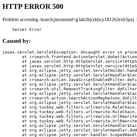
HTTP ERROR 500
Problem accessing /search;jsessionid=g3ab2byxkhcy181263rxb3pyj.
    Server Error
Caused by:
javax.servlet.ServletException: Uncaught error in proce
	at crsearch.frontend.ActionServlet.doGet(ActionServlet.java:79)

	at javax.servlet.http.HttpServlet.service(HttpServlet.java:687)

	at javax.servlet.http.HttpServlet.service(HttpServlet.java:790)

	at org.eclipse.jetty.servlet.ServletHolder.handle(ServletHolder.java:751)

	at org.eclipse.jetty.servlet.ServletHandler$CachedChain.doFilter(ServletHandler.java:1666)

	at crsearch.action.JavaScriptEnabledFilter.doFilter(JavaScriptEnabledFilter.java:54)

	at org.eclipse.jetty.servlet.ServletHandler$CachedChain.doFilter(ServletHandler.java:1653)

	at crsearch.util.RequestTrackingFilter.doFilter(RequestTrackingFilter.java:72)

	at org.eclipse.jetty.servlet.ServletHandler$CachedChain.doFilter(ServletHandler.java:1653)

	at crsearch.action.SearchActionMaybeJson.doFilter(SearchActionMaybeJson.java:40)

	at org.eclipse.jetty.servlet.ServletHandler$CachedChain.doFilter(ServletHandler.java:1653)

	at org.tuckey.web.filters.urlrewrite.RuleChain.handleRewrite(RuleChain.java:176)

	at org.tuckey.web.filters.urlrewrite.RuleChain.doRules(RuleChain.java:145)

	at org.tuckey.web.filters.urlrewrite.UrlRewriter.processRequest(UrlRewriter.java:92)

	at org.tuckey.web.filters.urlrewrite.UrlRewriteFilter.doFilter(UrlRewriteFilter.java:394)

	at org.eclipse.jetty.servlet.ServletHandler$CachedChain.doFilter(ServletHandler.java:1645)

	at org.eclipse.jetty.servlet.ServletHandler.doHandle(ServletHandler.java:564)

	at org.eclipse.jetty.server.handler.ScopedHandler.handle(ScopedHandler.java:143)
