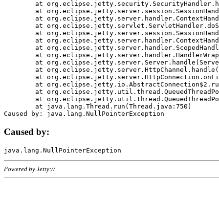
	at org.eclipse.jetty.security.SecurityHandler.handle(SecurityHandler.java:578)

	at org.eclipse.jetty.server.session.SessionHandler.doHandle(SessionHandler.java:221)

	at org.eclipse.jetty.server.handler.ContextHandler.doHandle(ContextHandler.java:1111)

	at org.eclipse.jetty.servlet.ServletHandler.doScope(ServletHandler.java:498)

	at org.eclipse.jetty.server.session.SessionHandler.doScope(SessionHandler.java:183)

	at org.eclipse.jetty.server.handler.ContextHandler.doScope(ContextHandler.java:1045)

	at org.eclipse.jetty.server.handler.ScopedHandler.handle(ScopedHandler.java:141)

	at org.eclipse.jetty.server.handler.HandlerWrapper.handle(HandlerWrapper.java:98)

	at org.eclipse.jetty.server.Server.handle(Server.java:461)

	at org.eclipse.jetty.server.HttpChannel.handle(HttpChannel.java:284)

	at org.eclipse.jetty.server.HttpConnection.onFillable(HttpConnection.java:244)

	at org.eclipse.jetty.io.AbstractConnection$2.run(AbstractConnection.java:534)

	at org.eclipse.jetty.util.thread.QueuedThreadPool.runJob(QueuedThreadPool.java:607)

	at org.eclipse.jetty.util.thread.QueuedThreadPool$3.run(QueuedThreadPool.java:536)

	at java.lang.Thread.run(Thread.java:750)

Caused by:
Powered by Jetty://