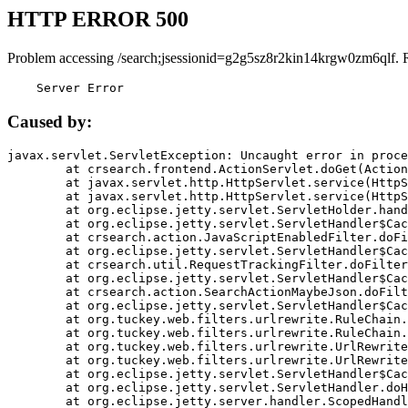
HTTP ERROR 500
Problem accessing /search;jsessionid=g2g5sz8r2kin14krgw0zm6qlf. 
    Server Error
Caused by:
javax.servlet.ServletException: Uncaught error in proce
	at crsearch.frontend.ActionServlet.doGet(ActionServlet.java:79)

	at javax.servlet.http.HttpServlet.service(HttpServlet.java:687)

	at javax.servlet.http.HttpServlet.service(HttpServlet.java:790)

	at org.eclipse.jetty.servlet.ServletHolder.handle(ServletHolder.java:751)

	at org.eclipse.jetty.servlet.ServletHandler$CachedChain.doFilter(ServletHandler.java:1666)

	at crsearch.action.JavaScriptEnabledFilter.doFilter(JavaScriptEnabledFilter.java:54)

	at org.eclipse.jetty.servlet.ServletHandler$CachedChain.doFilter(ServletHandler.java:1653)

	at crsearch.util.RequestTrackingFilter.doFilter(RequestTrackingFilter.java:72)

	at org.eclipse.jetty.servlet.ServletHandler$CachedChain.doFilter(ServletHandler.java:1653)

	at crsearch.action.SearchActionMaybeJson.doFilter(SearchActionMaybeJson.java:40)

	at org.eclipse.jetty.servlet.ServletHandler$CachedChain.doFilter(ServletHandler.java:1653)

	at org.tuckey.web.filters.urlrewrite.RuleChain.handleRewrite(RuleChain.java:176)

	at org.tuckey.web.filters.urlrewrite.RuleChain.doRules(RuleChain.java:145)

	at org.tuckey.web.filters.urlrewrite.UrlRewriter.processRequest(UrlRewriter.java:92)

	at org.tuckey.web.filters.urlrewrite.UrlRewriteFilter.doFilter(UrlRewriteFilter.java:394)

	at org.eclipse.jetty.servlet.ServletHandler$CachedChain.doFilter(ServletHandler.java:1645)

	at org.eclipse.jetty.servlet.ServletHandler.doHandle(ServletHandler.java:564)

	at org.eclipse.jetty.server.handler.ScopedHandler.handle(ScopedHandler.java:143)
