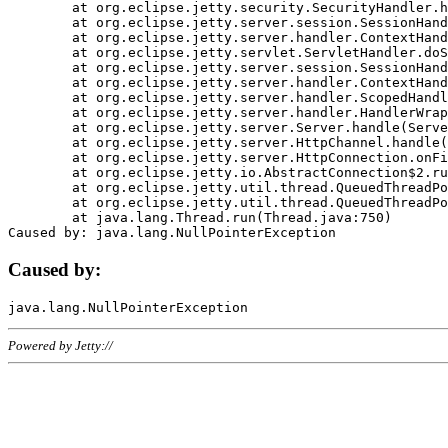
	at org.eclipse.jetty.security.SecurityHandler.handle(SecurityHandler.java:578)

	at org.eclipse.jetty.server.session.SessionHandler.doHandle(SessionHandler.java:221)

	at org.eclipse.jetty.server.handler.ContextHandler.doHandle(ContextHandler.java:1111)

	at org.eclipse.jetty.servlet.ServletHandler.doScope(ServletHandler.java:498)

	at org.eclipse.jetty.server.session.SessionHandler.doScope(SessionHandler.java:183)

	at org.eclipse.jetty.server.handler.ContextHandler.doScope(ContextHandler.java:1045)

	at org.eclipse.jetty.server.handler.ScopedHandler.handle(ScopedHandler.java:141)

	at org.eclipse.jetty.server.handler.HandlerWrapper.handle(HandlerWrapper.java:98)

	at org.eclipse.jetty.server.Server.handle(Server.java:461)

	at org.eclipse.jetty.server.HttpChannel.handle(HttpChannel.java:284)

	at org.eclipse.jetty.server.HttpConnection.onFillable(HttpConnection.java:244)

	at org.eclipse.jetty.io.AbstractConnection$2.run(AbstractConnection.java:534)

	at org.eclipse.jetty.util.thread.QueuedThreadPool.runJob(QueuedThreadPool.java:607)

	at org.eclipse.jetty.util.thread.QueuedThreadPool$3.run(QueuedThreadPool.java:536)

	at java.lang.Thread.run(Thread.java:750)

Caused by:
Powered by Jetty://