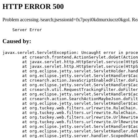
HTTP ERROR 500
Problem accessing /search;jsessionid=fx7poyi0kdmurxiucrz0kgol. Re
    Server Error
Caused by:
javax.servlet.ServletException: Uncaught error in proce
	at crsearch.frontend.ActionServlet.doGet(ActionServlet.java:79)

	at javax.servlet.http.HttpServlet.service(HttpServlet.java:687)

	at javax.servlet.http.HttpServlet.service(HttpServlet.java:790)

	at org.eclipse.jetty.servlet.ServletHolder.handle(ServletHolder.java:751)

	at org.eclipse.jetty.servlet.ServletHandler$CachedChain.doFilter(ServletHandler.java:1666)

	at crsearch.action.JavaScriptEnabledFilter.doFilter(JavaScriptEnabledFilter.java:54)

	at org.eclipse.jetty.servlet.ServletHandler$CachedChain.doFilter(ServletHandler.java:1653)

	at crsearch.util.RequestTrackingFilter.doFilter(RequestTrackingFilter.java:72)

	at org.eclipse.jetty.servlet.ServletHandler$CachedChain.doFilter(ServletHandler.java:1653)

	at crsearch.action.SearchActionMaybeJson.doFilter(SearchActionMaybeJson.java:40)

	at org.eclipse.jetty.servlet.ServletHandler$CachedChain.doFilter(ServletHandler.java:1653)

	at org.tuckey.web.filters.urlrewrite.RuleChain.handleRewrite(RuleChain.java:176)

	at org.tuckey.web.filters.urlrewrite.RuleChain.doRules(RuleChain.java:145)

	at org.tuckey.web.filters.urlrewrite.UrlRewriter.processRequest(UrlRewriter.java:92)

	at org.tuckey.web.filters.urlrewrite.UrlRewriteFilter.doFilter(UrlRewriteFilter.java:394)

	at org.eclipse.jetty.servlet.ServletHandler$CachedChain.doFilter(ServletHandler.java:1645)

	at org.eclipse.jetty.servlet.ServletHandler.doHandle(ServletHandler.java:564)

	at org.eclipse.jetty.server.handler.ScopedHandler.handle(ScopedHandler.java:143)
