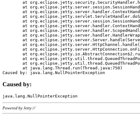
	at org.eclipse.jetty.security.SecurityHandler.handle(SecurityHandler.java:578)

	at org.eclipse.jetty.server.session.SessionHandler.doHandle(SessionHandler.java:221)

	at org.eclipse.jetty.server.handler.ContextHandler.doHandle(ContextHandler.java:1111)

	at org.eclipse.jetty.servlet.ServletHandler.doScope(ServletHandler.java:498)

	at org.eclipse.jetty.server.session.SessionHandler.doScope(SessionHandler.java:183)

	at org.eclipse.jetty.server.handler.ContextHandler.doScope(ContextHandler.java:1045)

	at org.eclipse.jetty.server.handler.ScopedHandler.handle(ScopedHandler.java:141)

	at org.eclipse.jetty.server.handler.HandlerWrapper.handle(HandlerWrapper.java:98)

	at org.eclipse.jetty.server.Server.handle(Server.java:461)

	at org.eclipse.jetty.server.HttpChannel.handle(HttpChannel.java:284)

	at org.eclipse.jetty.server.HttpConnection.onFillable(HttpConnection.java:244)

	at org.eclipse.jetty.io.AbstractConnection$2.run(AbstractConnection.java:534)

	at org.eclipse.jetty.util.thread.QueuedThreadPool.runJob(QueuedThreadPool.java:607)

	at org.eclipse.jetty.util.thread.QueuedThreadPool$3.run(QueuedThreadPool.java:536)

	at java.lang.Thread.run(Thread.java:750)

Caused by:
Powered by Jetty://