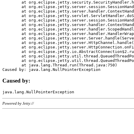
	at org.eclipse.jetty.security.SecurityHandler.handle(SecurityHandler.java:578)

	at org.eclipse.jetty.server.session.SessionHandler.doHandle(SessionHandler.java:221)

	at org.eclipse.jetty.server.handler.ContextHandler.doHandle(ContextHandler.java:1111)

	at org.eclipse.jetty.servlet.ServletHandler.doScope(ServletHandler.java:498)

	at org.eclipse.jetty.server.session.SessionHandler.doScope(SessionHandler.java:183)

	at org.eclipse.jetty.server.handler.ContextHandler.doScope(ContextHandler.java:1045)

	at org.eclipse.jetty.server.handler.ScopedHandler.handle(ScopedHandler.java:141)

	at org.eclipse.jetty.server.handler.HandlerWrapper.handle(HandlerWrapper.java:98)

	at org.eclipse.jetty.server.Server.handle(Server.java:461)

	at org.eclipse.jetty.server.HttpChannel.handle(HttpChannel.java:284)

	at org.eclipse.jetty.server.HttpConnection.onFillable(HttpConnection.java:244)

	at org.eclipse.jetty.io.AbstractConnection$2.run(AbstractConnection.java:534)

	at org.eclipse.jetty.util.thread.QueuedThreadPool.runJob(QueuedThreadPool.java:607)

	at org.eclipse.jetty.util.thread.QueuedThreadPool$3.run(QueuedThreadPool.java:536)

	at java.lang.Thread.run(Thread.java:750)

Caused by:
Powered by Jetty://