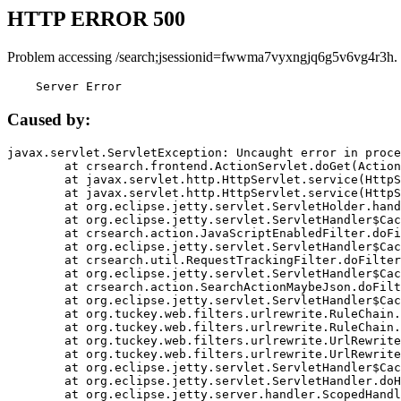
HTTP ERROR 500
Problem accessing /search;jsessionid=fwwma7vyxngjq6g5v6vg4r3h.
    Server Error
Caused by:
javax.servlet.ServletException: Uncaught error in proce
	at crsearch.frontend.ActionServlet.doGet(ActionServlet.java:79)

	at javax.servlet.http.HttpServlet.service(HttpServlet.java:687)

	at javax.servlet.http.HttpServlet.service(HttpServlet.java:790)

	at org.eclipse.jetty.servlet.ServletHolder.handle(ServletHolder.java:751)

	at org.eclipse.jetty.servlet.ServletHandler$CachedChain.doFilter(ServletHandler.java:1666)

	at crsearch.action.JavaScriptEnabledFilter.doFilter(JavaScriptEnabledFilter.java:54)

	at org.eclipse.jetty.servlet.ServletHandler$CachedChain.doFilter(ServletHandler.java:1653)

	at crsearch.util.RequestTrackingFilter.doFilter(RequestTrackingFilter.java:72)

	at org.eclipse.jetty.servlet.ServletHandler$CachedChain.doFilter(ServletHandler.java:1653)

	at crsearch.action.SearchActionMaybeJson.doFilter(SearchActionMaybeJson.java:40)

	at org.eclipse.jetty.servlet.ServletHandler$CachedChain.doFilter(ServletHandler.java:1653)

	at org.tuckey.web.filters.urlrewrite.RuleChain.handleRewrite(RuleChain.java:176)

	at org.tuckey.web.filters.urlrewrite.RuleChain.doRules(RuleChain.java:145)

	at org.tuckey.web.filters.urlrewrite.UrlRewriter.processRequest(UrlRewriter.java:92)

	at org.tuckey.web.filters.urlrewrite.UrlRewriteFilter.doFilter(UrlRewriteFilter.java:394)

	at org.eclipse.jetty.servlet.ServletHandler$CachedChain.doFilter(ServletHandler.java:1645)

	at org.eclipse.jetty.servlet.ServletHandler.doHandle(ServletHandler.java:564)

	at org.eclipse.jetty.server.handler.ScopedHandler.handle(ScopedHandler.java:143)
