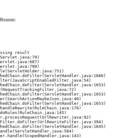
 Reason:
ssing result
