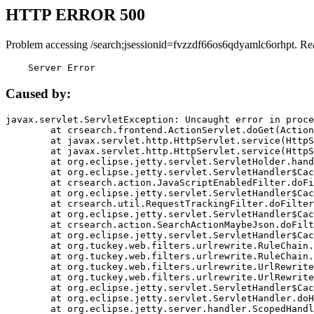
HTTP ERROR 500
Problem accessing /search;jsessionid=fvzzdf66os6qdyamlc6orhpt. Re
    Server Error
Caused by:
javax.servlet.ServletException: Uncaught error in proce
	at crsearch.frontend.ActionServlet.doGet(ActionServlet.java:79)

	at javax.servlet.http.HttpServlet.service(HttpServlet.java:687)

	at javax.servlet.http.HttpServlet.service(HttpServlet.java:790)

	at org.eclipse.jetty.servlet.ServletHolder.handle(ServletHolder.java:751)

	at org.eclipse.jetty.servlet.ServletHandler$CachedChain.doFilter(ServletHandler.java:1666)

	at crsearch.action.JavaScriptEnabledFilter.doFilter(JavaScriptEnabledFilter.java:54)

	at org.eclipse.jetty.servlet.ServletHandler$CachedChain.doFilter(ServletHandler.java:1653)

	at crsearch.util.RequestTrackingFilter.doFilter(RequestTrackingFilter.java:72)

	at org.eclipse.jetty.servlet.ServletHandler$CachedChain.doFilter(ServletHandler.java:1653)

	at crsearch.action.SearchActionMaybeJson.doFilter(SearchActionMaybeJson.java:40)

	at org.eclipse.jetty.servlet.ServletHandler$CachedChain.doFilter(ServletHandler.java:1653)

	at org.tuckey.web.filters.urlrewrite.RuleChain.handleRewrite(RuleChain.java:176)

	at org.tuckey.web.filters.urlrewrite.RuleChain.doRules(RuleChain.java:145)

	at org.tuckey.web.filters.urlrewrite.UrlRewriter.processRequest(UrlRewriter.java:92)

	at org.tuckey.web.filters.urlrewrite.UrlRewriteFilter.doFilter(UrlRewriteFilter.java:394)

	at org.eclipse.jetty.servlet.ServletHandler$CachedChain.doFilter(ServletHandler.java:1645)

	at org.eclipse.jetty.servlet.ServletHandler.doHandle(ServletHandler.java:564)

	at org.eclipse.jetty.server.handler.ScopedHandler.handle(ScopedHandler.java:143)
