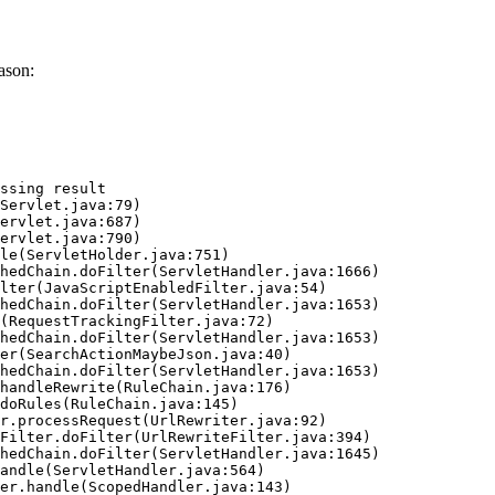
ason:
ssing result
