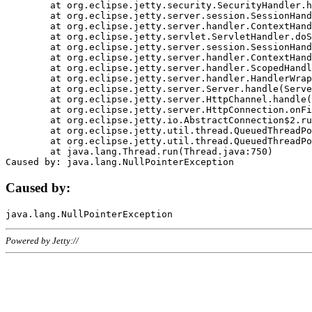
	at org.eclipse.jetty.security.SecurityHandler.handle(SecurityHandler.java:578)

	at org.eclipse.jetty.server.session.SessionHandler.doHandle(SessionHandler.java:221)

	at org.eclipse.jetty.server.handler.ContextHandler.doHandle(ContextHandler.java:1111)

	at org.eclipse.jetty.servlet.ServletHandler.doScope(ServletHandler.java:498)

	at org.eclipse.jetty.server.session.SessionHandler.doScope(SessionHandler.java:183)

	at org.eclipse.jetty.server.handler.ContextHandler.doScope(ContextHandler.java:1045)

	at org.eclipse.jetty.server.handler.ScopedHandler.handle(ScopedHandler.java:141)

	at org.eclipse.jetty.server.handler.HandlerWrapper.handle(HandlerWrapper.java:98)

	at org.eclipse.jetty.server.Server.handle(Server.java:461)

	at org.eclipse.jetty.server.HttpChannel.handle(HttpChannel.java:284)

	at org.eclipse.jetty.server.HttpConnection.onFillable(HttpConnection.java:244)

	at org.eclipse.jetty.io.AbstractConnection$2.run(AbstractConnection.java:534)

	at org.eclipse.jetty.util.thread.QueuedThreadPool.runJob(QueuedThreadPool.java:607)

	at org.eclipse.jetty.util.thread.QueuedThreadPool$3.run(QueuedThreadPool.java:536)

	at java.lang.Thread.run(Thread.java:750)

Caused by:
Powered by Jetty://