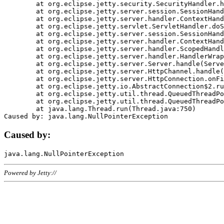
	at org.eclipse.jetty.security.SecurityHandler.handle(SecurityHandler.java:578)

	at org.eclipse.jetty.server.session.SessionHandler.doHandle(SessionHandler.java:221)

	at org.eclipse.jetty.server.handler.ContextHandler.doHandle(ContextHandler.java:1111)

	at org.eclipse.jetty.servlet.ServletHandler.doScope(ServletHandler.java:498)

	at org.eclipse.jetty.server.session.SessionHandler.doScope(SessionHandler.java:183)

	at org.eclipse.jetty.server.handler.ContextHandler.doScope(ContextHandler.java:1045)

	at org.eclipse.jetty.server.handler.ScopedHandler.handle(ScopedHandler.java:141)

	at org.eclipse.jetty.server.handler.HandlerWrapper.handle(HandlerWrapper.java:98)

	at org.eclipse.jetty.server.Server.handle(Server.java:461)

	at org.eclipse.jetty.server.HttpChannel.handle(HttpChannel.java:284)

	at org.eclipse.jetty.server.HttpConnection.onFillable(HttpConnection.java:244)

	at org.eclipse.jetty.io.AbstractConnection$2.run(AbstractConnection.java:534)

	at org.eclipse.jetty.util.thread.QueuedThreadPool.runJob(QueuedThreadPool.java:607)

	at org.eclipse.jetty.util.thread.QueuedThreadPool$3.run(QueuedThreadPool.java:536)

	at java.lang.Thread.run(Thread.java:750)

Caused by:
Powered by Jetty://