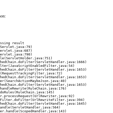
son:
ssing result
