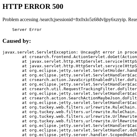
HTTP ERROR 500
Problem accessing /search;jsessionid=ftx0xlo5z68dvljpy6xzryip. Rea
    Server Error
Caused by:
javax.servlet.ServletException: Uncaught error in proce
	at crsearch.frontend.ActionServlet.doGet(ActionServlet.java:79)

	at javax.servlet.http.HttpServlet.service(HttpServlet.java:687)

	at javax.servlet.http.HttpServlet.service(HttpServlet.java:790)

	at org.eclipse.jetty.servlet.ServletHolder.handle(ServletHolder.java:751)

	at org.eclipse.jetty.servlet.ServletHandler$CachedChain.doFilter(ServletHandler.java:1666)

	at crsearch.action.JavaScriptEnabledFilter.doFilter(JavaScriptEnabledFilter.java:54)

	at org.eclipse.jetty.servlet.ServletHandler$CachedChain.doFilter(ServletHandler.java:1653)

	at crsearch.util.RequestTrackingFilter.doFilter(RequestTrackingFilter.java:72)

	at org.eclipse.jetty.servlet.ServletHandler$CachedChain.doFilter(ServletHandler.java:1653)

	at crsearch.action.SearchActionMaybeJson.doFilter(SearchActionMaybeJson.java:40)

	at org.eclipse.jetty.servlet.ServletHandler$CachedChain.doFilter(ServletHandler.java:1653)

	at org.tuckey.web.filters.urlrewrite.RuleChain.handleRewrite(RuleChain.java:176)

	at org.tuckey.web.filters.urlrewrite.RuleChain.doRules(RuleChain.java:145)

	at org.tuckey.web.filters.urlrewrite.UrlRewriter.processRequest(UrlRewriter.java:92)

	at org.tuckey.web.filters.urlrewrite.UrlRewriteFilter.doFilter(UrlRewriteFilter.java:394)

	at org.eclipse.jetty.servlet.ServletHandler$CachedChain.doFilter(ServletHandler.java:1645)

	at org.eclipse.jetty.servlet.ServletHandler.doHandle(ServletHandler.java:564)

	at org.eclipse.jetty.server.handler.ScopedHandler.handle(ScopedHandler.java:143)
